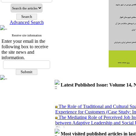
Advanced Search
Receive site information
Enter your email in the
following box to receive
the site news and
information.
Latest Published Issue: Volume 14, 
The Role of Traditional and Cultural Sp
Experience for Customers (Case Study: I
The Mediating Role of Perceived Job Ins
between Adaptive Leadership and Social 
City)
Investigating Sociological Factors Rela
Most visited published articles in las