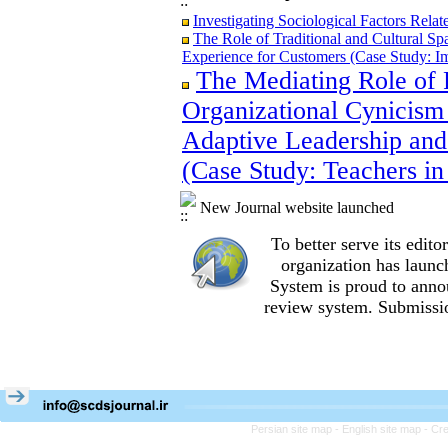
Investigating Sociological Factors Rela
The Role of Traditional and Cultural Sp
Experience for Customers (Case Study: I
The Mediating Role of 
The Role of Traditional and Cultural Sp
Experience for Customers (Case Study: I
Organizational Cynicism 
The Mediating Role of Perceived Job Ins
between Adaptive Leadership and Social 
Adaptive Leadership and
City)
(Case Study: Teachers in
Investigating Sociological Factors Rela
New Journal website launched
To better serve its edi
organization
has launc
System is proud to anno
review system. Submissio
Persian site map -
English site map
- Cr