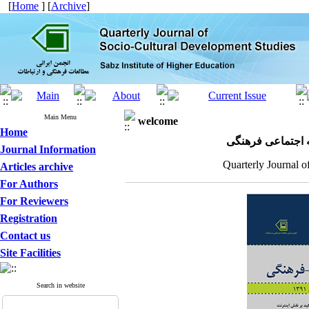
[
Home
] [
Archive
]
Main Menu
welcome
Home
مجله علمی پژوهش
Journal Information
Quarterly Journal o
Articles archive
For Authors
For Reviewers
Registration
Contact us
Site Facilities
Search in website