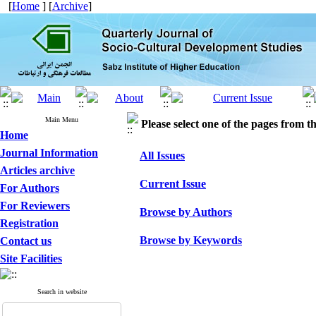
[
Home
] [
Archive
]
Main Menu
Please select one of the pages from the
Home
Journal Information
All Issues
Articles archive
Current Issue
For Authors
For Reviewers
Browse by Authors
Registration
Browse by Keywords
Contact us
Site Facilities
Search in website