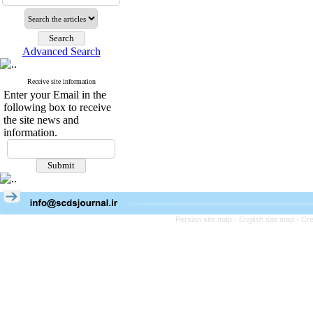
Advanced Search
Receive site information
Enter your Email in the
following box to receive
the site news and
information.
Persian site map -
English site map
- Cr