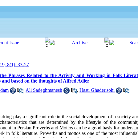
19, 8(1): 33-57
the Phrases Related to the Activity and Working in Folk Litera
and based on the thoughts of Alfred Adler
adam
,
Ali Sadeghmanesh
,
Hasti Ghaderisohi
rking play a significant role in the social development of a society and
haracteristics that are determined by the lifestyle of the communit
onent in Persian Proverbs and Mottos can be a good basis for understan
rk in folk literature. Proverbs and mottos as one of the most influential 