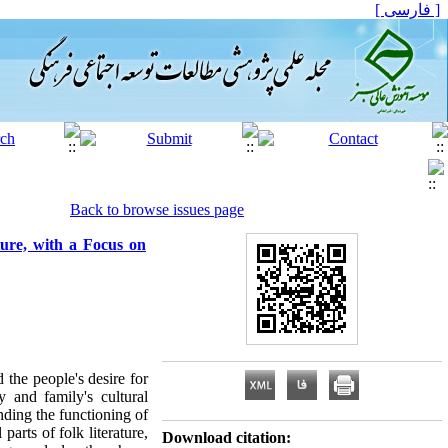
[ فارسی ]
Back to browse issues page
ture, with a Focus on
 the people's desire for
y and family's cultural
ding the functioning of
parts of folk literature,
Download citation: