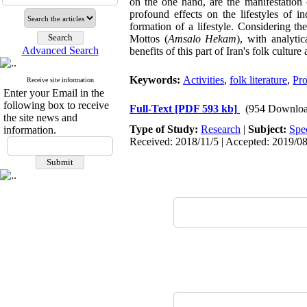
on the one hand, are the manifestation 
profound effects on the lifestyles of i
formation of a lifestyle. Considering t
Mottos (
Amsalo Hekam
), with analyti
Advanced Search
benefits of this part of Iran's folk culture
Keywords:
Activities
,
folk literature
,
Pro
Receive site information
Enter your Email in the
following box to receive
Full-Text
[PDF 593 kb]
(954 Downloa
the site news and
Type of Study:
Research
|
Subject:
Spe
information.
Received: 2018/11/5 | Accepted: 2019/08