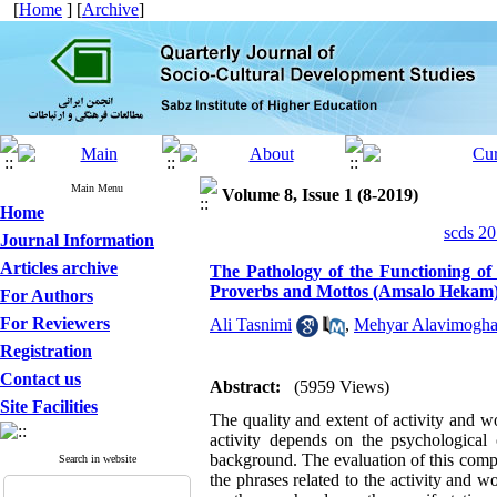
[
Home
] [
Archive
]
Main Menu
Volume 8, Issue 1 (8-2019)
Home
scds 20
Journal Information
Articles archive
The Pathology of the Functioning of 
Proverbs and Mottos (Amsalo Hekam) 
For Authors
For Reviewers
Ali Tasnimi
,
Mehyar Alavimogh
Registration
Contact us
Abstract:
(5959 Views)
Site Facilities
The quality and extent of activity and wo
activity depends on the psychological c
background. The evaluation of this comp
Search in website
the phrases related to the activity and wo