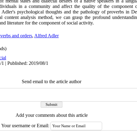
of mental states and dialectal desires of a native speakers in a lang
ndividuals in a community and affect the quality of the component o
he Adler's psychological thoughts and the pathology of proverbs in 
cal content analysis method, we can grasp the profound understandi
 and literature for the component of social activity.
verbs and orders
,
Alfred Adler
ds)
cial
/1 | Published: 2019/08/1
Send email to the article author
Add your comments about this article
Your username or Email: