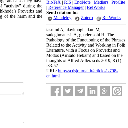
uage and also they have
BibTeX
|
RIS
|
EndNote
|
Medlars
|
ProCite
f "activity" during the
|
Reference Manager
|
RefWorks
Dehkhoda’s Proverbs and
Send citation to:
ng of the harm and the
Mendeley
Zotero
RefWorks
tasnimi A, alavimoghadam M,
sadeghmanesh A, ghaderisohi H. The
Pathology of the Functioning of the Phrases
Related to the Activity and Working in Folk
Literature, with a Focus on Proverbs and
Mottos (Amsalo Hekam) and based on the
thoughts of Alfred Adler. scds 2019; 8 (1)
:33-57
URL:
http://scdsjournal.ir/article-1-798-
en.html