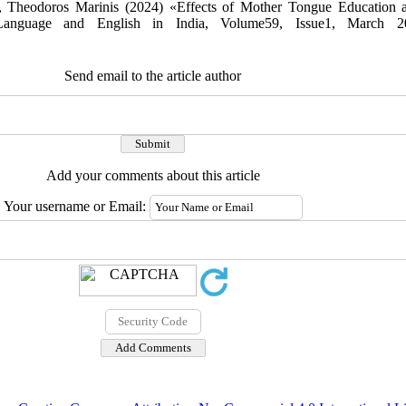
r, Theodoros Marinis (2024) «Effects of Mother Tongue Education 
Language and English in India, Volume59, Issue1, March 2
Send email to the article author
Add your comments about this article
Your username or Email: