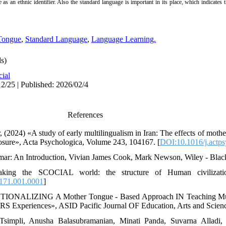
ge as an ethnic identifier. Also the standard language is important in its place, which indicates
Tongue
,
Standard Language
,
Language Learning.
s)
cial
2/25 | Published: 2026/02/4
References
024) «A study of early multilingualism in Iran: The effects of mother 
sure», Acta Psychologica, Volume 243, 104167. [
DOI:10.1016/j.actp
mar: An Introduction, Vivian James Cook, Mark Newson, Wiley - Blac
ng the SCOCIAL world: the structure of Human civilization,
171.001.0001
]
IONALIZING A Mother Tongue - Based Approach IN Teaching Multi
Experiences», ASID Pacific Journal OF Education, Arts and Science
 Tsimpli, Anusha Balasubramanian, Minati Panda, Suvarna Alladi