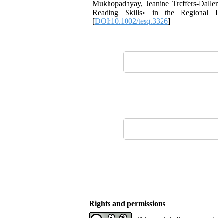
Mukhopadhyay, Jeanine Treffers-Dalle
Reading Skills» in the Regional 
[
DOI:10.1002/tesq.3326
]
Rights and permissions