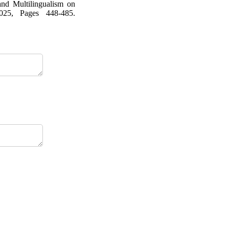
and Multilingualism on
025, Pages 448-485.