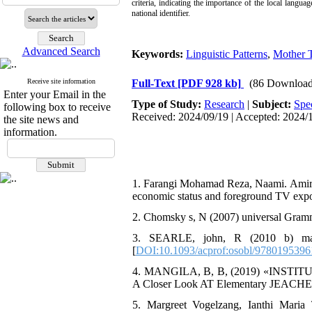
criteria, indicating the importance of the local langua
national identifier.
Advanced Search
Keywords:
Linguistic Patterns
,
Mother 
Receive site information
Full-Text
[PDF 928 kb]
(86 Download
Enter your Email in the
Type of Study:
Research
|
Subject:
Spe
following box to receive
Received: 2024/09/19 | Accepted: 2024/1
the site news and
information.
1. Farangi Mohamad Reza, Naami. Amir, (2
economic status and foreground TV expo
2. Chomsky s, N (2007) universal Gram
3. SEARLE, john, R (2010 b) maki
[
DOI:10.1093/acprof:osobl/9780195396
4. MANGILA, B, B, (2019) «INSTITUT
A Closer Look AT Elementary JEACHERS 
5. Margreet Vogelzang, Ianthi Maria