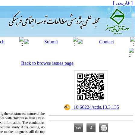
[ فارسی ]
Back to browse issues page
‎ 10.66224/scds.13.3.135
ng the constructed nature of the
es with children in Ilam city in
ned information. The continuous
med this study. After coding, 45
e mother tongue is still the top