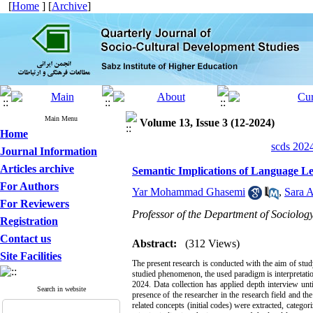
[
Home
] [
Archive
]
Main Menu
Volume 13, Issue 3 (12-2024)
Home
scds 2024
Journal Information
Articles archive
Semantic Implications of Language Le
For Authors
Yar Mohammad Ghasemi
,
Sara 
For Reviewers
Professor of the Department of Sociology
Registration
Contact us
Abstract:
(312 Views)
Site Facilities
The present research is conducted with the aim of stud
studied phenomenon, the used paradigm is interpretatio
2024. Data collection has applied depth interview unt
Search in website
presence of the researcher in the research field and th
related concepts (initial codes) were extracted, catego