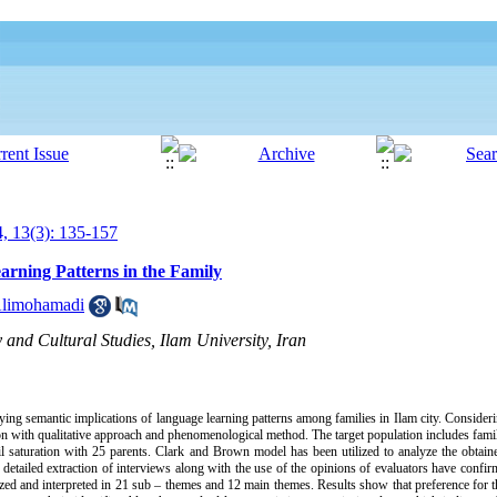
, 13(3): 135-157
arning Patterns in the Family
Alimohamadi
 and Cultural Studies, Ilam University, Iran
ying semantic implications of language learning patterns among families in Ilam city. Consideri
n with qualitative approach and phenomenological method. The target population includes famili
il saturation with 25 parents. Clark and Brown model has been utilized to analyze the obtai
e detailed extraction of interviews along with the use of the opinions of evaluators have confir
rized and interpreted in 21 sub – themes and 12 main themes. Results show that preference for th