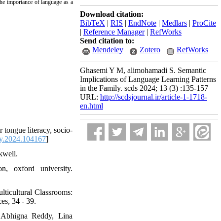
 the importance of language as a
Download citation:
BibTeX
|
RIS
|
EndNote
|
Medlars
|
ProCite
|
Reference Manager
|
RefWorks
Send citation to:
Mendeley
Zotero
RefWorks
Ghasemi Y M, alimohamadi S. Semantic
Implications of Language Learning Patterns
in the Family. scds 2024; 13 (3) :135-157
URL:
http://scdsjournal.ir/article-1-1718-
en.html
tongue literacy, socio-
sy.2024.104167
]
kwell.
 oxford university.
cultural Classrooms:
s, 34 - 39.
, Abhigna Reddy, Lina