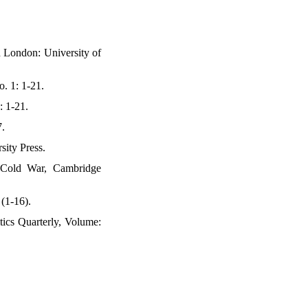
 London: University of
. 1: 1-21.
: 1-21.
7.
sity Press.
e Cold War, Cambridge
 (1-16).
tics Quarterly, Volume: