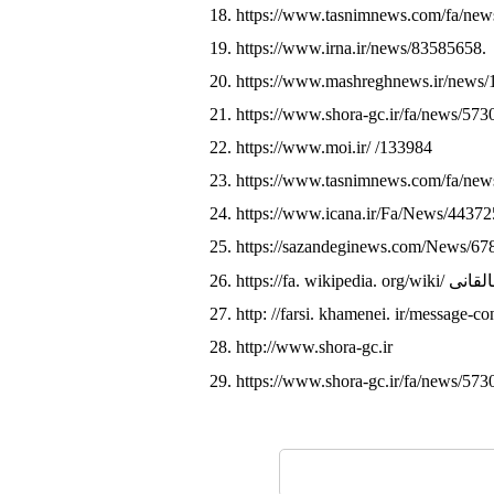
18. https://www.tasnimnews.com/fa/ne
19. https://www.irna.ir/news/83585658.
20. https://www.mashreghnews.ir/news
21. https://www.shora-gc.ir/fa/news/573
22. https://www.moi.ir/ /133984
23. https://www.tasnimnews.com/fa/ne
24. https://www.icana.ir/Fa/News/44372
25. https://sazandeginews.com/News/67
26. https://fa. wiki
27. http: //farsi. khamenei. ir/message-c
28. http://www.shora-gc.ir