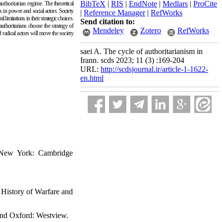
BibTeX
|
RIS
|
EndNote
|
Medlars
|
ProCite
authoritarian regime.
The theoretical
tes in power and
social actors. Society
|
Reference Manager
|
RefWorks
 limitations in their strategic choices.
Send citation to:
authoritarians choose the strategy of
Mendeley
Zotero
RefWorks
f radical actors will move the society
saei A. The cycle of authoritarianism in
Irann. scds 2023; 11 (3) :169-204
URL:
http://scdsjournal.ir/article-1-1622-
en.html
 New York: Cambridge
 History of Warfare and
 and Oxford: Westview.