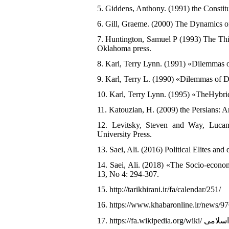
5. Giddens, Anthony. (1991) the Constitut
6. Gill, Graeme. (2000) The Dynamics of
7. Huntington, Samuel P (1993) The Thi
Oklahoma press.
8. Karl, Terry Lynn. (1991) «Dilemmas o
9. Karl, Terry L. (1990) «Dilemmas of De
10. Karl, Terry Lynn. (1995) «TheHybri
11. Katouzian, H. (2009) the Persians: 
12. Levitsky, Steven and Way, Lucan
University Press.
13. Saei, Ali. (2016) Political Elites and
14. Saei, Ali. (2018) «The Socio-econom
13, No 4: 294-307.
15. http://tarikhirani.ir/fa/calendar/251/
16. https://www.khabaronline.ir/news/9