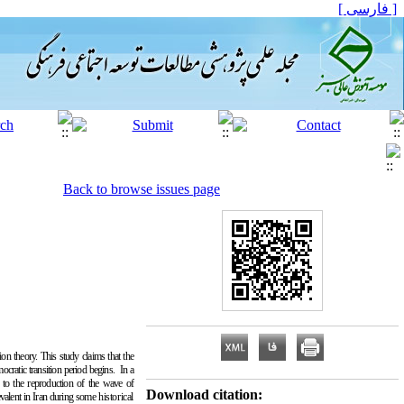
[ فارسی ]
Back to browse issues page
ion theory. This study claims that the
ocratic transition period begins. In a
se to the reproduction of the wave of
Download citation:
evalent in Iran during some
historical