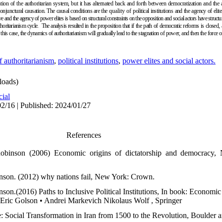
tion of the authoritarian system, but it has alternated back and forth between democratization and the 
conjunctural causation. The causal conditions are the
quality of
political institutions
and the agency of eli
e and the agency of power elites is based on structural constraints on the opposition and social actors have structural
thoritarianism cycle
.
The analysis resulted
in the proposition that if the path of democratic reforms is closed, 
 this case, the dynamics of authoritarianism will gradually lead to the stagnation of power, and then the force o
f authoritarianism
,
political institutions
,
power elites and social actors.
oads)
cial
2/16 | Published: 2024/01/27
References
binson (2006) Economic origins of dictatorship and democracy,
son. (2012) why nations fail, New York: Crown.
on.(2016) Paths to Inclusive Political Institutions, In book: Economic
 • Eric Golson • Andrei Markevich Nikolaus Wolf , Springer
e: Social Transformation in Iran from 1500 to the Revolution, Boulder