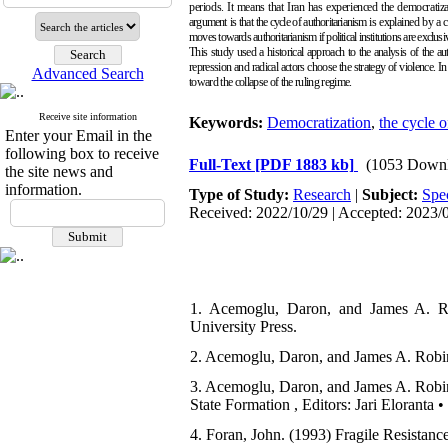
periods. It means that Iran has experienced the democratiza
argument
is that the cycle of authoritarianism
is explained by a 
moves towards authoritarianism if political institutions are exclusiv
This study used a historical approach to the analysis of
the au
repression and radical actors choose the strategy of violence. In
Advanced Search
toward the collapse of the ruling regime.
Receive site information
Keywords:
Democratization
,
the cycle o
Enter your Email in the
following box to receive
Full-Text
[PDF 1883 kb]
(1053 Downl
the site news and
information.
Type of Study:
Research
|
Subject:
Spe
Received: 2022/10/29 | Accepted: 2023/0
1. Acemoglu, Daron, and James A. Ro
University Press.
2. Acemoglu, Daron, and James A. Robin
3. Acemoglu, Daron, and James A. Robins
State Formation , Editors: Jari Eloranta
4. Foran, John. (1993) Fragile Resistanc