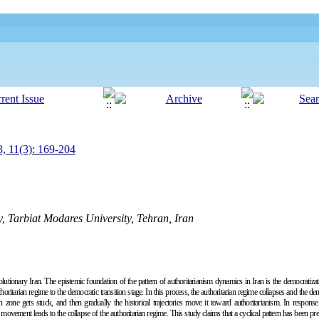
, 11(3): 169-204
gy, Tarbiat Modares University, Tehran, Iran
lutionary Iran. The epistemic foundation of the pattern of authoritarianism dynamics in Iran is the democratizat
itarian regime to the democratic transition stage. In this process, the authoritarian regime collapses and the dem
on zone gets stuck, and then gradually the historical trajectories move it toward authoritarianism. In respon
 movement leads to the collapse of the authoritarian regime. This study claims that a cyclical pattern has been pr