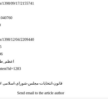
ws/1398/09/17/2155741
/1040760
0
ws/1398/12/04/2209440
5
86
pedia. org/wiki/ اعظم_طالقانی
ontent?id=1283
29. https://www.shora-gc.ir/fa/news/5730/ قانون-انتخابات-مجلس-شورای-اسلامی
Send email to the article author