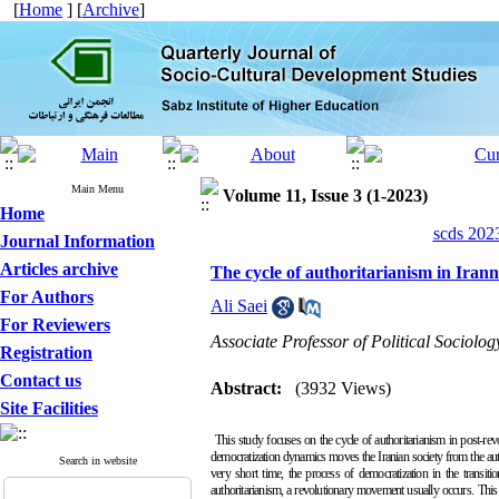
[
Home
] [
Archive
]
Main Menu
Volume 11, Issue 3 (1-2023)
Home
scds 2023
Journal Information
Articles archive
The cycle of authoritarianism in Irann
For Authors
Ali Saei
For Reviewers
Associate Professor of Political Sociolo
Registration
Contact us
Abstract:
(3932 Views)
Site Facilities
This study focuses on the cycle of authoritarianism in post-revo
democratization dynamics moves the Iranian society from the author
Search in website
very short time, the process of democratization in the transiti
authoritarianism, a revolutionary movement usually occurs.
This