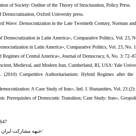
ion of Society: Outline of the Theory of Structuration, Policy Press.
 Democratization, Oxford University press.
rd Wave: Democratization in the Late Twentieth Century, Norman and
f Democratization in Latin America», Comparative Politics, Vol. 23, No
mocratization in Latin America», Comparative Politics, Vol. 23, No. 1
d Regimes of Central America», Journal of Democracy, 6, No. 3: 72–8
Ancient, Medieval, and Modern Iran, Cumberland, RI, USA: Yale Univer
. (2010) Competitive Authoritarianism: Hybrid Regimes after th
 democratization: A Case Study of Iran», Intl. J. Humanities, Vol. 23 (2):
ic Prerequisites of Democratic Transition; Case Study: Iran», Geopoli
7647
17. https://fa.wikipedia.org/wiki/ جبهه مشارکت ایران اسلامی/