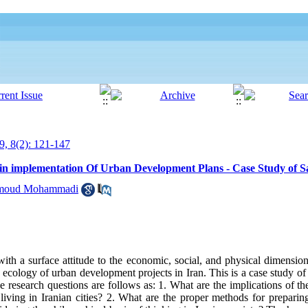
9, 8(2): 121-147
 in implementation Of Urban Development Plans - Case Study of Sa
moud Mohammadi
h a surface attitude to the economic, social, and physical dimensions
he ecology of urban development projects in Iran. This is a case study of
esearch questions are follows as: 1. What are the implications of the 
iving in Iranian cities? 2. What are the proper methods for preparin