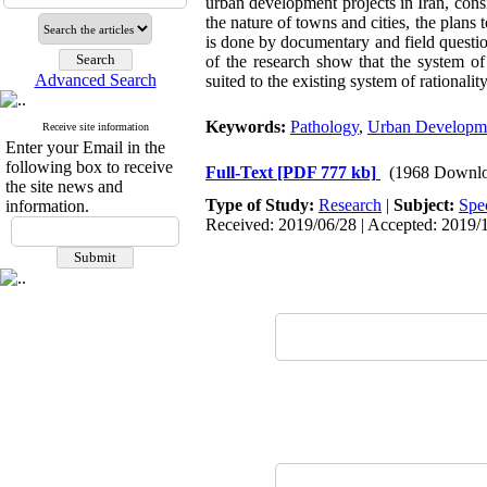
urban development projects in Iran, consi
the nature of towns and cities, the plans
is done by documentary and field questio
of the research show that the system of
Advanced Search
suited to the existing system of rationalit
Keywords:
Pathology
,
Urban Developme
Receive site information
Enter your Email in the
following box to receive
Full-Text
[PDF 777 kb]
(1968 Downlo
the site news and
Type of Study:
Research
|
Subject:
Spe
information.
Received: 2019/06/28 | Accepted: 2019/1