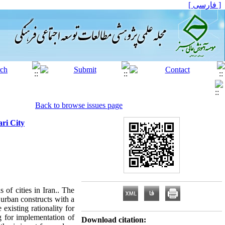
[ فارسی ]
Back to browse issues page
ri City
 of cities in Iran.. The
 urban constructs with a
existing rationality for
g for implementation of
Download citation: