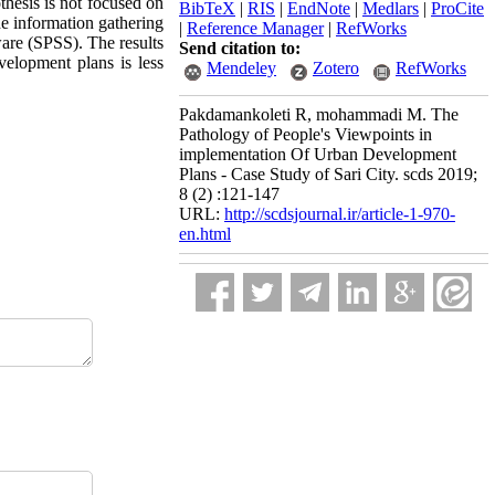
thesis is not focused on
BibTeX
|
RIS
|
EndNote
|
Medlars
|
ProCite
he information gathering
|
Reference Manager
|
RefWorks
ware (SPSS). The results
Send citation to:
velopment plans is less
Mendeley
Zotero
RefWorks
Pakdamankoleti R, mohammadi M. The
Pathology of People's Viewpoints in
implementation Of Urban Development
Plans - Case Study of Sari City. scds 2019;
8 (2) :121-147
URL:
http://scdsjournal.ir/article-1-970-
en.html