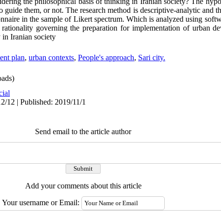
dering the philosophical basis of thinking in Iranian society? The hypo
 to guide them, or not. The research method is descriptive-analytic and t
nnaire in the sample of Likert spectrum. Which is analyzed using soft
 rationality governing the preparation for implementation of urban de
y in Iranian society
nt plan
,
urban contexts
,
People's approach
,
Sari city.
ads)
cial
2/12 | Published: 2019/11/1
Send email to the article author
Add your comments about this article
Your username or Email: