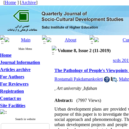
[
Home
] [
Archive
]
Main Menu
Volume 8, Issue 2 (11-2019)
Home
scds 201
Journal Information
Articles archive
The Pathology of People's Viewpoints
For Authors
Rostamali Pakdamankoleti
,
Mah
For Reviewers
, Art university ,Isfahan
Registration
Contact us
Abstract:
(7997 Views)
Site Facilities
Urban development plans are provided wit
purpose of this paper is to investigate t
social approach and phenomenology. The r
Search in website
urban development projects and people l