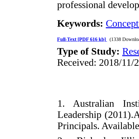
professional develo
Keywords:
Concept
Full-Text
[PDF 616 kb]
(1338 Downlo
Type of Study:
Res
Received: 2018/11/2
1. Australian Ins
Leadership (2011).A
Principals. Availabl