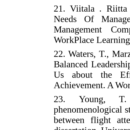
21. Viitala . Riitt
Needs Of Manage
Management Comp
WorkPlace Learning 
22. Waters, T., Mar
Balanced Leadership
Us about the Eff
Achievement. A Wor
23. Young, T.
phenomenological st
between flight att