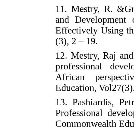
11. Mestry, R. &Gr
and Development o
Effectively Using 
(3), 2 – 19.
12. Mestry, Raj and
professional deve
African perspect
Education, Vol27(3
13. Pashiardis, Pe
Professional develo
Commonwealth Educa