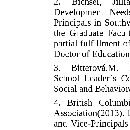
2. Bichsel, Jilli
Development Need
Principals in South
the Graduate Facul
partial fulfillment 
Doctor of Education
3. Bitterová.M. 
School Leader`s C
Social and Behavior
4. British Columbi
Association(2013). 
and Vice-Principals