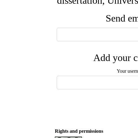
dissertation, Univer
Send ema
Add your c
Your user
Rights and permissions