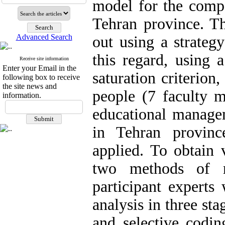
model for the compe
Tehran province. Th
Advanced Search
out using a strateg
this regard, using 
Receive site information
Enter your Email in the
saturation criterion
following box to receive
the site news and
people (7 faculty m
information.
educational managem
in Tehran provinc
applied. To obtain v
two methods of r
participant experts
analysis in three st
and selective codin