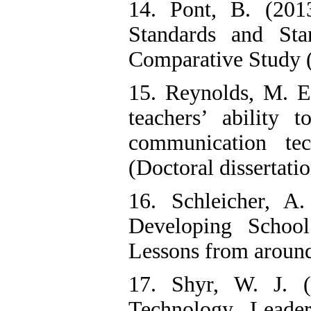
14. Pont, B. (201
Standards and Sta
Comparative Study 
15. Reynolds, M. E.
teachers’ ability 
communication tec
(Doctoral dissertatio
16. Schleicher, A
Developing School
Lessons from aroun
17. Shyr, W. J. (
Technology Leader