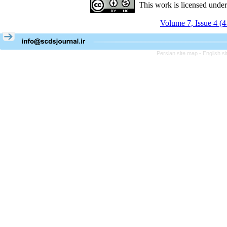
This work is licensed unde
Volume 7, Issue 4 (
Persian site map -
English s