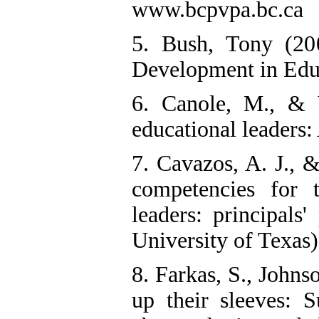
www.bcpvpa.bc.ca
5. Bush, Tony (20
Development in Educ
6. Canole, M., & 
educational leaders:
7. Cavazos, A. J., 
competencies for t
leaders: principals'
University of Texas)
8. Farkas, S., Johns
up their sleeves: S