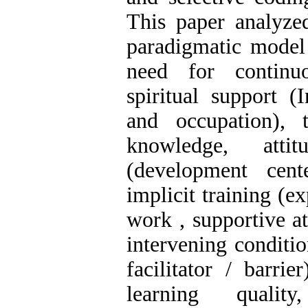
This paper analyzed
paradigmatic model 
need for continu
spiritual support (
and occupation),
knowledge, attit
(development cent
implicit training (e
work , supportive at
intervening conditio
facilitator / barr
learning quality