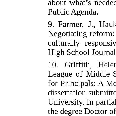
about what’s needed
Public Agenda.
9. Farmer, J., Ha
Negotiating reform:
culturally respons
High School Journal
10. Griffith, Hele
League of Middle S
for Principals: A M
dissertation submitt
University. In partia
the degree Doctor o