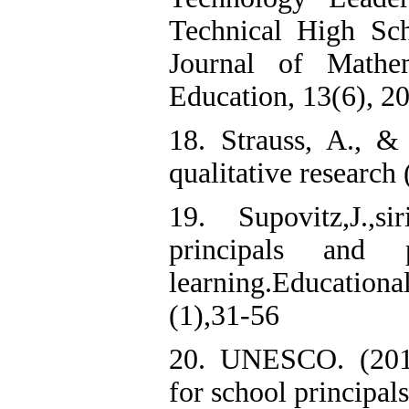
Technical High Sc
Journal of Mathe
Education, 13(6), 2
18. Strauss, A., &
qualitative research
19. Supovitz,J.,s
principals and 
learning.Educatio
(1),31-56
20. UNESCO. (2012)
for school principals