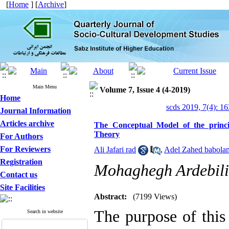
[
Home
] [
Archive
]
Main Menu
Volume 7, Issue 4 (4-2019)
Home
scds 2019, 7(4): 1
Journal Information
Articles archive
The Conceptual Model of the princ
Theory
For Authors
For Reviewers
Ali Jafari rad
,
Adel Zahed babola
Registration
Mohaghegh Ardebili
Contact us
Site Facilities
Abstract:
(7199 Views)
The purpose of this
Search in website