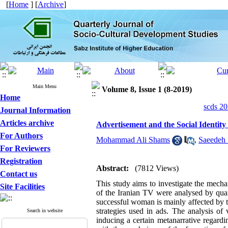
[
Home
] [
Archive
]
Main Menu
Volume 8, Issue 1 (8-2019)
Home
scds 20
Journal Information
Articles archive
Advertisement and the Social Identity
For Authors
Mohammad Ali Shams
,
Saeedeh
For Reviewers
Registration
Abstract:
(7812 Views)
Contact us
This study aims to investigate the mecha
Site Facilities
of the Iranian TV were analysed by quan
successful woman is mainly affected by th
strategies used in ads. The analysis of
Search in website
inducing a certain metanarrative regardi