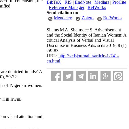
ssed. In conclusion, the
BibTeX
|
RIS
|
EndNote
|
Medlars
|
ProCite
rified.
|
Reference Manager
|
RefWorks
Send citation to:
Mendeley
Zotero
RefWorks
Shams M A, Shamsaee S. Advertisement
and the Social Identity of Iranian Women: A
critical Analysis of Verbal and Visual
Discourse in Business Ads. scds 2019; 8 (1)
:59-83
URL:
http://scdsjournal.ir/article-1-741-
en.html
 are depicted in ads? A
0), 59-72.
eem of Nigerian women.
-Hill Irwin.
 on visual attention and