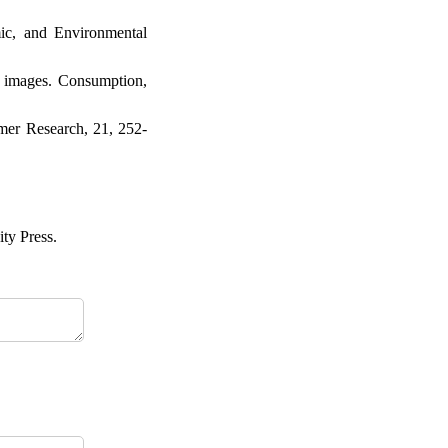
mic, and Environmental
ng images. Consumption,
umer Research, 21, 252-
ty Press.