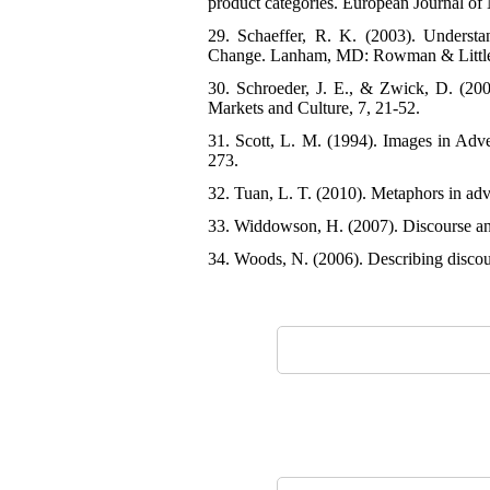
product categories. European Journal of
29. Schaeffer, R. K. (2003). Understa
Change. Lanham, MD: Rowman & Little
30. Schroeder, J. E., & Zwick, D. (2004
Markets and Culture, 7, 21-52.
31. Scott, L. M. (1994). Images in Adv
273.
32. Tuan, L. T. (2010). Metaphors in adv
33. Widdowson, H. (2007). Discourse ana
34. Woods, N. (2006). Describing discour