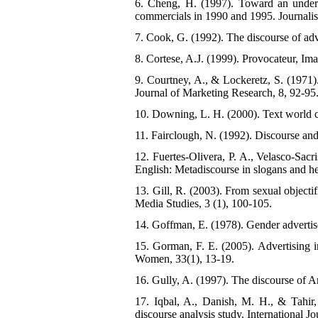
6. Cheng, H. (1997). Toward an understa
commercials in 1990 and 1995. Journal
7. Cook, G. (1992). The discourse of ad
8. Cortese, A.J. (1999). Provocateur, I
9. Courtney, A., & Lockeretz, S. (1971)
Journal of Marketing Research, 8, 92-95
10. Downing, L. H. (2000). Text world cr
11. Fairclough, N. (1992). Discourse and
12. Fuertes-Olivera, P. A., Velasco-Sac
English: Metadiscourse in slogans and he
13. Gill, R. (2003). From sexual objectif
Media Studies, 3 (1), 100-105.
14. Goffman, E. (1978). Gender adverti
15. Gorman, F. E. (2005). Advertising 
Women, 33(1), 13-19.
16. Gully, A. (1997). The discourse of Ar
17. Iqbal, A., Danish, M. H., & Tahir,
discourse analysis study. International J