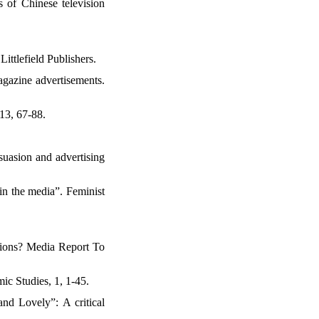
s of Chinese television
ttlefield Publishers.
agazine advertisements.
 13, 67-88.
suasion and advertising
 in the media”. Feminist
itions? Media Report To
mic Studies, 1, 1-45.
nd Lovely”: A critical