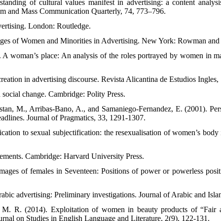
nding of cultural values manifest in advertising: a content analysi
ism and Mass Communication Quarterly, 74, 773–796.
vertising. London: Routledge.
mages of Women and Minorities in Advertising. New York: Rowman and Li
. A woman’s place: An analysis of the roles portrayed by women in m
.
eation in advertising discourse. Revista Alicantina de Estudios Ingles,
 social change. Cambridge: Polity Press.
ristan, M., Arribas-Bano, A., and Samaniego-Fernandez, E. (2001). Per
adlines. Journal of Pragmatics, 33, 1291-1307.
ication to sexual subjectification: the resexualisation of women’s body
sements. Cambridge: Harvard University Press.
images of females in Seventeen: Positions of power or powerless pos
abic advertising: Preliminary investigations. Journal of Arabic and Isla
 M. R. (2014). Exploitation of women in beauty products of “Fair a
ournal on Studies in English Language and Literature, 2(9), 122-131.