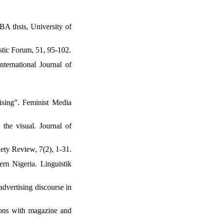
BA thsis, University of
stic Forum, 51, 95-102.
ternational Journal of
ising”. Feminist Media
the visual. Journal of
ety Review, 7(2), 1-31.
ern Nigeria. Linguistik
dvertising discourse in
tions with magazine and