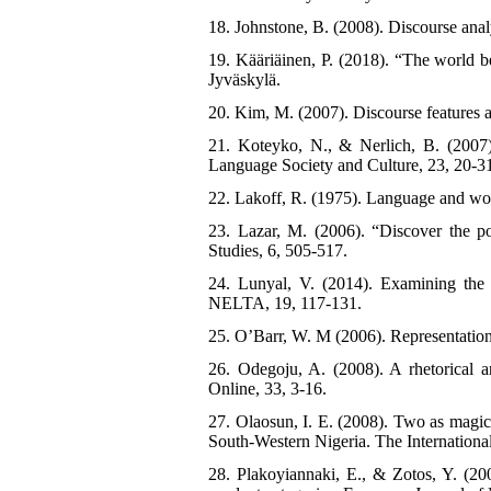
18. Johnstone, B. (2008). Discourse anal
19. Kääriäinen, P. (2018). “The world b
Jyväskylä.
20. Kim, M. (2007). Discourse features 
21. Koteyko, N., & Nerlich, B. (2007).
Language Society and Culture, 23, 20-3
22. Lakoff, R. (1975). Language and w
23. Lazar, M. (2006). “Discover the po
Studies, 6, 505-517.
24. Lunyal, V. (2014). Examining the d
NELTA, 19, 117-131.
25. O’Barr, W. M (2006). Representations
26. Odegoju, A. (2008). A rhetorical an
Online, 33, 3-16.
27. Olaosun, I. E. (2008). Two as magic 
South-Western Nigeria. The Internationa
28. Plakoyiannaki, E., & Zotos, Y. (200