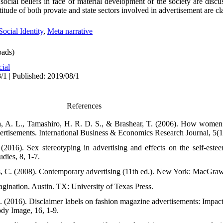
ocial beliefs in face of material development of the society are discu
itude of both provate and state sectors involved in advertisement are cla
Social Identity
,
Meta narrative
ads)
cial
/1 | Published: 2019/08/1
References
da, A. L., Tamashiro, H. R. D. S., & Brashear, T. (2006). How women
vertisements. International Business & Economics Research Journal, 5(1
2016). Sex stereotyping in advertising and effects on the self-est
dies, 8, 1-7.
s, C. (2008). Contemporary advertising (11th ed.). New York: MacGraw
agination. Austin. TX: University of Texas Press.
. (2016). Disclaimer labels on fashion magazine advertisements: Impact
ody Image, 16, 1-9.