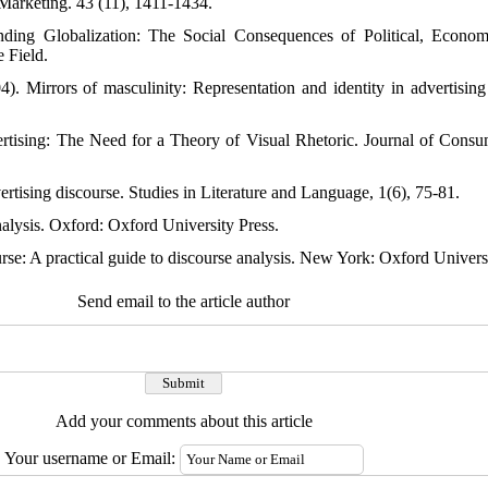
 Marketing. 43 (11), 1411-1434.
nding Globalization: The Social Consequences of Political, Econo
 Field.
). Mirrors of masculinity: Representation and identity in advertisi
ertising: The Need for a Theory of Visual Rhetoric. Journal of Cons
ertising discourse. Studies in Literature and Language, 1(6), 75-81.
lysis. Oxford: Oxford University Press.
se: A practical guide to discourse analysis. New York: Oxford Universi
Send email to the article author
Add your comments about this article
Your username or Email: