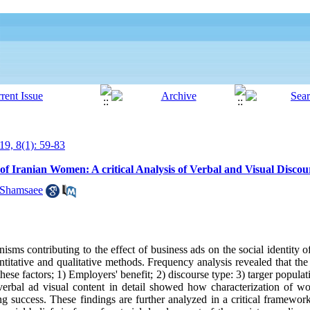
19, 8(1): 59-83
 of Iranian Women: A critical Analysis of Verbal and Visual Discou
 Shamsaee
nisms contributing to the effect of business ads on the social identity
titative and qualitative methods. Frequency analysis revealed that the
ese factors; 1) Employers' benefit; 2) discourse type: 3) targer populat
 verbal ad visual content in detail showed how characterization of 
ng success. These findings are further analyzed in a critical framework