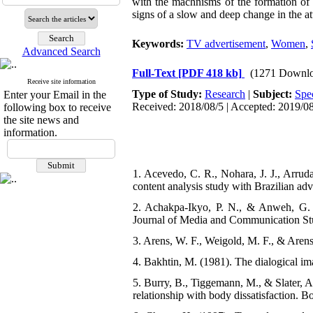
with the machnisms of the formation of s
signs of a slow and deep change in the att
Keywords:
TV advertisement
,
Women
,
Advanced Search
Full-Text
[PDF 418 kb]
(1271 Downlo
Receive site information
Type of Study:
Research
|
Subject:
Spe
Enter your Email in the
Received: 2018/08/5 | Accepted: 2019/08
following box to receive
the site news and
information.
1. Acevedo, C. R., Nohara, J. J., Arru
content analysis study with Brazilian ad
2. Achakpa-Ikyo, P. N., & Anweh, G. (
Journal of Media and Communication Stu
3. Arens, W. F., Weigold, M. F., & Aren
4. Bakhtin, M. (1981). The dialogical im
5. Burry, B., Tiggemann, M., & Slater, A
relationship with body dissatisfaction. B