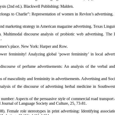
ysis (2nd ed.). Blackwell Publishing: Malden.
elongs to Charlie”: Representation of women in Revlon’s advertising. 
and marketing strategy in American magazine advertising. Texas Lingui
 Multimodal discourse analysis of probiotic web advertising. The In
1.
omen’s place. New York: Harper and Row.
wer femininity! Analyzing global ‘power femininity’ in local advert
iscourse of perfume advertisements: An analysis of the verbal and 
 of masculinity and femininity in advertisements. Advertising and Soci
alysis of the discourse of advertising herbal medicine in Southwest
number: Aspects of the persuasive style of commercial road transport a
l Journal of Language Society and Culture, 25, 73-81.
8). Female role stereotypes in print advertising: Identifying associa