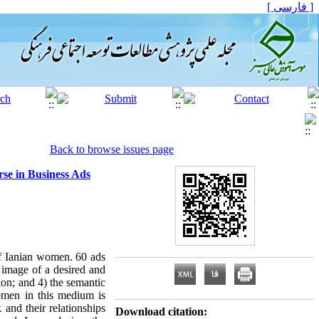
[ فارسی ]
Back to browse issues page
rse in Business Ads
 of Ianian women. 60 ads
 image of a desired and
ion; and 4) the semantic
women in this medium is
 and their relationships
Download citation: