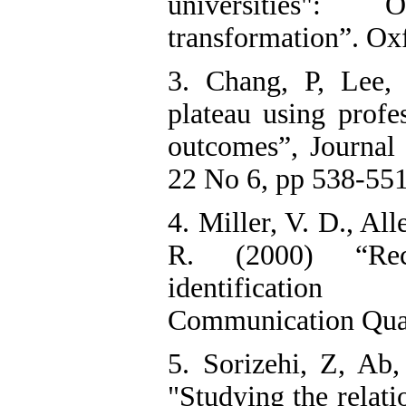
universities": 
transformation”. Ox
3. Chang, P, Lee,
plateau using profe
outcomes”, Journa
22 No 6, pp 538-551
4. Miller, V. D., Al
R. (2000) “Reco
identification 
Communication Quart
5. Sorizehi, Z, Ab,
"Studying the relati