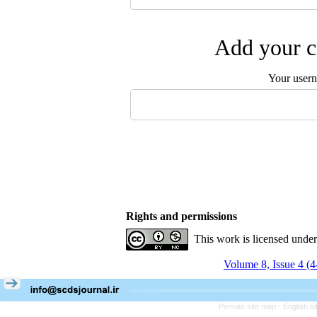
Add your c
Your user
Rights and permissions
This work is licensed unde
Volume 8, Issue 4 (
Persian site map -
English s