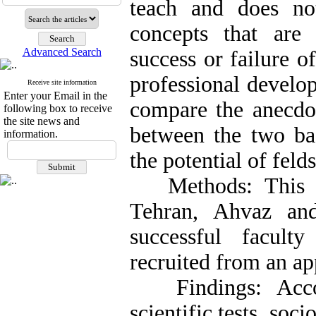
teach and does no
concepts that are
Advanced Search
success or failure 
professional develo
Receive site information
Enter your Email in the
compare the anecdot
following box to receive
the site news and
between the two bas
information.
the potential of feld
Methods: This st
Tehran, Ahvaz an
successful facult
recruited from an ap
Findings: Accord
scientific tests, soci