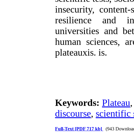
insecurity, content-
resilience and in
universities and b
human sciences, are
plateauxis. is.
Keywords:
Plateau
discourse
,
scientific
Full-Text
[PDF 717 kb]
(943 Downloa