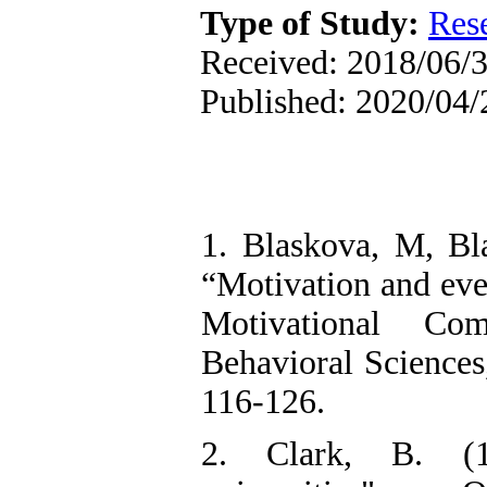
Type of Study:
Res
Received: 2018/06/3
Published: 2020/04/
1. Blaskova, M, Bl
“Motivation and eve
Motivational Co
Behavioral Science
116-126.
2. Clark, B. (19