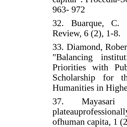
963- 972
32. Buarque, C. (
Review, 6 (2), 1-8.
33. Diamond, Robe
"Balancing institu
Priorities with P
Scholarship for 
Humanities in Highe
37. Mayasari 
plateauprofessional
ofhuman capita, 1 (2