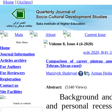
[
Home
] [
Archive
]
Main Menu
Volume 8, Issue 4 (4-2020)
Home
scds 2020, 8(4): 
Journal Information
Articles archive
Comparison of career plateau amo
Tehran,Ahvaz,yasoj)
For Authors
For Reviewers
Marziyeh Shahryari
,
Arman Hedar
Registration
Contact us
Abstract:
(5340 Views)
Site Facilities
Background and Ob
and personal recess
Search in website