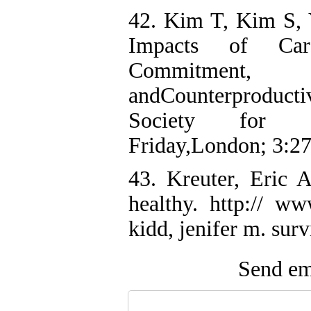
42. Kim T, Kim S,
Impacts of Care
Commitment, O
andCounterproducti
Society for Sp
Friday,London; 3:2
43. Kreuter, Eric A
healthy. http:// ww
kidd, jenifer m. surv
Send ema