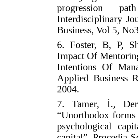
progression pat
Interdisciplinary J
Business, Vol 5, No
6. Foster, B, P, S
Impact Of Mentorin
Intentions Of Man
Applied Business R
2004.
7. Tamer, İ., De
“Unorthodox forms o
psychological capit
capital”. Procedia-S