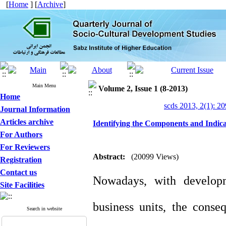
[
Home
] [
Archive
]
Main Menu
Volume 2, Issue 1 (8-2013)
Home
scds 2013, 2(1): 2
Journal Information
Articles archive
Identifying the Components and Indicat
For Authors
For Reviewers
Abstract:
(20099 Views)
Registration
Contact us
Nowadays, with developm
Site Facilities
business units, the conseq
Search in website