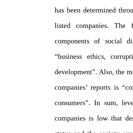
has been determined throug
listed companies. The f
components of social di
“business ethics, corrup
development”. Also, the mos
companies’ reports is “c
consumers”. In sum, leve
companies is low that de