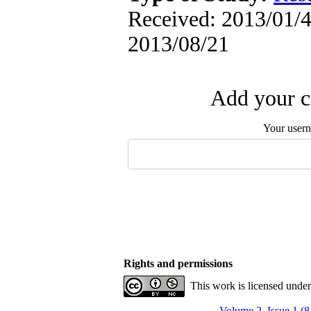
Received: 2013/01/4 
2013/08/21
Add your c
Your user
Rights and permissions
This work is licensed unde
Volume 2, Issue 1 (