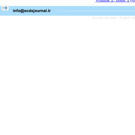
Persian site map -
English s