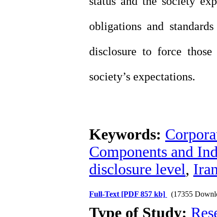
status and the society expe
obligations and standards
disclosure to force those
society’s expectations.
Keywords:
Corporat
Components and Indi
disclosure level
,
Ira
Full-Text
[PDF 857 kb]
(17355 Downl
Type of Study:
Res