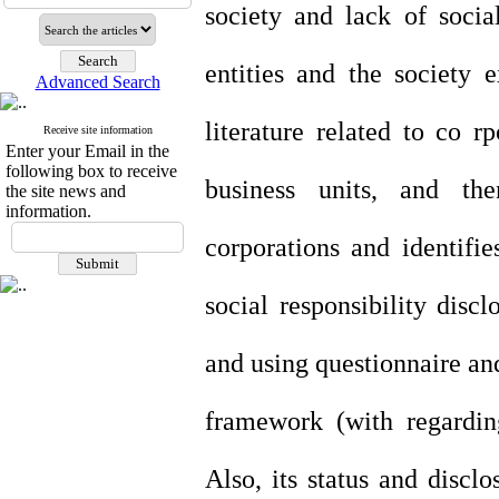
society and lack of soci
entities and the society 
Advanced Search
literature related to co rp
Receive site information
Enter your Email in the
following box to receive
business units, and the
the site news and
information.
corporations and identifi
social responsibility disc
and using questionnaire an
framework (with regarding
Also, its status and discl