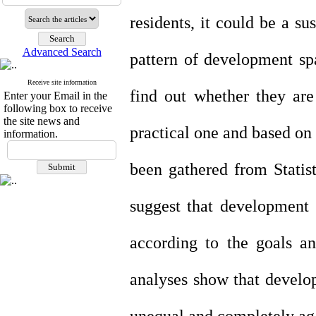
residents, it could be a su
Advanced Search
pattern of development spa
Receive site information
find out whether they are
Enter your Email in the
following box to receive
the site news and
practical one and based on
information.
been gathered from Statis
suggest that development s
according to the goals an
analyses show that develop