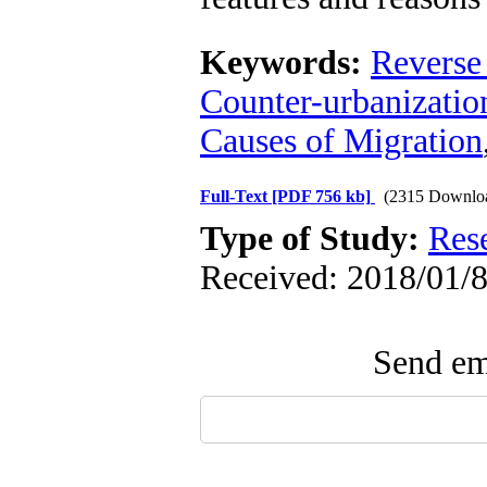
Keywords:
Reverse
Counter-urbanizatio
Causes of Migration
Full-Text
[PDF 756 kb]
(2315 Downlo
Type of Study:
Res
Received: 2018/01/8
Send ema