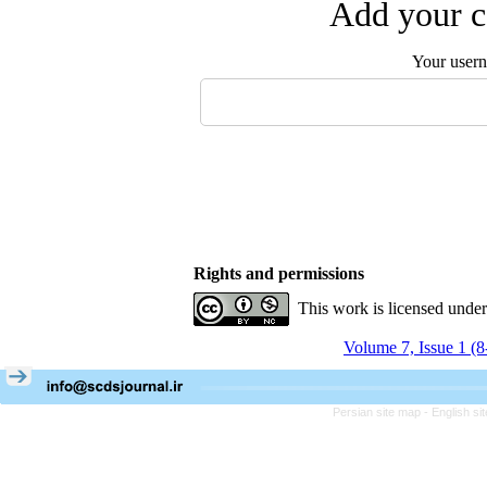
Add your c
Your user
Rights and permissions
This work is licensed unde
Volume 7, Issue 1 (
Persian site map -
English s