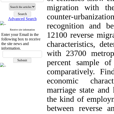
migration with th
counter-urbanizat
Advanced Search
recognition and be
Receive site information
12100 reverse migr
Enter your Email in the
following box to receive
characteristics, de
the site news and
information.
with 23700 metrop
percent sample of
comparatively. Fi
economic charact
marriage state and 
the kind of employme
between reverse a