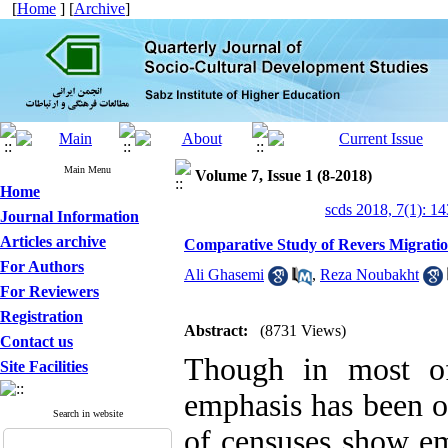
[
Home
] [
Archive
]
Main Menu
Volume 7, Issue 1 (8-2018)
Home
scds 2018, 7(1): 1
Journal Information
Articles archive
Comparative Study of Revers Migratio
For Authors
Ali Ghasemi
,
Reza Noubakht
For Reviewers
Registration
Abstract:
(8731 Views)
Contact us
Though in most of
Site Facilities
emphasis has been on
Search in website
of censuses show em