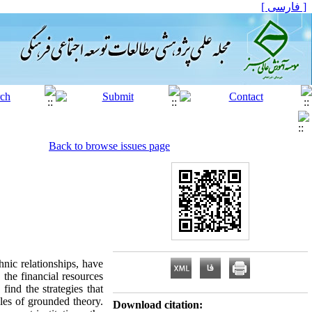
[ فارسی ]
Back to browse issues page
hnic relationships, have
 the financial resources
find the strategies that
ples of grounded theory.
Download citation: