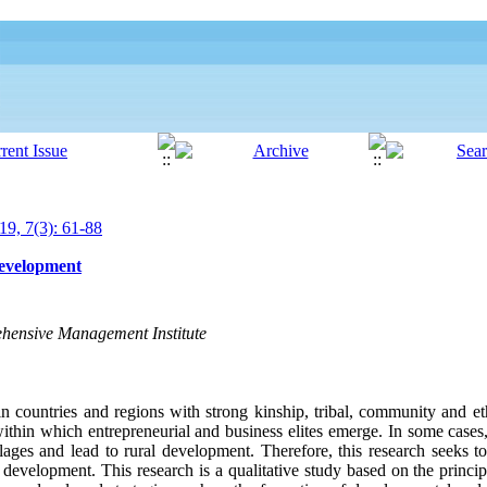
19, 7(3): 61-88
Development
hensive Management Institute
in countries and regions with strong kinship, tribal, community and et
within which entrepreneurial and business elites emerge. In some cases,
llages and lead to rural development. Therefore, this research seeks to 
l development. This research is a qualitative study based on the princi