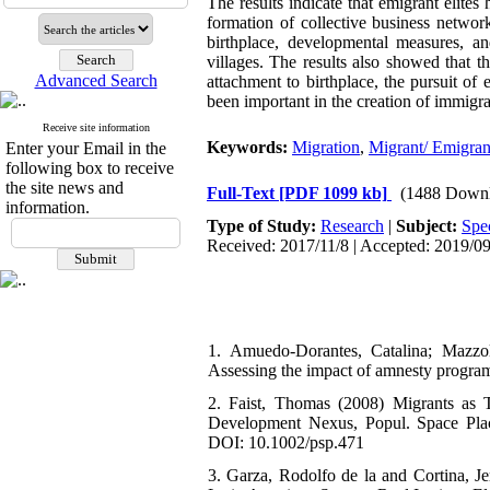
The results indicate that emigrant elites
formation of collective business network
birthplace, developmental measures, a
villages. The results also showed that 
Advanced Search
attachment to birthplace, the pursuit of 
been important in the creation of immigra
Receive site information
Keywords:
Migration
,
Migrant/ Emigrant
Enter your Email in the
following box to receive
the site news and
Full-Text
[PDF 1099 kb]
(1488 Downl
information.
Type of Study:
Research
|
Subject:
Spe
Received: 2017/11/8 | Accepted: 2019/09
1. Amuedo-Dorantes, Catalina; Mazzol
Assessing the impact of amnesty progra
2. Faist, Thomas (2008) Migrants as 
Development Nexus, Popul. Space Plac
DOI: 10.1002/psp.471
3. Garza, Rodolfo de la and Cortina, 