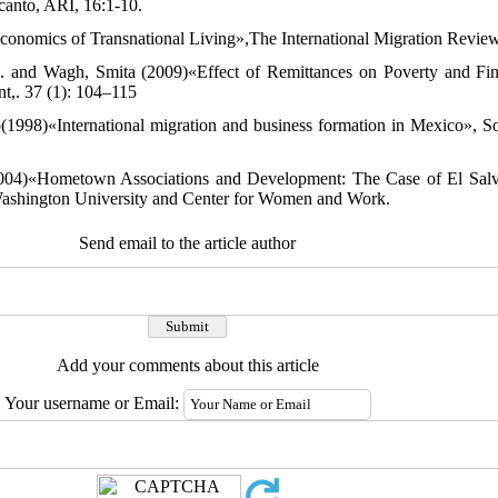
lcanto, ARI, 16:1-10.
onomics of Transnational Living»,The International Migration Review
 A. and Wagh, Smita (2009)«Effect of Remittances on Poverty and Fi
t,. 37 (1): 104–115
1998)«International migration and business formation in Mexico», So
004)«Hometown Associations and Development: The Case of El Salv
ashington University and Center for Women and Work.
Send email to the article author
Add your comments about this article
Your username or Email: