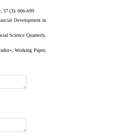
, 37 (3): 666-699
nancial Development in
cial Science Quarterly,
ador», Working Paper,