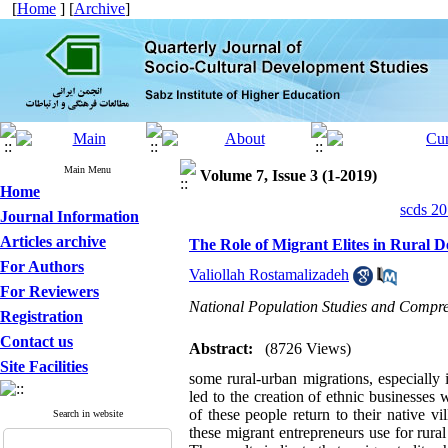
[
Home
] [
Archive
]
Main Menu
Volume 7, Issue 3 (1-2019)
Home
scds 20
Journal Information
Articles archive
The Role of Migrant Elites in Rural 
For Authors
Valiollah Rostamalizadeh
For Reviewers
National Population Studies and Compre
Registration
Contact us
Abstract:
(8726 Views)
Site Facilities
some rural-urban migrations, especially 
led to the creation of ethnic businesses 
of these people return to their native vi
Search in website
these migrant entrepreneurs use for rura