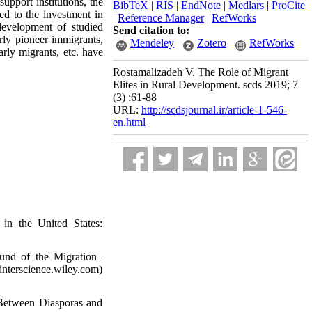
upport institutions, the
BibTeX
|
RIS
|
EndNote
|
Medlars
|
ProCite
led to the investment in
|
Reference Manager
|
RefWorks
development of studied
Send citation to:
rly pioneer immigrants,
Mendeley
Zotero
RefWorks
arly migrants, etc. have
Rostamalizadeh V. The Role of Migrant
Elites in Rural Development. scds 2019; 7
(3) :61-88
URL:
http://scdsjournal.ir/article-1-546-
en.html
in the United States:
und of the Migration–
nterscience.wiley.com)
 Between Diasporas and