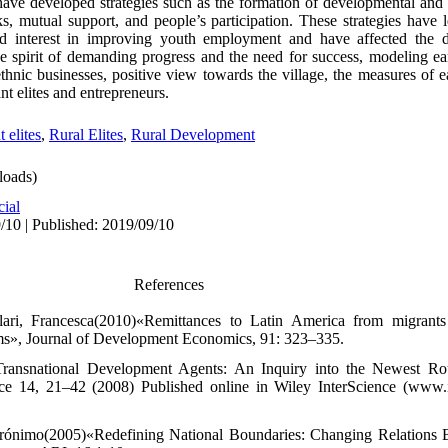
 have developed strategies such as the formation of developmental and s
s, mutual support, and people’s participation. These strategies have 
nd interest in improving youth employment and have affected the 
the spirit of demanding progress and the need for success, modeling ea
ethnic businesses, positive view towards the village, the measures of e
nt elites and entrepreneurs.
 elites
,
Rural Elites
,
Rural Development
oads)
cial
/10 | Published: 2019/09/10
References
ari, Francesca(2010)«Remittances to Latin America from migrants 
ms», Journal of Development Economics, 91: 323–335.
Transnational Development Agents: An Inquiry into the Newest Ro
e 14, 21–42 (2008) Published online in Wiley InterScience (www.i
Jerónimo(2005)«Redefining National Boundaries: Changing Relations