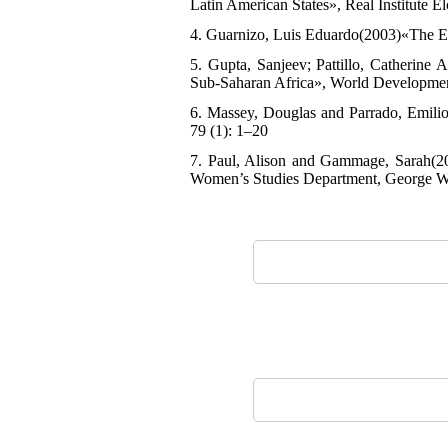
Latin American States», Real Institute E
4. Guarnizo, Luis Eduardo(2003)«The Ec
5. Gupta, Sanjeev; Pattillo, Catherine
Sub-Saharan Africa», World Developmen
6. Massey, Douglas and Parrado, Emilio(
79 (1): 1–20
7. Paul, Alison and Gammage, Sarah(2
Women’s Studies Department, George W