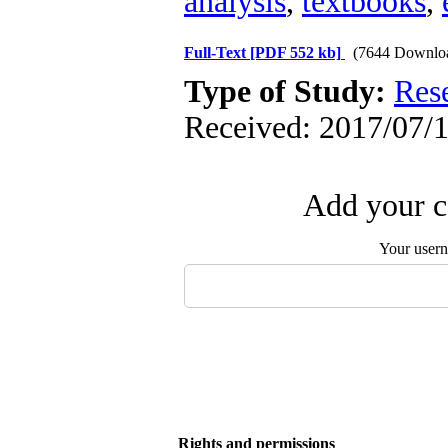
analysis
,
textbooks
,
Full-Text
[PDF 552 kb]
(7644 Downlo
Type of Study:
Res
Received: 2017/07/1
Add your c
Your user
Rights and permissions