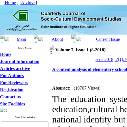
[
Home
] [
Archive
]
Main Menu
Volume 7, Issue 1 (8-2018)
Home
scds 2018, 7(1): 
Journal Information
Articles archive
A content analysis of elementary school
For Authors
For Reviewers
Abstract:
(10707 Views)
Registration
The education syste
Contact us
Site Facilities
education,cultural h
national identity but
Search in website