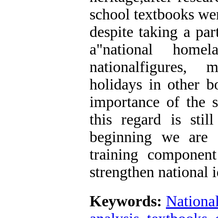
school textbooks wer
despite taking a par
a"national home
nationalfigures, 
holidays in other b
importance of the s
this regard is sti
beginning we are 
training component
strengthen national i
Keywords:
National