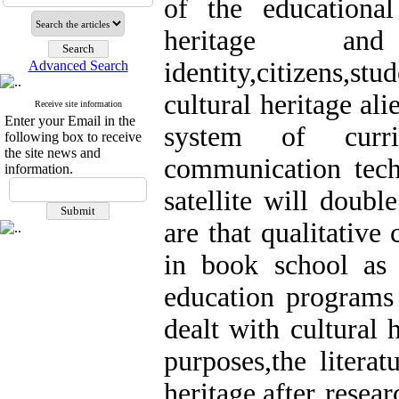
of the educational
heritage and
identity,citizens,st
Advanced Search
cultural heritage ali
Receive site information
Enter your Email in the
system of curr
following box to receive
the site news and
communication tech
information.
satellite will double
are that qualitative
in book school as 
education programs 
dealt with cultural 
purposes,the litera
heritage,after resea