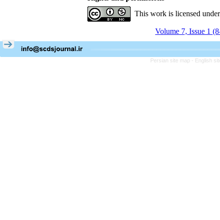
This work is licensed unde
Volume 7, Issue 1 (
Persian site map -
English s