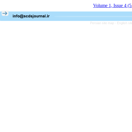
Volume 1, Issue 4 (
Persian site map -
English s