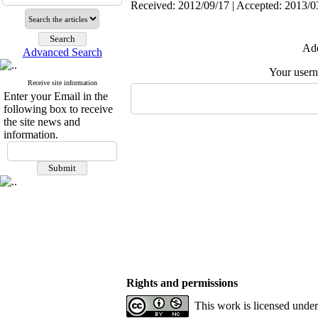
Received: 2012/09/17 | Accepted: 2013/03
Add
Advanced Search
Your user
Receive site information
Enter your Email in the
following box to receive
the site news and
information.
Rights and permissions
This work is licensed unde