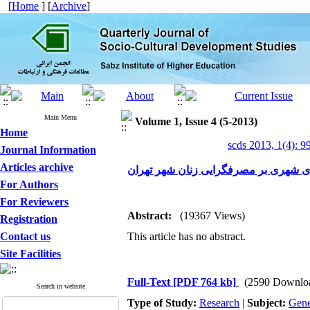
[
Home
] [
Archive
]
Main Menu
Volume 1, Issue 4 (5-2013)
Home
scds 2013, 1(4): 9
Journal Information
Articles archive
تأثیر تبلیغات تجاری شهری بر مصرفگرای
For Authors
For Reviewers
Abstract:
(19367 Views)
Registration
Contact us
This article has no abstract.
Site Facilities
Full-Text
[PDF 764 kb]
(2590 Downlo
Search in website
Type of Study:
Research
|
Subject:
Gene