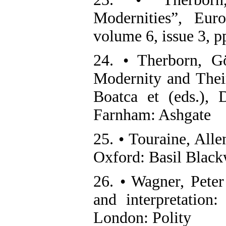
Modernities”, Eur
volume 6, issue 3, 
24. • Therborn, G
Modernity and Thei
Boatca et (eds.), 
Farnham: Ashgate
25. • Touraine, Alle
Oxford: Basil Black
26. • Wagner, Peter
and interpretation
London: Polity