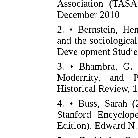
Association (TASA
December 2010
2. • Bernstein, He
and the sociologica
Development Studies
3. • Bhambra, G. K
Modernity, and Po
Historical Review, 
4. • Buss, Sarah 
Stanford Encyclop
Edition), Edward N.