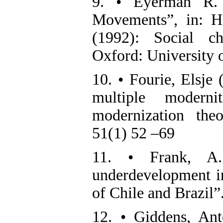
9. • Eyerman R. 
Movements”, in: H
(1992): Social c
Oxford: University o
10. • Fourie, Elsje 
multiple modern
modernization the
51(1) 52 –69
11. • Frank, A.
underdevelopment in
of Chile and Brazil
12. • Giddens, Ant