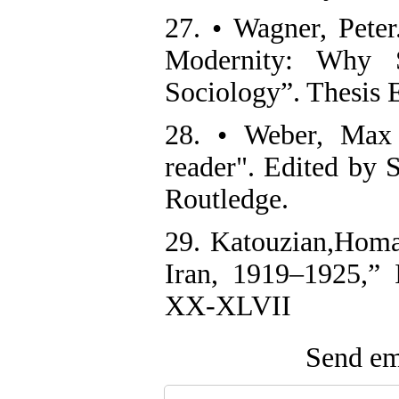
27. • Wagner, Peter
Modernity: Why S
Sociology”. Thesis 
28. • Weber, Max 
reader". Edited by
Routledge.
29. Katouzian,Homa 
Iran, 1919–1925,”
XX-XLVII
Send ema