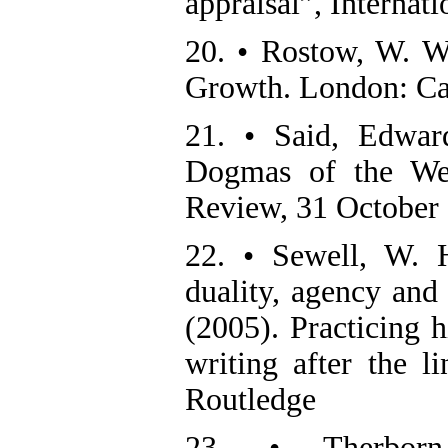
appraisal”, Internat
20. • Rostow, W. W
Growth. London: Ca
21. • Said, Edwar
Dogmas of the We
Review, 31 October
22. • Sewell, W. 
duality, agency and
(2005). Practicing h
writing after the l
Routledge
23. • Therborn