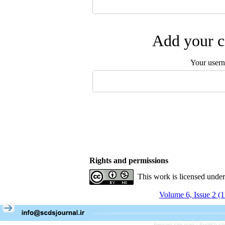
Add your c
Your user
Rights and permissions
This work is licensed unde
Volume 6, Issue 2 (
Persian site map -
English s