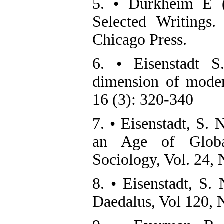
5. • Durkheim E (
Selected Writings
Chicago Press.
6. • Eisenstadt S
dimension of modern
16 (3): 320-340
7. • Eisenstadt, S. 
an Age of Global
Sociology, Vol. 24, 
8. • Eisenstadt, S.
Daedalus, Vol 120, 