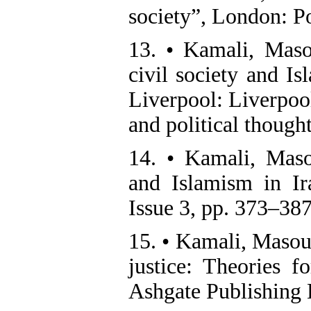
society”, London: Po
13. • Kamali, Maso
civil society and I
Liverpool: Liverpool
and political thought
14. • Kamali, Maso
and Islamism in I
Issue 3, pp. 373–38
15. • Kamali, Masou
justice: Theories f
Ashgate Publishing 