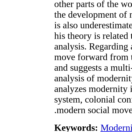
other parts of the wo
the development of 
is also underestimat
his theory is related 
analysis. Regarding a
move forward from t
and suggests a multi-
analysis of modernity
analyzes modernity i
system, colonial con
modern social move
Keywords:
Moderni