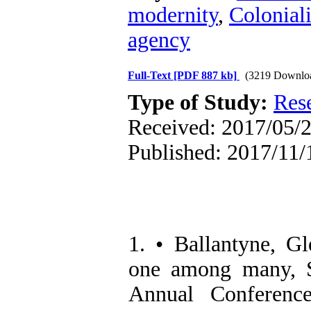
modernity
,
Colonial
agency
Full-Text
[PDF 887 kb]
(3219 Downlo
Type of Study:
Res
Received: 2017/05/2
Published: 2017/11/
1. • Ballantyne, G
one among many, So
Annual Conference