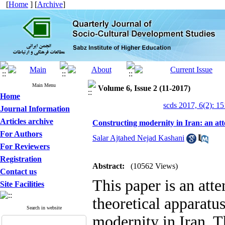
[
Home
] [
Archive
]
Main Menu
Volume 6, Issue 2 (11-2017)
Home
scds 2017, 6(2): 1
Journal Information
Articles archive
Constructing modernity in Iran: an att
For Authors
Salar Ajtahed Nejad Kashani
For Reviewers
Registration
Abstract:
(10562 Views)
Contact us
This paper is an atte
Site Facilities
theoretical apparatus
Search in website
modernity in Iran. T