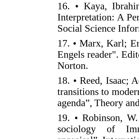
16. • Kaya, Ibrahi
Interpretation: A Pe
Social Science Infor
17. • Marx, Karl; E
Engels reader". Edi
Norton.
18. • Reed, Isaac; A
transitions to moder
agenda”, Theory and
19. • Robinson, W. 
sociology of Imm