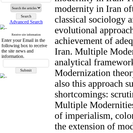
modernity in Iran of
classical sociology 
Advanced Search
evolutional approach
Receive site information
achievement of adeq
Enter your Email in the
following box to receive
Iran. Multiple Moder
the site news and
information.
analytical framework
Modernization theory
also this approach s
shortcomings: scruti
Multiple Modernitie
of imperialism, colo
the extension of mo