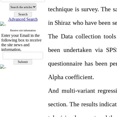
technique is survey. The 
Advanced Search
in Shiraz who have been s
Receive site information
The Data collection tools
Enter your Email in the
following box to receive
the site news and
been undertaken via SPSS
information.
questionnaire has been pe
Alpha coefficient.
And multi-variant regressi
section. The results indica