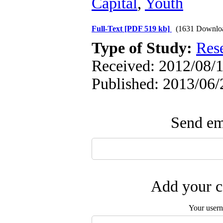
Capital
,
Youth
Full-Text
[PDF 519 kb]
(1631 Downlo
Type of Study:
Res
Received: 2012/08/1
Published: 2013/06/
Send ema
Add your c
Your user