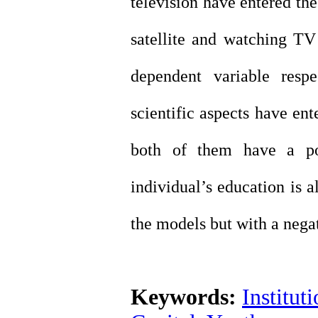
television have entered th
satellite and watching TV 
dependent variable respe
scientific aspects have en
both of them have a pos
individual’s education is a
the models but with a negat
Keywords:
Institut