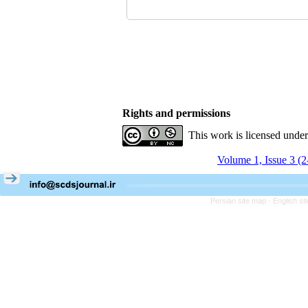
Rights and permissions
This work is licensed unde
Volume 1, Issue 3 (
Persian site map -
English s