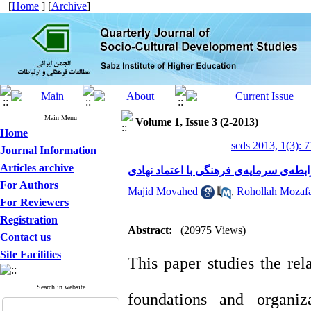
[
Home
] [
Archive
]
Main Menu
Volume 1, Issue 3 (2-2013)
Home
scds 2013, 1(3): 
Journal Information
Articles archive
مطالعه‌ی رابطه‌ی سرمایه‌ی فرهنگی با ا
For Authors
Majid Movahed
,
Rohollah Mozafa
For Reviewers
Registration
Abstract:
(20975 Views)
Contact us
Site Facilities
This paper studies the rel
Search in website
foundations and organiz