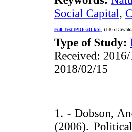
Social Capital
,
C
Full-Text
[PDF 631 kb]
(1365 Downlo
Type of Study:
Received: 2016/1
2018/02/15
1. - Dobson, An
(2006). Politic