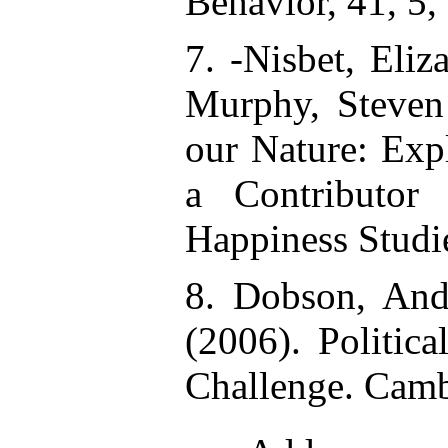
Behavior, 41, 5,
7. -Nisbet, Eliz
Murphy, Steven 
our Nature: Exp
a Contributor 
Happiness Studi
8. Dobson, And
(2006). Politic
Challenge. Camb