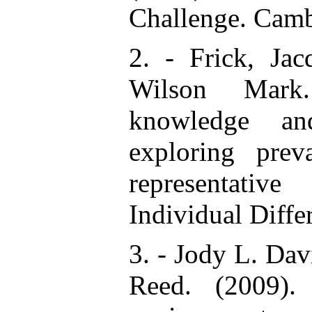
Challenge. Camb
2. - Frick, Jac
Wilson Mark.
knowledge and
exploring prev
representativ
Individual Diff
3. - Jody L. Dav
Reed. (2009).