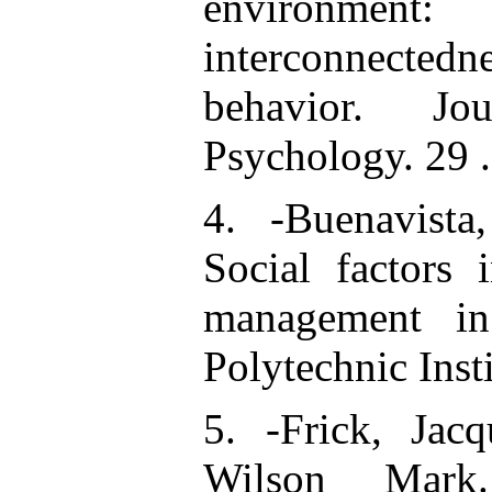
environm
interconnecte
behavior. Jo
Psychology. 29 
4. -Buenavista
Social factors 
management in 
Polytechnic Insti
5. -Frick, Jacq
Wilson Mark.