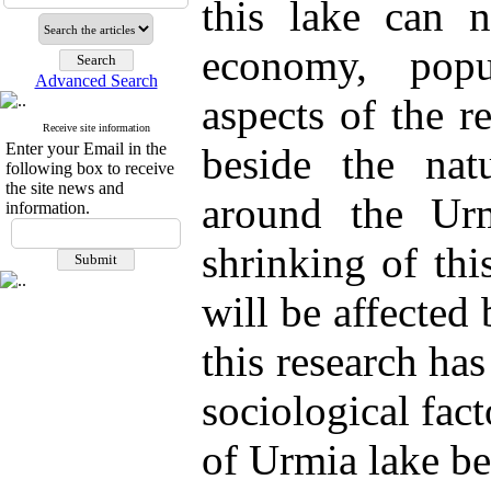
this lake can n
economy, popu
Advanced Search
aspects of the r
Receive site information
Enter your Email in the
beside the natu
following box to receive
the site news and
around the Urm
information.
shrinking of thi
will be affected 
this research has
sociological fact
of Urmia lake be