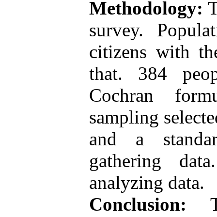
Methodology:
T
survey. Popula
citizens with t
that. 384 peo
Cochran form
sampling selecte
and a standar
gathering dat
analyzing data.
Conclusion:
Th