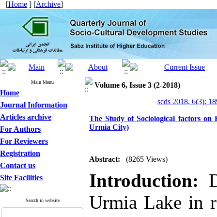
[
Home
] [
Archive
]
Main Menu
Volume 6, Issue 3 (2-2018)
Home
scds 2018, 6(3): 1
Journal Information
Articles archive
The Study of Sociological factors on
Urmia City)
For Authors
For Reviewers
Registration
Abstract:
(8265 Views)
Contact us
Introduction:
Dr
Site Facilities
Urmia Lake in r
Search in website