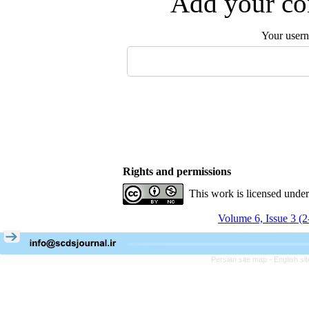
Add your com
Your user
Rights and permissions
This work is licensed unde
Volume 6, Issue 3 (
Persian site map -
English s