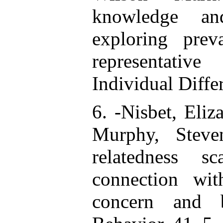
knowledge and
exploring prev
representativ
Individual Diff
6. -Nisbet, Eliz
Murphy, Steve
relatedness sc
connection wit
concern and 