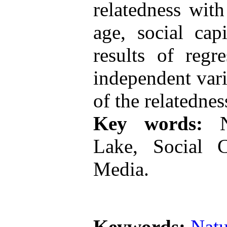
relatedness wit
age, social cap
results of regr
independent vari
of the relatedne
Key words:
Na
Lake, Social Ca
Media.
Keywords:
Natu