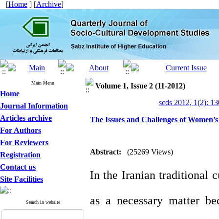
[
Home
] [
Archive
]
Main Menu
Volume 1, Issue 2 (11-2012)
Home
scds 2012, 1(2): 1
Journal Information
Articles archive
The Issues and Challenges of Women’
For Authors
For Reviewers
Abstract:
(25269 Views)
Registration
Contact us
In the Iranian traditional
Site Facilities
as a necessary matter be
Search in website