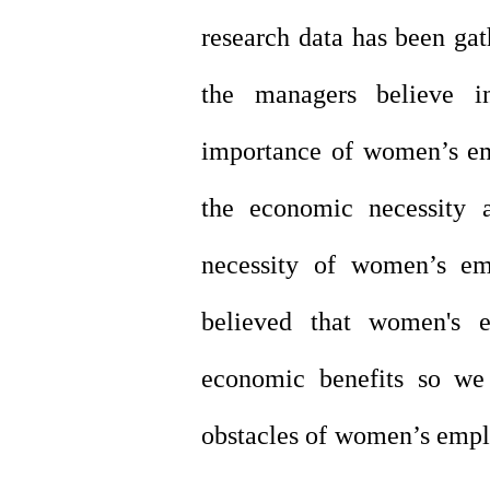
research data has been gat
the managers believe i
importance of women’s e
the economic necessity
necessity of women’s e
believed that women's 
economic benefits so we 
obstacles of women’s empl