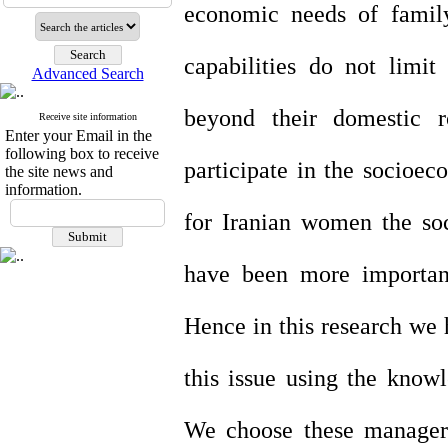
economic needs of famil
capabilities do not limit
Advanced Search
beyond their domestic 
Receive site information
Enter your Email in the
following box to receive
participate in the socioec
the site news and
information.
for Iranian women the so
have been more importan
Hence in this research we h
this issue using the know
We choose these managers