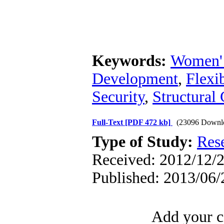
Keywords:
Women'
Development
,
Flexi
Security
,
Structural
Full-Text
[PDF 472 kb]
(23096 Downl
Type of Study:
Res
Received: 2012/12/2
Published: 2013/06/
Add your c