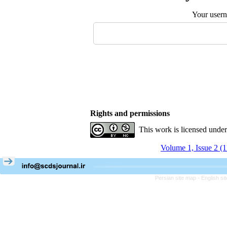
Your user
Rights and permissions
This work is licensed unde
Volume 1, Issue 2 (
Persian site map -
English s