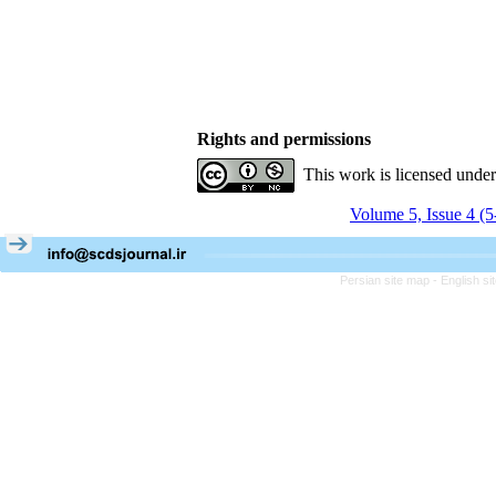
Rights and permissions
This work is licensed unde
Volume 5, Issue 4 (
Persian site map -
English s