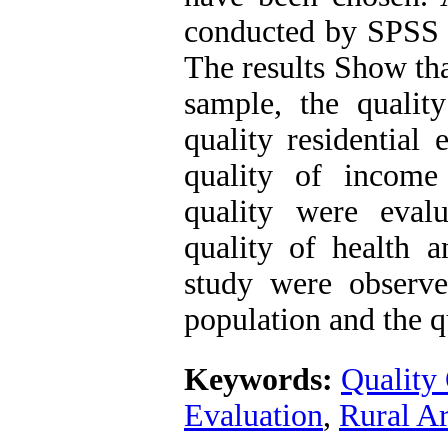
conducted by SPSS 
The results Show th
sample, the quality
quality residential 
quality of income
quality were eval
quality of health a
study were observe
population and the qu
Keywords:
Quality 
Evaluation
,
Rural A