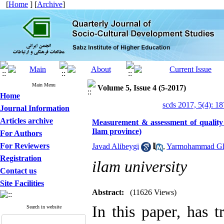
[
Home
] [
Archive
]
Main Menu
Volume 5, Issue 4 (5-2017)
Home
scds 2017, 5(4): 1
Journal Information
Articles archive
Measurement & assessment of quality o
Ilam province)
For Authors
For Reviewers
Javad Alibeygi
,
Yarmohammad Gh
Registration
ilam university
Contact us
Site Facilities
Abstract:
(11626 Views)
In this paper, has t
Search in website