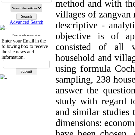
method and with the 
villages of zangvan r
Advanced Search
descriptive - analy
objective is of ap
Receive site information
Enter your Email in the
consisted of all 
following box to receive
the site news and
household and villag
information.
using formula Cochr
sampling, 238 house
answer the question
study with regard t
and similar studies 
dimensions: economi
have been chosen. 