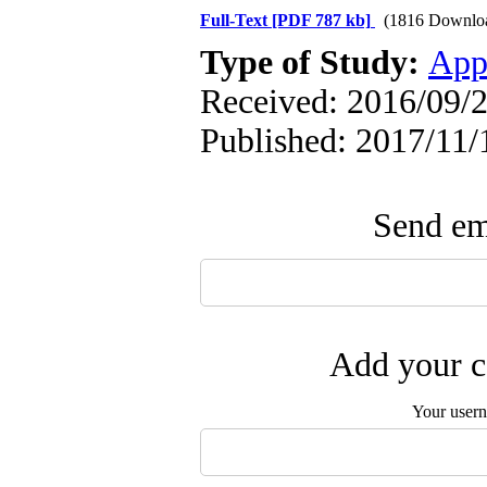
Full-Text
[PDF 787 kb]
(1816 Downlo
Type of Study:
App
Received: 2016/09/2
Published: 2017/11/
Send ema
Add your c
Your user