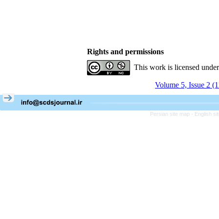
Rights and permissions
This work is licensed unde
Volume 5, Issue 2 (
Persian site map -
English s