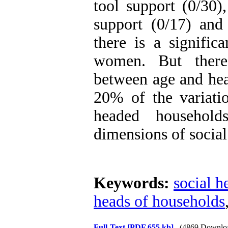
tool support (0/30),
support (0/17) and
there is a significa
women. But there 
between age and hea
20% of the variati
headed househol
dimensions of social
Keywords:
social h
heads of households
Full-Text
[PDF 655 kb]
(4869 Downlo