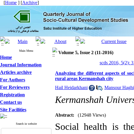
[
Home
] [
Archive
]
Main Menu
Volume 5, Issue 2 (11-2016)
Home
scds 2016, 5(2): 
Journal Information
Articles archive
Analyzing the different aspects of so
rural areas Kermanshah city
For Authors
For Reviewers
Hail Heidarkhani
,
Mansour Haghi
Registration
Kermanshah Univers
Contact us
Site Facilities
Abstract:
(12948 Views)
Social health is t
Search in website