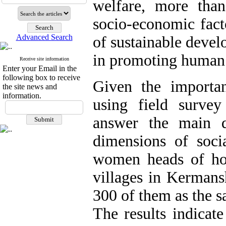
welfare, more than
socio-economic fact
Advanced Search
of sustainable develo
in promoting human 
Receive site information
Enter your Email in the
following box to receive
Given the importan
the site news and
information.
using field survey
answer the main q
dimensions of socia
women heads of ho
villages in Kermans
300 of them as the 
The results indicate