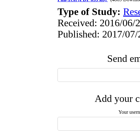
Type of Study:
Res
Received: 2016/06/2
Published: 2017/07/
Send ema
Add your c
Your user