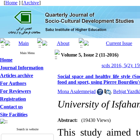
[
Home
] [
Archive
]
Main Menu
Volume 5, Issue 2 (11-2016)
Home
scds 2016, 5(2): 1
Journal Information
Articles archive
Social space and healthy life style (Soc
food and sport, using Pierre Bourdieu'
For Authors
For Reviewers
Mona Asalemnejad
,
Behjat Yazdk
Registration
University of Isfaha
Contact us
Site Facilities
Abstract:
(19430 Views)
This study aimed to
Search in website