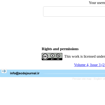
Your user
Rights and permissions
This work is licensed unde
Volume 4, Issue 3 (
Persian site map -
English s