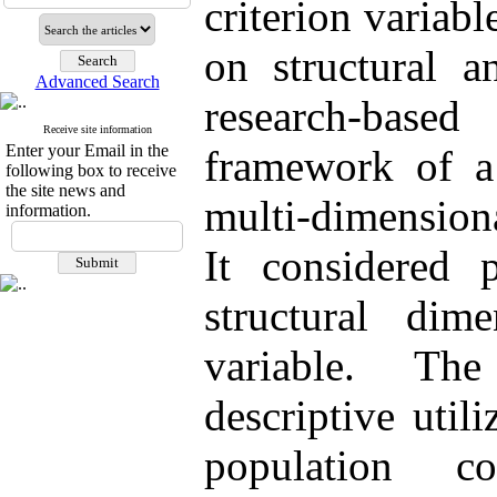
criterion variab
on structural a
Advanced Search
research-bas
Receive site information
Enter your Email in the
framework of a
following box to receive
the site news and
multi-dimensiona
information.
It considered p
structural dim
variable. Th
descriptive util
population c