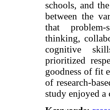
schools, and the
between the vari
that problem-so
thinking, collab
cognitive ski
prioritized resp
goodness of fit 
of research-base
study enjoyed a c