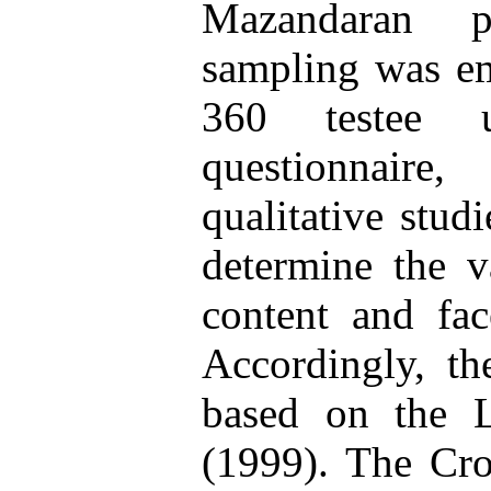
Mazandaran p
sampling was em
360 testee u
questionnair
qualitative stud
determine the va
content and fac
Accordingly, th
based on the L
(1999). The Cro