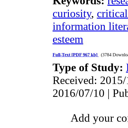
Keywords:
rese
curiosity
,
critica
information liter
esteem
Full-Text
[PDF 967 kb]
(3784 Downlo
Type of Study:
Received: 2015/
2016/07/10 | Pu
Add your com