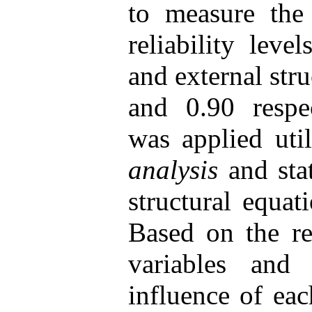
to measure the 
reliability leve
and external str
and 0.90 respec
was applied uti
analysis
and stat
structural equat
Based on the re
variables and 
influence of eac