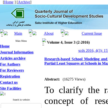
[
Home
] [
Archive
]
Main Menu
Volume 4, Issue 3 (2-2016)
Home
scds 2016, 4(3): 1
Journal Information
Articles archive
Research-based School Modeling and 
Partial Least Squares at Schools in M
For Authors
For Reviewers
Registration
Abstract:
(16275 Views)
Contact us
To clarify the r
Site Facilities
concept of res
Search in website