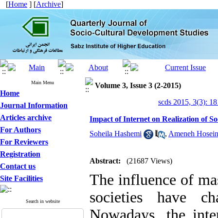
[
Home
] [
Archive
]
Main Menu
Volume 3, Issue 3 (2-2015)
Home
scds 2015, 3(3): 1
Journal Information
Articles archive
Impact of Internet on Realization of So
For Authors
Soheila Hashemi
,
Ameneh Hosein
For Reviewers
Registration
Abstract:
(21687 Views)
Contact us
The influence of ma
Site Facilities
societies have ch
Search in website
Nowadays, the inter