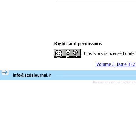
Rights and permissions
This work is licensed unde
Volume 3, Issue 3 (
Persian site map -
English s