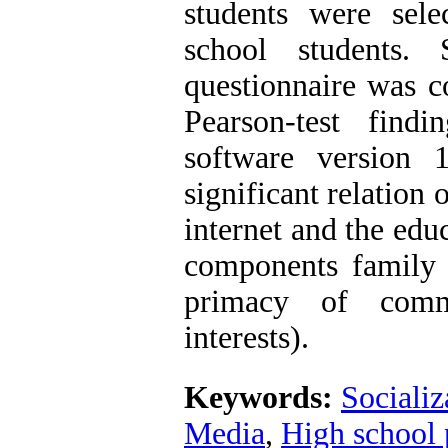
students were sel
school students. 
questionnaire was co
Pearson-test fin
software version 
significant relation 
internet and the educ
components family re
primacy of commu
interests).
Keywords:
Socializ
Media
,
High school 