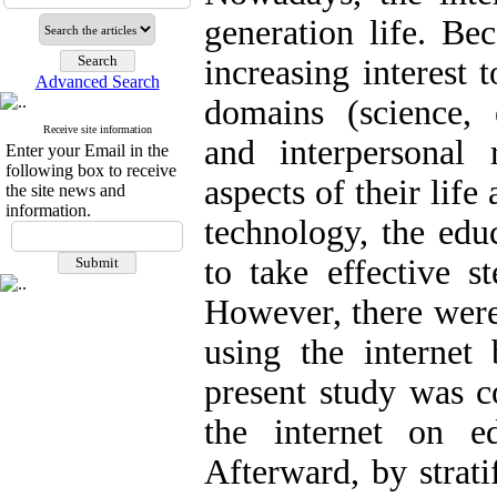
generation life. Be
increasing interest 
Advanced Search
domains (science, 
Receive site information
and interpersonal 
Enter your Email in the
following box to receive
aspects of their life
the site news and
information.
technology, the edu
to take effective s
However, there were
using the internet 
present study was c
the internet on ed
Afterward, by strat