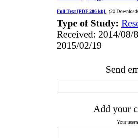
Full-Text
[PDF 286 kb]
(20 Download
Type of Study:
Res
Received: 2014/08/8 
2015/02/19
Send ema
Add your c
Your user