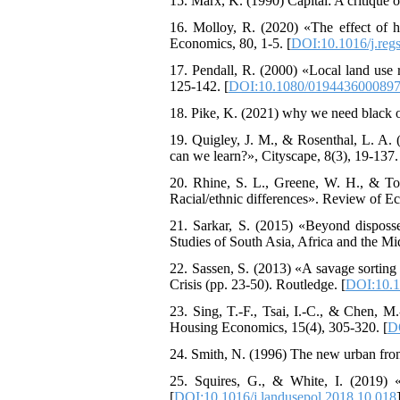
15. Marx, K. (1990) Capital: A critique o
16. Molloy, R. (2020) «The effect of h
Economics, 80, 1-5. [
DOI:10.1016/j.reg
17. Pendall, R. (2000) «Local land use 
125-142. [
DOI:10.1080/019443600089
18. Pike, K. (2021) why we need black 
19. Quigley, J. M., & Rosenthal, L. A.
can we learn?», Cityscape, 8(3), 19-137.
20. Rhine, S. L., Greene, W. H., & To
Racial/ethnic differences». Review of Ec
21. Sarkar, S. (2015) «Beyond disposse
Studies of South Asia, Africa and the Mid
22. Sassen, S. (2013) «A savage sorting
Crisis (pp. 23-50). Routledge. [
DOI:10.
23. Sing, T.-F., Tsai, I.-C., & Chen, M
Housing Economics, 15(4), 305-320. [
DO
24. Smith, N. (1996) The new urban fronti
25. Squires, G., & White, I. (2019) 
[
DOI:10.1016/j.landusepol.2018.10.018