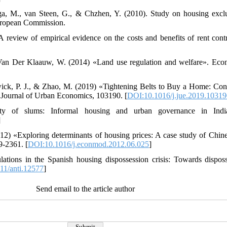
nga, M., van Steen, G., & Chzhen, Y. (2010). Study on housing exclu
uropean Commission.
A review of empirical evidence on the costs and benefits of rent co
an Der Klaauw, W. (2014) «Land use regulation and welfare». Econ
wick, P. J., & Zhao, M. (2019) «Tightening Belts to Buy a Home: Co
 Journal of Urban Economics, 103190. [
DOI:10.1016/j.jue.2019.10319
ity of slums: Informal housing and urban governance in Ind
]
12) «Exploring determinants of housing prices: A case study of Chin
9-2361. [
DOI:10.1016/j.econmod.2012.06.025
]
lations in the Spanish housing dispossession crisis: Towards dispos
11/anti.12577
]
Send email to the article author