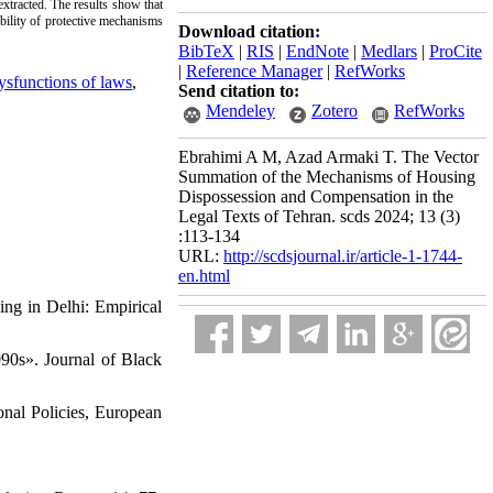
xtracted. The results show that
ility of protective mechanisms
Download citation:
BibTeX
|
RIS
|
EndNote
|
Medlars
|
ProCite
|
Reference Manager
|
RefWorks
sfunctions of laws
,
Send citation to:
Mendeley
Zotero
RefWorks
Ebrahimi A M, Azad Armaki T. The Vector
Summation of the Mechanisms of Housing
Dispossession and Compensation in the
Legal Texts of Tehran. scds 2024; 13 (3)
:113-134
URL:
http://scdsjournal.ir/article-1-1744-
en.html
ing in Delhi: Empirical
90s». Journal of Black
onal Policies, European