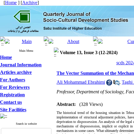
[
Home
] [
Archive
]
Main Menu
Volume 13, Issue 3 (12-2024)
Home
scds 2024
Journal Information
Articles archive
The Vector Summation of the Mechani
For Authors
Ali Mohammad Ebrahimi
,
Taghi
For Reviewers
Professor, Department of Sociology, Facu
Registration
Contact us
Abstract:
(328 Views)
Site Facilities
The historical trend of the housing situation in Tehr
implementation of structural adjustment policies, h
deprivation to dispossession. An analysis of the legal
Search in website
mechanisms of dispossession, implicit or explicit i
mechanisms in some cases. What ultimately determines ac