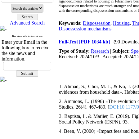
legal documents related to housing in Tehran have bee
dispossession mechanisms are much stronger and more 
with the corresponding dispossession mechanisms or f
Advanced Search
Keywords:
Dispossession
,
Housing
,
The
Dispossession mechanisms.
Receive site information
Full-Text
[PDF 1034 kb]
(90 Downloa
Enter your Email in the
following box to receive
Type of Study:
Research
|
Subject:
Spe
the site news and
Received: 2024/10/3 | Accepted: 2024/12
information.
1. Ahmad, S., Choi, M. J., & Ko, J. (20
evidences from household data». Habitat 
2. Ammons, L. (1996) «The evolution o
Studies, 26(4), 467-489. [
DOI:10.1177/
3. Baptista, I., & Marlier, E. (2019). 
Social Policy Network (ESPN), 93.
4. Been, V. (2000) «Impact fees and hous