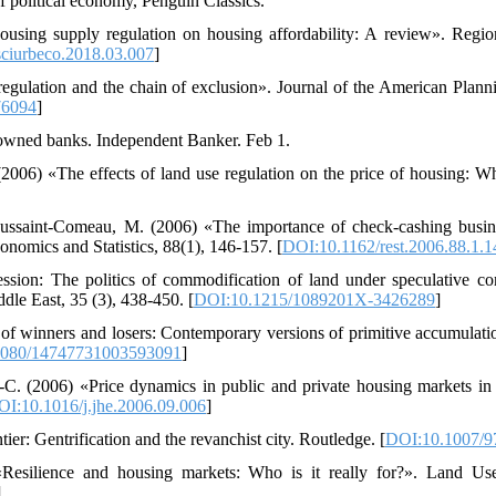
f political economy, Penguin Classics.
ousing supply regulation on housing affordability: A review». Regi
sciurbeco.2018.03.007
]
regulation and the chain of exclusion». Journal of the American Planni
76094
]
owned banks. Independent Banker. Feb 1.
 (2006) «The effects of land use regulation on the price of housing
ussaint-Comeau, M. (2006) «The importance of check-cashing busin
onomics and Statistics, 88(1), 146-157. [
DOI:10.1162/rest.2006.88.1.1
ssion: The politics of commodification of land under speculative co
dle East, 35 (3), 438-450. [
DOI:10.1215/1089201X-3426289
]
 of winners and losers: Contemporary versions of primitive accumulatio
1080/14747731003593091
]
.-C. (2006) «Price dynamics in public and private housing markets in
I:10.1016/j.jhe.2006.09.006
]
er: Gentrification and the revanchist city. Routledge. [
DOI:10.1007/9
«Resilience and housing markets: Who is it really for?». Land Us
]