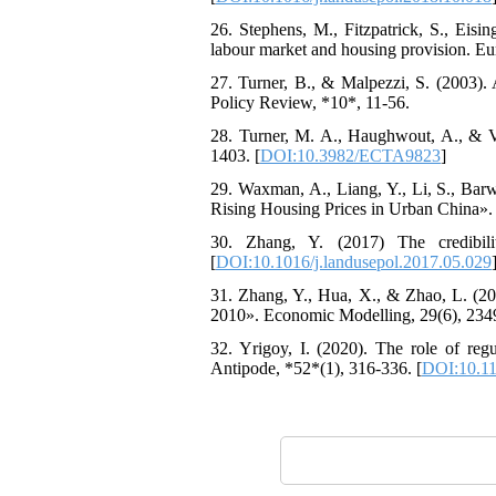
26. Stephens, M., Fitzpatrick, S., Eisi
labour market and housing provision. E
27. Turner, B., & Malpezzi, S. (2003). 
Policy Review, *10*, 11-56.
28. Turner, M. A., Haughwout, A., & V
1403. [
DOI:10.3982/ECTA9823
]
29. Waxman, A., Liang, Y., Li, S., Bar
Rising Housing Prices in Urban China».
30. Zhang, Y. (2017) The credibil
[
DOI:10.1016/j.landusepol.2017.05.029
31. Zhang, Y., Hua, X., & Zhao, L. (20
2010». Economic Modelling, 29(6), 234
32. Yrigoy, I. (2020). The role of regu
Antipode, *52*(1), 316-336. [
DOI:10.11