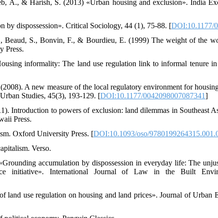
eb, A., & Harish, S. (2013) «Urban housing and exclusion». India Ex
 by dispossession». Critical Sociology, 44 (1), 75-88. [
DOI:10.1177/
., Beaud, S., Bonvin, F., & Bourdieu, E. (1999) The weight of the wor
y Press.
ousing informality: The land use regulation link to informal tenure in
 (2008). A new measure of the local regulatory environment for housi
Urban Studies, 45(3), 193-129. [
DOI:10.1177/0042098007087341
]
011). Introduction to powers of exclusion: land dilemmas in Southeast A
waii Press.
sm. Oxford University Press. [
DOI:10.1093/oso/9780199264315.001.
apitalism. Verso.
«Grounding accumulation by dispossession in everyday life: The unju
nce initiative». International Journal of Law in the Built Envi
 of land use regulation on housing and land prices». Journal of Urban 