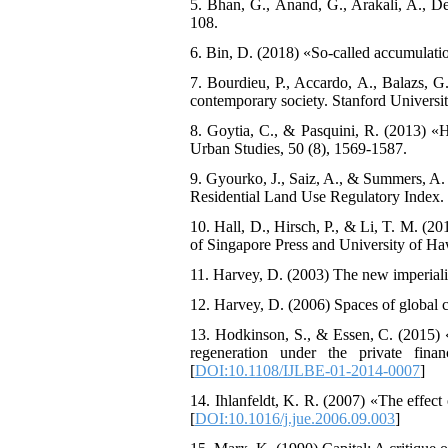
5. Bhan, G., Anand, G., Arakali, A., D
108.
6. Bin, D. (2018) «So-called accumulation
7. Bourdieu, P., Accardo, A., Balazs, G
contemporary society. Stanford Universit
8. Goytia, C., & Pasquini, R. (2013) «H
Urban Studies, 50 (8), 1569-1587.
9. Gyourko, J., Saiz, A., & Summers, A.
Residential Land Use Regulatory Index. 
10. Hall, D., Hirsch, P., & Li, T. M. (2
of Singapore Press and University of Ha
11. Harvey, D. (2003) The new imperiali
12. Harvey, D. (2006) Spaces of global c
13. Hodkinson, S., & Essen, C. (2015) 
regeneration under the private fina
[
DOI:10.1108/IJLBE-01-2014-0007
]
14. Ihlanfeldt, K. R. (2007) «The effect
[
DOI:10.1016/j.jue.2006.09.003
]