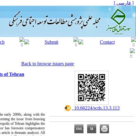
[ فارسی ]
Back to browse issues page
ts of Tehran
‎ 10.66224/scds.13.3.113
the early 2000s, along with the
forming the issue from housing
ropolis of Tehran highlights the
ator has foreseen compensatory
rticle is thematic analysis. All