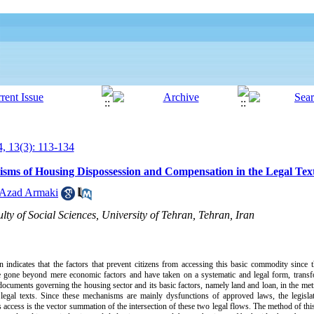
, 13(3): 113-134
sms of Housing Dispossession and Compensation in the Legal Tex
 Azad Armaki
lty of Social Sciences, University of Tehran, Tehran, Iran
an indicates that the factors that prevent citizens from accessing this basic commodity since 
ave gone beyond mere economic factors and have taken on a systematic and legal form, trans
 documents governing the housing sector and its basic factors, namely land and loan, in the met
n legal texts. Since these mechanisms are mainly dysfunctions of approved laws, the legisl
cess is the vector summation of the intersection of these two legal flows. The method of this a