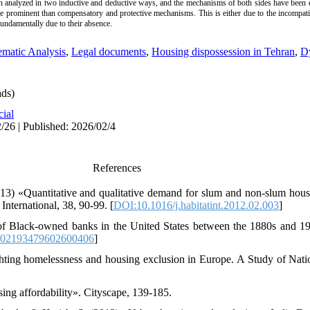
n analyzed in two inductive and deductive ways, and the mechanisms of both sides have been e
prominent than compensatory and protective mechanisms. This is either due to the incompatib
undamentally due to their absence.
matic Analysis
,
Legal documents
,
Housing dispossession in Tehran
,
Dy
ds)
cial
/26 | Published: 2026/02/4
References
13) «Quantitative and qualitative demand for slum and non-slum hous
International, 38, 90-99. [
DOI:10.1016/j.habitatint.2012.02.003
]
f Black-owned banks in the United States between the 1880s and 19
002193479602600406
]
Fighting homelessness and housing exclusion in Europe. A Study of Nati
ing affordability». Cityscape, 139-185.