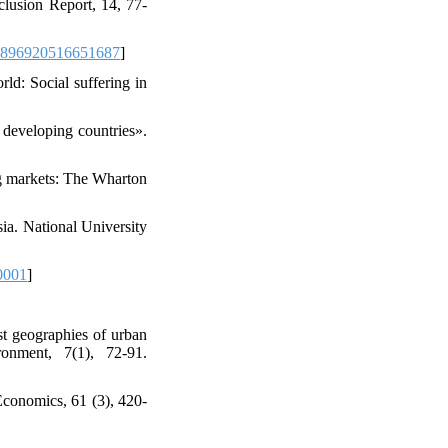
clusion Report, 14, 77-
0896920516651687
]
ld: Social suffering in
 developing countries».
ng markets: The Wharton
sia. National University
0001
]
st geographies of urban
ronment, 7(1), 72-91.
Economics, 61 (3), 420-