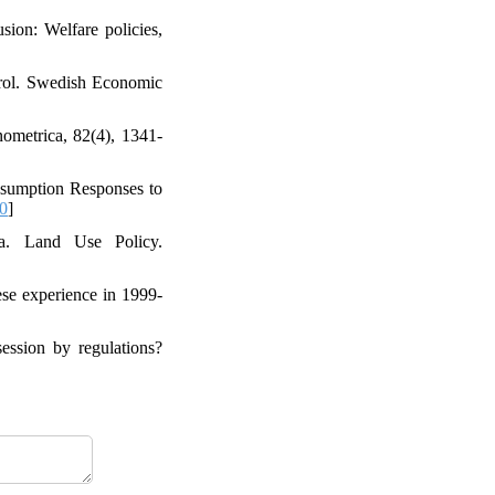
sion: Welfare policies,
ntrol. Swedish Economic
ometrica, 82(4), 1341-
nsumption Responses to
0
]
ia. Land Use Policy.
ese experience in 1999-
session by regulations?