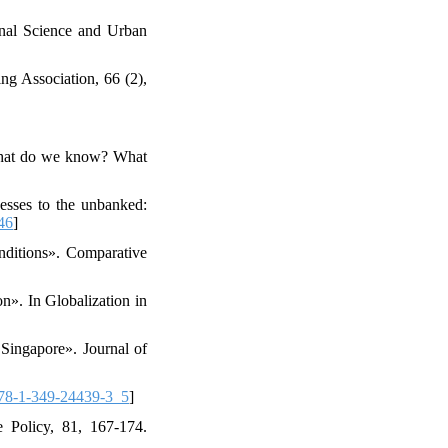
onal Science and Urban
ng Association, 66 (2),
: What do we know? What
esses to the unbanked:
46
]
nditions». Comparative
n». In Globalization in
 Singapore». Journal of
78-1-349-24439-3_5
]
e Policy, 81, 167-174.