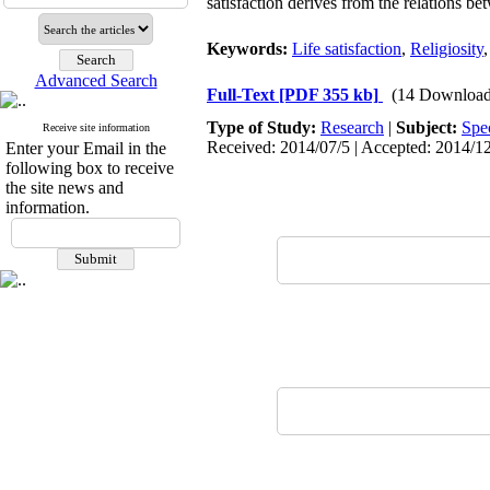
satisfaction derives from the relations 
Keywords:
Life satisfaction
,
Religiosity
Advanced Search
Full-Text
[PDF 355 kb]
(14 Download
Type of Study:
Research
|
Subject:
Spe
Receive site information
Received: 2014/07/5 | Accepted: 2014/12
Enter your Email in the
following box to receive
the site news and
information.