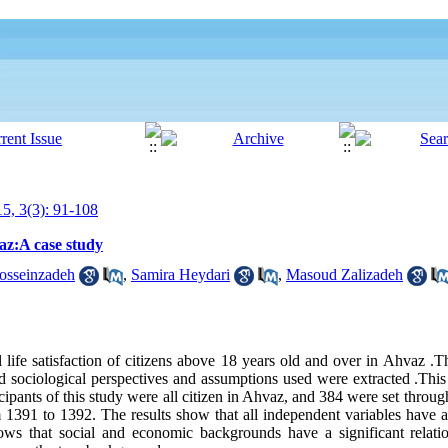
15, 3(3): 91-108
vaz:A case study
Hosseinzadeh
,
Samira Heydari
,
Masoud Zalizadeh
l life satisfaction of citizens above 18 years old and over in Ahvaz .
ed sociological perspectives and assumptions used were extracted .This
ticipants of this study were all citizen in Ahvaz, and 384 were set throu
1391 to 1392. The results show that all independent variables have a s
hows that social and economic backgrounds have a significant relati