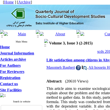
[
Home
] [
Archive
]
Main Menu
Volume 3, Issue 3 (2-2015)
Home
scds 20
Journal Information
Articles archive
Life satisfaction among citizens in Ah
For Authors
Masomeh Bagheri
,
Ali hossein 
For Reviewers
Registration
Abstract:
(20610 Views)
Contact us
This article aims to examine sociologica
Site Facilities
explain about the problem and the relat
method to gather data. In this study, par
formula. This study was conducted from 
Search in website
with the dependent variable. It also s