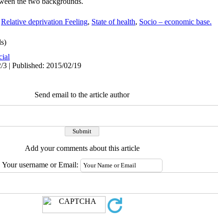
between the two backgrounds.
,
Relative deprivation Feeling
,
State of health
,
Socio – economic base.
s)
cial
/3 | Published: 2015/02/19
Send email to the article author
Add your comments about this article
Your username or Email: