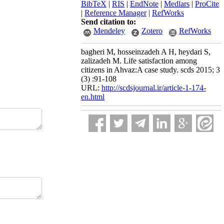
BibTeX
|
RIS
|
EndNote
|
Medlars
|
ProCite
|
Reference Manager
|
RefWorks
Send citation to:
Mendeley
Zotero
RefWorks
bagheri M, hosseinzadeh A H, heydari S,
zalizadeh M. Life satisfaction among
citizens in Ahvaz:A case study. scds 2015; 3
(3) :91-108
URL:
http://scdsjournal.ir/article-1-174-
en.html