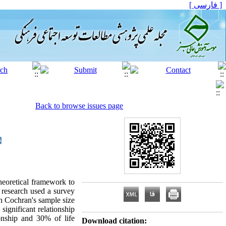
[ فارسی ]
Back to browse issues page
Theoretical framework to
 research used a survey
gh Cochran's sample size
ignificant relationship
onship and 30% of life
Download citation: