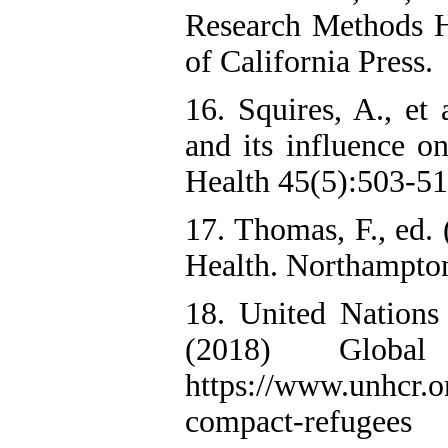
Research Methods H
of California Press.
16. Squires, A., et 
and its influence o
Health 45(5):503-51
17. Thomas, F., ed.
Health. Northampto
18. United Nation
(2018) Globa
https://www.unhcr.o
compact-refugees