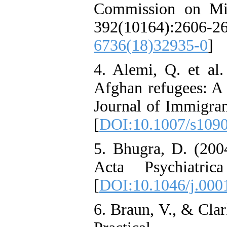
Commission on Mig
392(10164):26
6736(18)32935-0
]
4. Alemi, Q. et al.
Afghan refugees: A
Journal of Immigran
[
DOI:10.1007/s109
5. Bhugra, D. (200
Acta Psychiatric
[
DOI:10.1046/j.000
6. Braun, V., & Cla