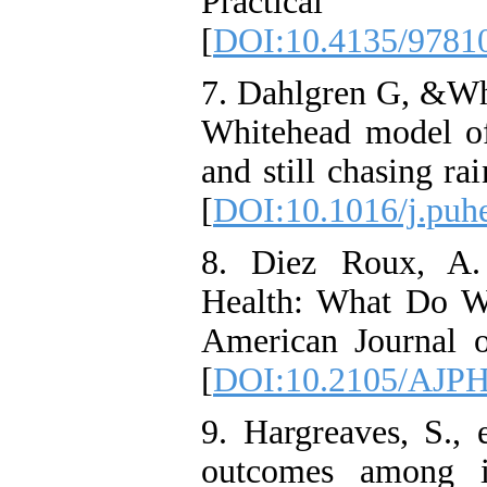
Practica
[
DOI:10.4135/9781
7. Dahlgren G, &Wh
Whitehead model of
and still chasing r
[
DOI:10.1016/j.puh
8. Diez Roux, A.
Health: What Do 
American Journal o
[
DOI:10.2105/AJPH
9. Hargreaves, S., 
outcomes among in