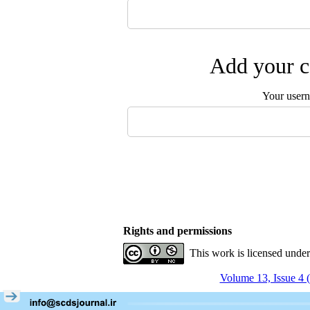
Add your c
Your user
Rights and permissions
This work is licensed unde
Volume 13, Issue 4 