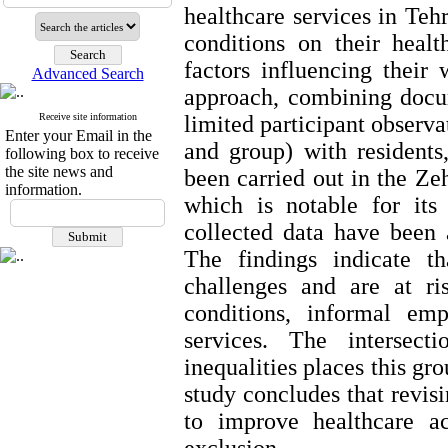
healthcare services in Teh
conditions on their heal
factors influencing their
Advanced Search
approach, combining docum
Receive site information
limited participant observa
Enter your Email in the
and group) with residents,
following box to receive
the site news and
been carried out in the Ze
information.
which is notable for its
collected data have been 
The findings indicate th
challenges and are at ri
conditions, informal em
services. The intersect
inequalities places this gr
study concludes that revis
to improve healthcare ac