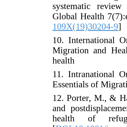
systematic review
Global Health 7(7):
109X(19)30204-9
]
10. International O
Migration and Healt
health
11. Intranational O
Essentials of Migr
12. Porter, M., & H
and postdisplaceme
health of refug