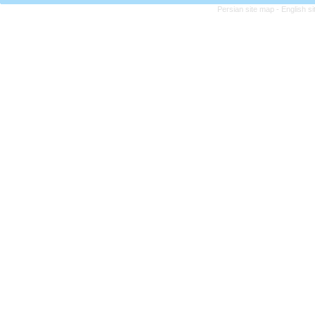
Persian site map -
English s