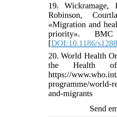
19. Wickramage, K
Robinson, Court
«Migration and heal
priority». BMC
[
DOI:10.1186/s128
20. World Health Or
the Health of
https://www.who.int
programme/world-rep
and-migrants
Send ema