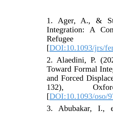
1. Ager, A., & St
Integration: A Co
Refugee Stu
[
DOI:10.1093/jrs/f
2. Alaedini, P. (2
Toward Formal Integ
and Forced Displace
132), Oxfor
[
DOI:10.1093/oso/
3. Abubakar, I.,