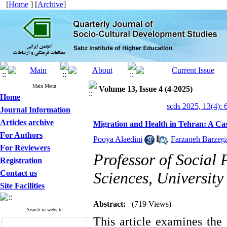
[
Home
] [
Archive
]
Main Menu
Volume 13, Issue 4 (4-2025)
Home
scds 2025, 13(4): 
Journal Information
Articles archive
Migration and Health in Tehran: A Cas
For Authors
Pooya Alaedini
,
Farzaneh Barzega
For Reviewers
Professor of Social 
Registration
Contact us
Sciences, University
Site Facilities
Abstract:
(719 Views)
Search in website
This article examines the