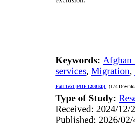
exclusion.
Keywords:
Afghan 
services
,
Migration
,
Full-Text
[PDF 1200 kb]
(174 Downlo
Type of Study:
Res
Received: 2024/12/2
Published: 2026/02/