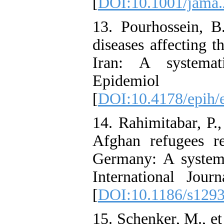
[
DOI:10.1001/jama.
13. Pourhossein, B.
diseases affecting 
Iran: A systemat
Epidemiol 
[
DOI:10.4178/epih/
14. Rahimitabar, P.,
Afghan refugees r
Germany: A systema
International Jou
[
DOI:10.1186/s129
15. Schenker, M., et