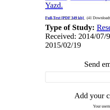
Yazd.
Full-Text
[PDF 349 kb]
(41 Download
Type of Study:
Res
Received: 2014/07/9 
2015/02/19
Send ema
Add your c
Your user