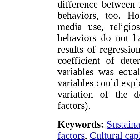
difference betwee
behaviors, too. Ho
media use, religio
behaviors do not ha
results of regressio
coefficient of dete
variables was equal
variables could expl
variation of the d
factors).
Keywords:
Sustain
factors
,
Cultural capi