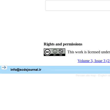
Rights and permissions
This work is licensed unde
Volume 3, Issue 3 (
Persian site map -
English s