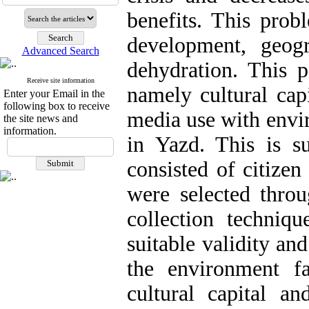
benefits. This prob
development, geogr
Advanced Search
dehydration. This p
Receive site information
namely cultural capi
Enter your Email in the
following box to receive
media use with envi
the site news and
information.
in Yazd. This is s
consisted of citize
were selected thro
collection techniq
suitable validity and
the environment fa
cultural capital an