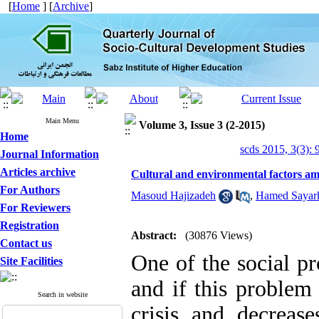
[
Home
] [
Archive
]
Main Menu
Volume 3, Issue 3 (2-2015)
Home
scds 2015, 3(3): 
Journal Information
Articles archive
Cultural and environmental factors am
For Authors
Masoud Hajizadeh
,
Hamed Sayark
For Reviewers
Registration
Abstract:
(30876 Views)
Contact us
One of the social p
Site Facilities
and if this problem
Search in website
crisis and decreas