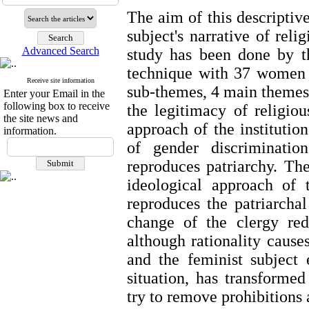
The aim of this descriptiv
subject's narrative of reli
Advanced Search
study has been done by t
technique with 37 women 
Receive site information
sub-themes, 4 main themes 
Enter your Email in the
following box to receive
the legitimacy of religio
the site news and
approach of the institution
information.
of gender discriminatio
reproduces patriarchy. The
ideological approach of 
reproduces the patriarchal
change of the clergy redu
although rationality causes
and the feminist subject 
situation, has transform
try to remove prohibitions 