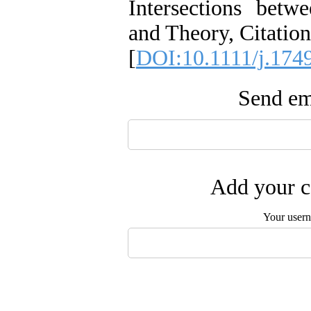
Intersections bet
and Theory, Citation
[
DOI:10.1111/j.174
Send ema
Add your c
Your user