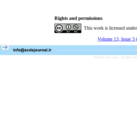
Rights and permissions
This work is licensed unde
Volume 13, Issue 3 
Persian site map -
English s