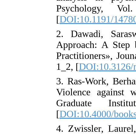
Psychology, V
[
DOI:10.1191/1478
2. Dawadi, Sarasw
Approach: A Step 
Practitioners», Jo
1_2, [
DOI:10.3126/n
3. Ras-Work, Berhan
Violence against w
Graduate Instit
[
DOI:10.4000/books
4. Zwissler, Laure