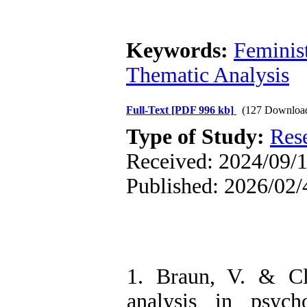
Keywords:
Feminis
Thematic Analysis
Full-Text
[PDF 996 kb]
(127 Downloa
Type of Study:
Res
Received: 2024/09/1
Published: 2026/02/
1. Braun, V. & Cl
analysis in psych