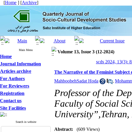
[
Home
] [
Archive
]
Main Menu
Volume 13, Issue 3 (12-2024)
Home
scds 2024, 13(3): 
Journal Information
Articles archive
The Narrative of the Feminist Subject 
For Authors
MahboobehSadat Hoda
,
Mohamma
For Reviewers
Professor of the De
Registration
Contact us
Faculty of Social S
Site Facilities
University”,Tehran,
Search in website
Abstract:
(609 Views)