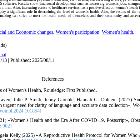
PSS software. Results show that; social developments such as increasing women's jobs, changes
 in Iran. Also, increasing access to healthcare services has a positive effect on women's health 
 play a significant role in determining the level of women's health. Also, the results of t
on-making can strive to meet the health needs of themselves and their community and accele
cial and Economic changes
,
Women's participation
,
Women's health.
ds)
cial
/13 | Published: 2025/08/11
References
es of Women's Health, Routledge: First Published.
Raven, Julie P. Smith, Jenny Gamble, Hannah G. Dahlen. (2025) S«e
n urgent need for clarity of language and accurate data collection», 
.wombi.2024.101854
]
021) «Women's Health and the Era After COVID-19, Postscript», Ob
6.002
]
ngela Kelly,(2025) «A Reproductive Health Protocol for Women Who