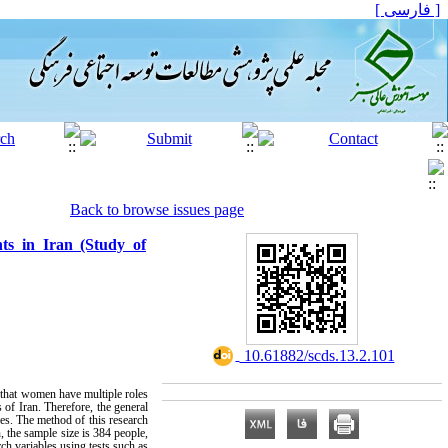
[ فارسی ]
Back to browse issues page
ts in Iran (Study of
‎ 10.61882/scds.13.2.101
g that women have multiple roles
 of Iran. Therefore, the general
les. The method of this research
, the sample size is 384 people,
h variables using tests such as