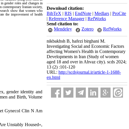
 in gender roles and changes in
in contemporary Iranian society,
Download citation:
he research show that women who
BibTeX
|
RIS
|
EndNote
|
Medlars
|
ProCite
rate the improvement of health
|
Reference Manager
|
RefWorks
Send citation to:
Mendeley
Zotero
RefWorks
nikbakhsh B, hafezi birghani M.
Investigating Social and Economic Factors
affecting Women's Health in Contemporary
Developments in Iran (Study of women
aged 18 and over in Ahvaz city). scds 2024;
13 (2) :101-120
URL:
http://scdsjournal.ir/article-1-1688-
en.html
x, gender identity and
Women and Birth, Volume
stet Gynecol Clin N Am
 Are Unstably Housed»,