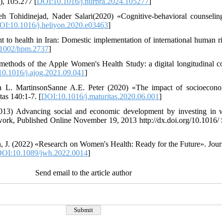
), 105.277 [
DOI:10.1016/j.nurpra.2024.105277
]
eh Tohidinejad, Nader Salari(2020) «Cognitive-behavioral counselin
OI:10.1016/j.heliyon.2020.e03463
]
 to health in Iran: Domestic implementation of international human ri
1002/hpm.2737
]
ethods of the Apple Women's Health Study: a digital longitudinal c
0.1016/j.ajog.2021.09.041
]
a L. MartinsonSanne A.E. Peter (2020) «The impact of socioecono
tas 140:1-7. [
DOI:10.1016/j.maturitas.2020.06.001
]
2013) Advancing social and economic development by investing in 
work, Published Online November 19, 2013 http://dx.doi.org/10.1016
, J. (2022) «Research on Women's Health: Ready for the Future». Jou
OI:10.1089/jwh.2022.0014
]
Send email to the article author