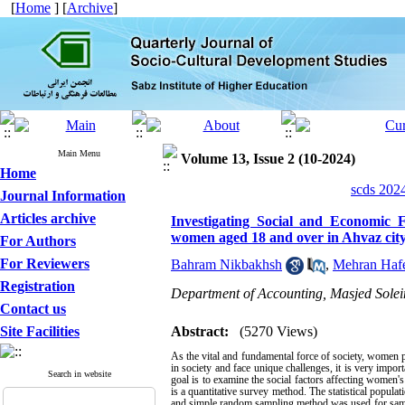
[
Home
] [
Archive
]
Main Menu
Volume 13, Issue 2 (10-2024)
Home
scds 2024
Journal Information
Articles archive
Investigating Social and Economic 
women aged 18 and over in Ahvaz city
For Authors
For Reviewers
Bahram Nikbakhsh
,
Mehran Hafe
Registration
Department of Accounting, Masjed Solei
Contact us
Site Facilities
Abstract:
(5270 Views)
As the vital and fundamental force of society, women p
in society and face unique challenges, it is very impor
Search in website
goal is to examine the social factors affecting women'
is a quantitative survey method. The statistical popula
and simple random sampling method was used for samplin