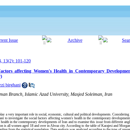
, 13(2): 101-120
Factors affecting Women's Health in Contemporary Developmen
)
zi birghani
man Branch, Islamic Azad University, Masjed Soleiman, Iran
lay a very important role in social, economic, cultural and political developments. Considerin
tant to investigate the social factors affecting women's health in the contemporary developments
s health in the contemporary developments of Iran and to examine this issue from different ang
tion is all women aged 18 and over in Ahvaz city. According to the table of Karajesi and Morgan
g from the statistical population. Data analysis was analyzed according to the type of researc