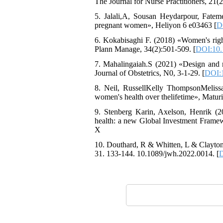
The Journal for Nurse Practitioners, 21(2
5. Jalali,A, Sousan Heydarpour, Fatem
pregnant women», Heliyon 6 e03463 [
D
6. Kokabisaghi F. (2018) «Women's right
Plann Manage, 34(2):501-509. [
DOI:10.
7. Mahalingaiah.S (2021) «Design and m
Journal of Obstetrics, N0, 3-1-29. [
DOI:1
8. Neil, RussellKelly ThompsonMeliss
women's health over thelifetime», Maturi
9. Stenberg Karin, Axelson, Henrik (
health: a new Global Investment Frame
X
10. Douthard, R & Whitten, L & Clayton
31. 133-144. 10.1089/jwh.2022.0014. [
D