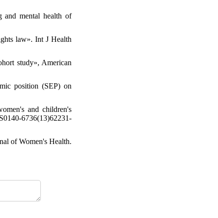
g and mental health of
ghts law». Int J Health
ohort study», American
mic position (SEP) on
women's and children's
/ S0140-6736(13)62231-
rnal of Women's Health.