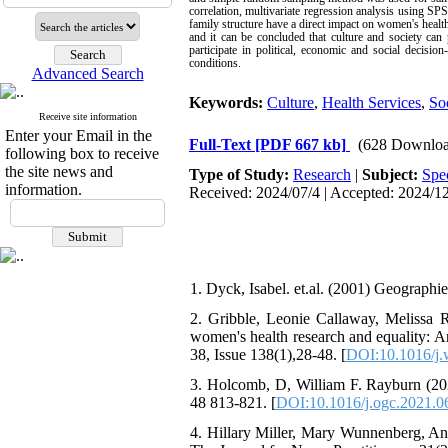
correlation, multivariate regression analysis using S
family structure have a direct impact on women's health
and it can be concluded that culture and society can
participate in political, economic and social decisi
conditions.
Advanced Search
Keywords:
Culture
,
Health Services
,
So
Receive site information
Enter your Email in the
Full-Text
[PDF 667 kb]
(628 Downloa
following box to receive
the site news and
Type of Study:
Research
|
Subject:
Spe
information.
Received: 2024/07/4 | Accepted: 2024/12
1. Dyck, Isabel. et.al. (2001) Geographi
2. Gribble, Leonie Callaway, Melissa 
women's health research and equality: A
38, Issue 138(1),28-48. [
DOI:10.1016/j
3. Holcomb, D, William F. Rayburn (2
48 813-821. [
DOI:10.1016/j.ogc.2021.0
4. Hillary Miller, Mary Wunnenberg, A