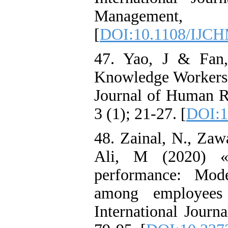
Management,
[
DOI:10.1108/IJCH
47. Yao, J & Fan
Knowledge Workers 
Journal of Human Re
3 (1); 21-27. [
DOI:1
48. Zainal, N., Zaw
Ali, M (2020) «
performance: Mode
among employees 
International Journ