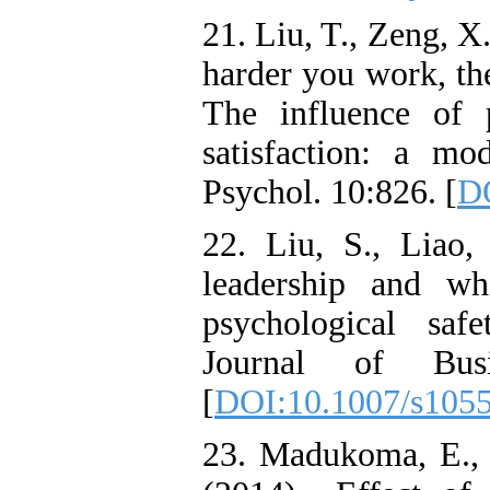
21. Liu, T., Zeng, 
harder you work, the
The influence of 
satisfaction: a mo
Psychol. 10:826. [
DO
22. Liu, S., Liao
leadership and wh
psychological safe
Journal of Busi
[
DOI:10.1007/s105
23. Madukoma, E.,