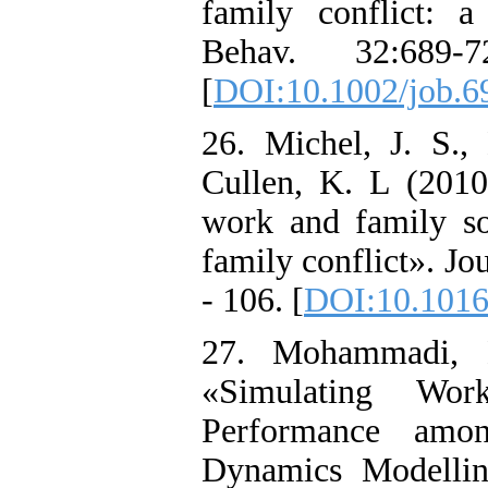
family conflict: 
Behav. 32:689-
[
DOI:10.1002/job.6
26. Michel, J. S., 
Cullen, K. L (2010
work and family soc
family conflict». Jo
- 106. [
DOI:10.1016/
27. Mohammadi, 
«Simulating Wor
Performance amo
Dynamics Modellin