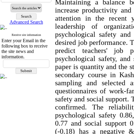
Maintaining a balance b
increase productivity and
attention in the recent
Advanced Search
leadership of organizat
psychological safety and
Receive site information
Enter your Email in the
desired job performance. Th
following box to receive
predict teachers' job p
the site news and
information.
psychological safety, and 
paper is quantity and the s
secondary course in Kash
sampling and selected a
questionnaires of work-fa
safety and social support. 
confirmed. The reliabil
psychological safety 0.86
0.77 and social support 0
(-0.18) has a negative &