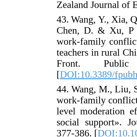
Zealand Journal of 
43. Wang, Y., Xia, Q.
Chen, D. & Xu, P 
work-family conflict
teachers in rural C
Front. Publi
[
DOI:10.3389/fpub
44. Wang, M., Liu, S
work-family conflict
level moderation e
social support». J
377-386. [
DOI:10.1