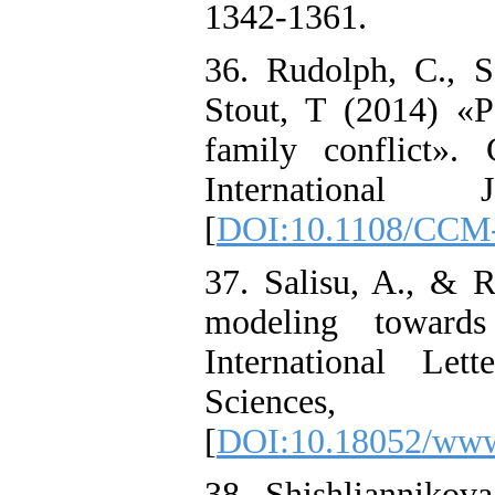
1342-1361.
36. Rudolph, C., S
Stout, T (2014) «P
family conflict».
International
[
DOI:10.1108/CCM-
37. Salisu, A., & 
modeling towards
International Le
Sciences
[
DOI:10.18052/www
38. Shishliannikov