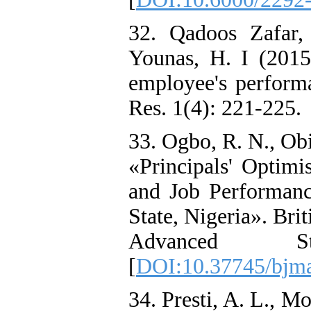
32. Qadoos Zafar,
Younas, H. I (2015
employee's perform
Res. 1(4): 221-225.
33. Ogbo, R. N., Ob
«Principals' Optimi
and Job Performan
State, Nigeria». Bri
Advanced St
[
DOI:10.37745/bjma
34. Presti, A. L., M