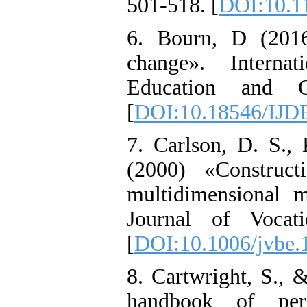
501-518. [
DOI:10.1
6. Bourn, D (2016
change». Interna
Education and Gl
[
DOI:10.18546/IJD
7. Carlson, D. S.,
(2000) «Construct
multidimensional m
Journal of Vocati
[
DOI:10.1006/jvbe.
8. Cartwright, S.,
handbook of per