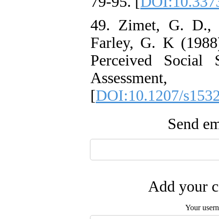
79-95. [
DOI:10.3373
49. Zimet, G. D.,
Farley, G. K (1988
Perceived Social 
Assessme
[
DOI:10.1207/s153
Send ema
Add your c
Your user