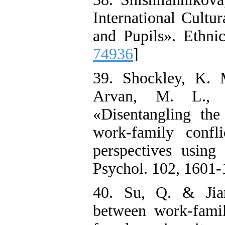
International Cultu
and Pupils». Ethnic
74936
]
39. Shockley, K. 
Arvan, M. L.,
«Disentangling the
work-family confli
perspectives using
Psychol. 102, 1601-
40. Su, Q. & Jia
between work-family