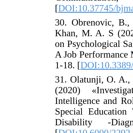
[
DOI:10.37745/bjma
30. Obrenovic, B.,
Khan, M. A. S (20
on Psychological Sa
A Job Performance M
1-18. [
DOI:10.3389/
31. Olatunji, O. A.
(2020) «Investi
Intelligence and R
Special Education T
Disability -Dia
[
DOI:10.6000/2292-