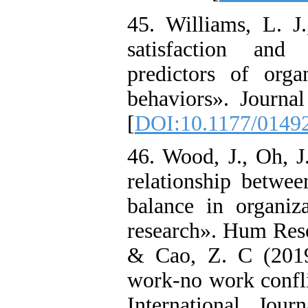
45. Williams, L. 
satisfaction and
predictors of organ
behaviors». Journa
[
DOI:10.1177/0149
46. Wood, J., Oh, 
relationship betwe
balance in organiz
research». Hum Reso
& Cao, Z. C (2019
work-no work conflic
International Jou