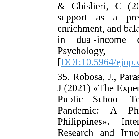
& Ghislieri, C (2
support as a pred
enrichment, and bala
in dual-income c
Psycholog
[
DOI:10.5964/ejop.
35. Robosa, J., Para
J (2021) «The Exper
Public School T
Pandemic: A Phe
Philippines». In
Research and Inno