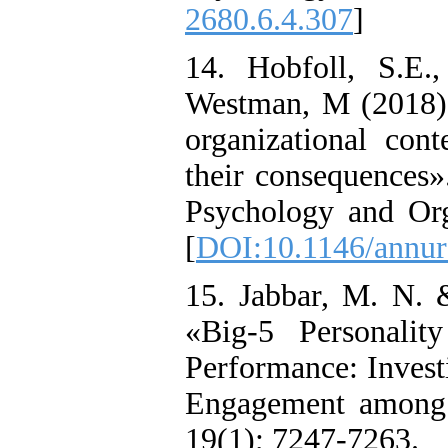
2680.6.4.307
]
14. Hobfoll, S.E.
Westman, M (2018) 
organizational cont
their consequences»
Psychology and Org
[
DOI:10.1146/annur
15. Jabbar, M. N.
«Big-5 Personalit
Performance: Invest
Engagement among 
19(1); 7247-7263.