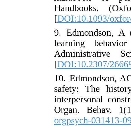
Handbooks, (Oxfo
[
DOI:10.1093/oxfo
9. Edmondson, A (
learning behavio
Administrative S
[
DOI:10.2307/2666
10. Edmondson, AC
safety: The histor
interpersonal const
Organ. Behav. 1(1
orgpsych-031413-0