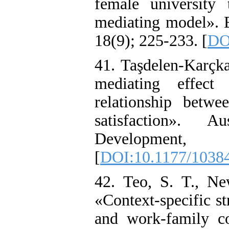
female university
mediating model». 
18(9); 225-233. [
DO
41. Taşdelen-Karçk
mediating effect
relationship betwe
satisfaction». 
Developme
[
DOI:10.1177/1038
42. Teo, S. T., N
«Context-specific st
and work-family c