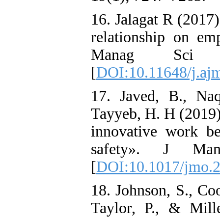
16. Jalagat R (2017)
relationship on e
Manag Sci
[
DOI:10.11648/j.aj
17. Javed, B., Na
Tayyeb, H. H (2019)
innovative work be
safety». J Man
[
DOI:10.1017/jmo.2
18. Johnson, S., Coo
Taylor, P., & Mil