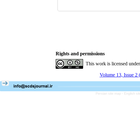
Rights and permissions
This work is licensed unde
Volume 13, Issue 2 
Persian site map -
English s