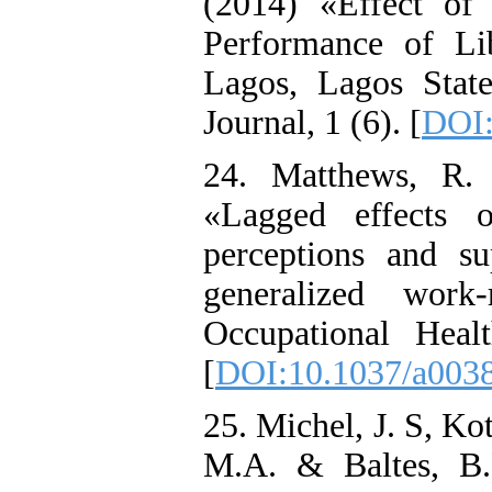
(2014) «Effect of
Performance of Li
Lagos, Lagos Stat
Journal, 1 (6). [
DOI:
24. Matthews, R.
«Lagged effects o
perceptions and su
generalized work-
Occupational Heal
[
DOI:10.1037/a003
25. Michel, J. S, Ko
M.A. & Baltes, B.