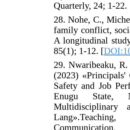
Quarterly, 24; 1-22. 
28. Nohe, C., Miche
family conflict, soc
A longitudinal stud
85(1); 1-12. [
DOI:10
29. Nwaribeaku, R. 
(2023) «Principals'
Safety and Job Per
Enugu State, N
Multidisciplinary
Lang».Teaching,
Communicat