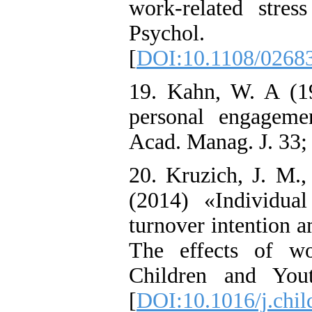
work-related stres
Psychol
[
DOI:10.1108/0268
19. Kahn, W. A (19
personal engageme
Acad. Manag. J. 33;
20. Kruzich, J. M.
(2014) «Individua
turnover intention 
The effects of wo
Children and You
[
DOI:10.1016/j.chil