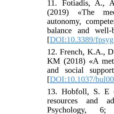
11. Fotiadis, A.,
(2019) «The medi
autonomy, compete
balance and well-
[
DOI:10.3389/fpsyg
12. French, K.A., D
KM (2018) «A meta-
and social suppor
[
DOI:10.1037/bul0
13. Hobfoll, S. E 
resources and ad
Psychology, 6;