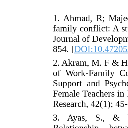
1. Ahmad, R; Maje
family conflict: A s
Journal of Developm
854. [
DOI:10.47205/
2. Akram, M. F & Hu
of Work-Family Co
Support and Psycho
Female Teachers in 
Research, 42(1); 45-
3. Ayas, S., & 
Relationship bet