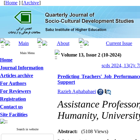
[
Home
] [
Archive
]
Main Menu
Volume 13, Issue 2 (10-2024)
Home
scds 2024, 13(2): 
Journal Information
Articles archive
Predicting Teachers' Job Performance
Support
For Authors
For Reviewers
Razieh Aghababaei
Registration
Assistance Professo
Contact us
Humanity, Universit
Site Facilities
Search in website
Abstract:
(5108 Views)