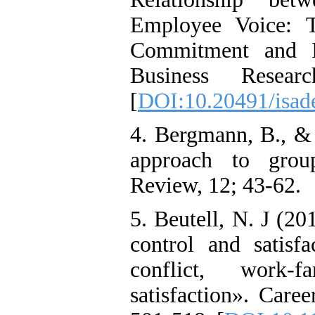
Employee Voice: T
Commitment and In
Business Resea
[
DOI:10.20491/isad
4. Bergmann, B., & 
approach to group
Review, 12; 43-62.
5. Beutell, N. J (2
control and satisf
conflict, work-
satisfaction». Care