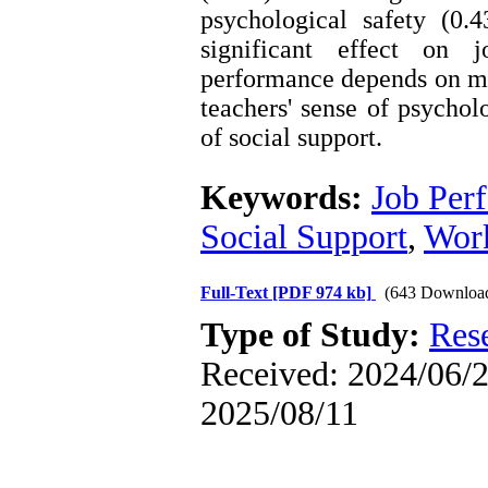
psychological safety (0.
significant effect on j
performance depends on ma
teachers' sense of psycholo
of social support.
Keywords:
Job Per
Social Support
,
Work
Full-Text
[PDF 974 kb]
(643 Downloa
Type of Study:
Res
Received: 2024/06/2 
2025/08/11