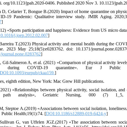
oi. org/10.1123/jpah.2020-0406. Published 2020 Nov 3. 10.1123/jpah.
 D, Celarier T, Bongue B.(2020) Impact of home quarantine on physic
D-19 Pandemic: Qualitative interview study. JMIR Aging. 2020;3(1
7
]
2) «Sports participation and happiness: Evidence from US micro data
0.1016/j.joep.2012.02.007
]
 Barreira T.(2023) Physical activity and mental health during the C
ne. 2023 May 25;18(5):e0283762. doi: 10.1371/journal.pone.028
/journal.pone.0283762
]
l-Salmeron A, et al. (2021) «Comparison of physical activity levels
d during COVID-19 quarantine». Eur J Public Heal
DOI:10.1093/eurpub/ckaa159.
]
ies, eighth edition, New York: Mac Grew Hill publications.
021) «Relationships between physical activity, social isolation, an
ath analysis», Geriatric Nursing, 000 (7) 1_5, ww
Steptoe A.(2019) «Associations between social isolation, loneliness,
Public Health;19(1):74. [
DOI:10.1186/s12889-019-6424-y
]
ullivan G, van Uffelen JGZ.(2017) «The association between socia