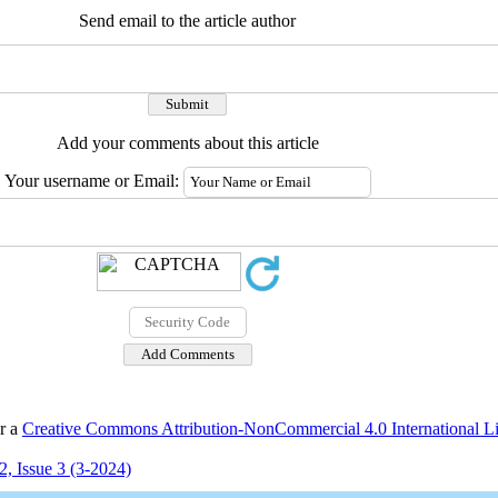
Send email to the article author
Add your comments about this article
Your username or Email:
er a
Creative Commons Attribution-NonCommercial 4.0 International L
, Issue 3 (3-2024)