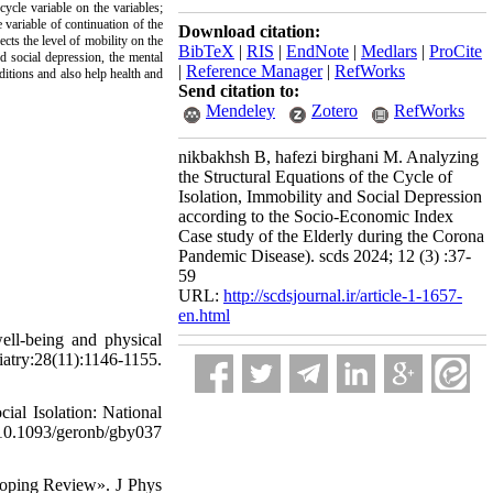
cycle variable on the variables;
 variable of continuation of the
Download citation:
ects the level of mobility on the
BibTeX
|
RIS
|
EndNote
|
Medlars
|
ProCite
d social depression, the mental
|
Reference Manager
|
RefWorks
nditions and also help health and
Send citation to:
Mendeley
Zotero
RefWorks
nikbakhsh B, hafezi birghani M. Analyzing
the Structural Equations of the Cycle of
Isolation, Immobility and Social Depression
according to the Socio-Economic Index
Case study of the Elderly during the Corona
Pandemic Disease). scds 2024; 12 (3) :37-
59
URL:
http://scdsjournal.ir/article-1-1657-
en.html
ll-being and physical
ry:28(11):1146-1155.
l Isolation: National
10.1093/geronb/gby037
coping Review». J Phys