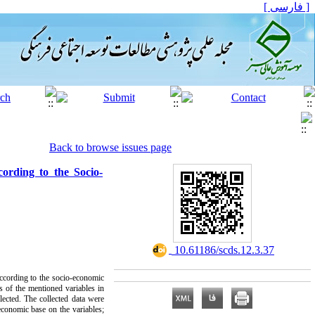
[ فارسی ]
Back to browse issues page
cording to the Socio-
‎ 10.61186/scds.12.3.37
 according to the socio-economic
s of the mentioned variables in
lected. The collected data were
economic base on the variables;