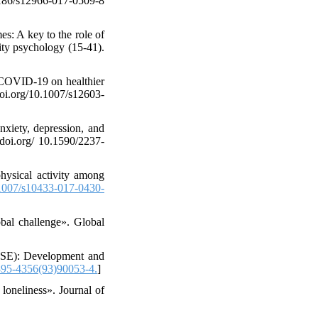
1186/s12966-017-0509-8
s: A key to the role of
ity psychology (15-41).
 COVID-19 on healthier
doi.org/10.1007/s12603-
xiety, depression, and
/doi.org/ 10.1590/2237-
hysical activity among
007/s10433-017-0430-
bal challenge». Global
PASE): Development and
95-4356(93)90053-4.
]
loneliness». Journal of