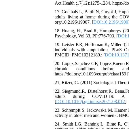
Act Health ;17(12):1275-1284. https://d
17. Goethals L, Barth N, Guyot J, Hupin
adults living at home during the COVI
org/10.2196/19007. [
DOI:10.2196/1900
18. Huang, H., Brad R, Humphreys. (201
Psychology, Vol.33, PP:776-793. [
DOI:1
19. Leister KR, Heffernan K, Miller T,
individuals with amputation. PLoS O
PMCID: PMC10212189.: [
DOI:10.1371
20. Lopez-Sanchez GF, Lopez-Bueno R, Gi
chronic conditions before an
https://doi.org/10.1093/eurpub/ckaa159 [
21. Ritzer, G. (2011) Sociological Theor
22. Siegmund,R. Distelhorst,R. Bena,F(2
adults during COVID-19: A p
[
DOI:10.1016/j.gerinurse.2021.08.012
]
23. Schrempft S, Jackowska M, Hamer M, 
activity in older men and women». BMC 
24. Smith LG, Banting L, Eime R, O'S