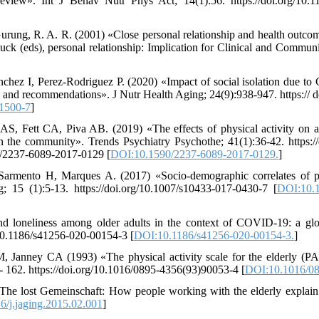
 review». Int J Behav Nutr Phys Act; 14(1):56. https://doi.org/10.
urung, R. A. R. (2001) «Close personal relationship and health outcome
Duck (eds), personal relationship: Implication for Clinical and Commun
hez I, Perez-Rodriguez P. (2020) «Impact of social isolation due to
ts and recommendations». J Nutr Health Aging; 24(9):938-947. https:// 
1500-7
]
S, Fett CA, Piva AB. (2019) «The effects of physical activity on an
g in the community». Trends Psychiatry Psychothe; 41(1):36-42. https:/
0/2237-6089-2017-0129 [
DOI:10.1590/2237-6089-2017-0129.
]
Sarmento H, Marques A. (2017) «Socio-demographic correlates of p
 15 (1):5-13. https://doi.org/10.1007/s10433-017-0430-7 [
DOI:10.1
nd loneliness among older adults in the context of COVID-19: a glo
g/10.1186/s41256-020-00154-3 [
DOI:10.1186/s41256-020-00154-3.
]
 Janney CA (1993) «The physical activity scale for the elderly (
3- 162. https://doi.org/10.1016/0895-4356(93)90053-4 [
DOI:10.1016/08
The lost Gemeinschaft: How people working with the elderly explain 
/j.jaging.2015.02.001
]