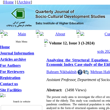
[
Home
] [
Archive
]
Main Menu
Volume 12, Issue 3 (3-2024)
Home
scds 20
Journal Information
Articles archive
Analyzing the Structural Equations 
Economic Index Case study of the Eld
For Authors
For Reviewers
Bahram Nikbakhsh
,
Mehran Hafe
Registration
Assistant Professor, Department of Soci
Contact us
Site Facilities
Abstract:
(3498 Views)
The present study aims to investigate the effect of st
base of the elderly. This study was conducted on reti
Search in website
pandemic conditions. The statistical population is rel
analyzed in the form of structural equations using pl