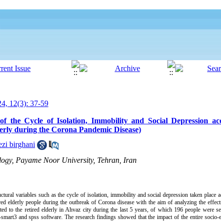
24, 12(3): 37-59
of the Cycle of Isolation, Immobility and Social Depression ac
erly during the Corona Pandemic Disease)
zi birghani
ology, Payame Noor University, Tehran, Iran
ructural variables such as the cycle of isolation, immobility and social depression taken place
red elderly people during the outbreak of Corona disease with the aim of analyzing the effect
ated to the retired elderly in Ahvaz city during the last 5 years, of which 196 people were se
s-smart3 and spss software. The research findings showed that the impact of the entire socio-