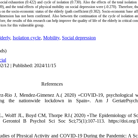
ocial exhaustion (0.422) and cycle of isolation (0.730). Also the effects of the total isolation 
9), and the total effects of physical mobility on social depression were (-0.270). Therefore, the
on on the socio-economic status of the elderly (path coefficient (0.302). Socio-economic base aff
dimension has not been confirmed. Also between the continuation of the cycle of isolation an
re, the results of this research can help improve the quality of life of the elderly in critical co
vices for this vulnerable group.
lderly
,
Isolation cycle
,
Mobility
,
Social depression
ds)
cial
2/12 | Published: 2024/11/15
References
dez-Rio J, Mendez-Gimenez A.( 2020) «COVID-19, psychological we
ring the nationwide lockdown in Spain». Am J GeriatrPsychiat
 Wolff JL, Boyd CM, Thorpe RJ.( 2020) «The Epidemiology of Socia
erontol B Psychol Sci Soc Sci;75(1):107-113. https://doi.org/
tudies of Physical Activity and COVID-19 During the Pandemic: A S