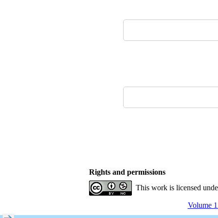
Rights and permissions
This work is licensed und
Volume 12