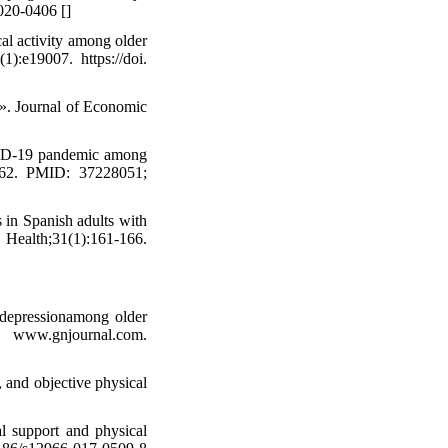
2020-0406 [
]
al activity among older
):e19007. https://doi.
». Journal of Economic
OVID-19 pandemic among
3762. PMID: 37228051;
 in Spanish adults with
th;31(1):161-166.
d depressionamong older
w.gnjournal.com.
 and objective physical
l support and physical