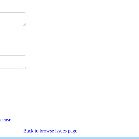
icense
.
Back to browse issues page