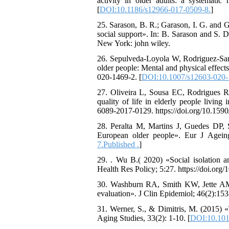
activity in older adults: a systematic
[
DOI:10.1186/s12966-017-0509-8.
]
25. Sarason, B. R.; Garason, I. G. and G
social support». In: B. Sarason and S. 
New York: john wiley.
26. Sepulveda-Loyola W, Rodriguez-Sanc
older people: Mental and physical effec
020-1469-2. [
DOI:10.1007/s12603-020-
27. Oliveira L, Sousa EC, Rodrigues RA
quality of life in elderly people livin
6089-2017-0129. https://doi.org/10.159
28. Peralta M, Martins J, Guedes DP, 
European older people». Eur J Ageing;
7.Published .
]
29. . Wu B.( 2020) «Social isolation a
Health Res Policy; 5:27. https://doi.or
30. Washburn RA, Smith KW, Jette AM,
evaluation». J Clin Epidemiol; 46(2):15
31. Werner, S., & Dimitris, M. (2015) «
Aging Studies, 33(2): 1-10. [
DOI:10.1016