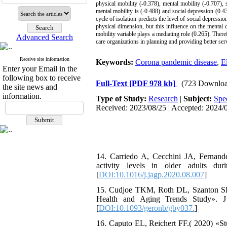
physical mobility (-0.378), mental mobility (-0.707), s
mental mobility is (-0.488) and social depression (0.43
cycle of isolation predicts the level of social depressi
physical dimension, but this influence on the mental 
mobility variable plays a mediating role (0.265). Therefo
Advanced Search
care organizations in planning and providing better ser
Receive site information
Keywords:
Corona pandemic disease
,
E
Enter your Email in the
following box to receive
Full-Text
[PDF 978 kb]
(723 Downloa
the site news and
information.
Type of Study:
Research
|
Subject:
Spe
Received: 2023/08/25 | Accepted: 2024/0
14. Carriedo A, Cecchini JA, Fernan
activity levels in older adults du
[
DOI:10.1016/j.jagp.2020.08.007
]
15. Cudjoe TKM, Roth DL, Szanton SL,
Health and Aging Trends Study». J G
[
DOI:10.1093/geronb/gby037.
]
16. Caputo EL, Reichert FF.( 2020) «S