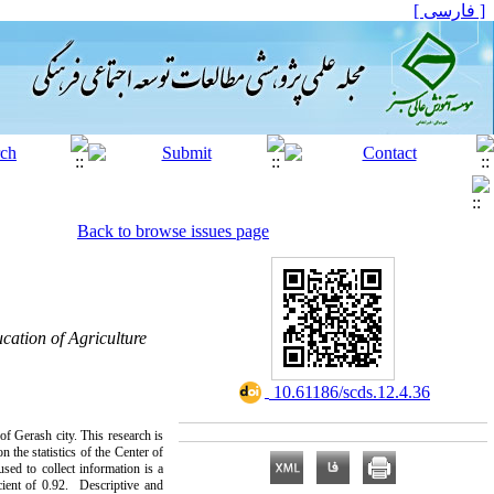
[ فارسی ]
Back to browse issues page
cation of Agriculture
‎ 10.61186/scds.12.4.36
f Gerash city. This research is
 the statistics of the Center of
sed to collect information is a
cient of 0.92. Descriptive and