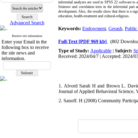
inferential analyzes are used in SPSS 22 software to 
Smirnov and correlation tests in the inferential part
development. Also, the results show that there is a si
education, health-treatment and cultural-religious.
Advanced Search
Keywords:
Endowment
,
Gerash
,
Public
Receive site information
Full-Text
[PDF 969 kb]
(802 Downloa
Enter your Email in the
following box to receive
Type of Study:
Applicable
|
Subject:
Sp
the site news and
Received: 2024/04/7 | Accepted: 2024/03
information.
1. Alvord Sarah H and Brown L. David 
Journal of Applied Behavioral Science, Vo
2. Sanoff. H (2008) Community Particip