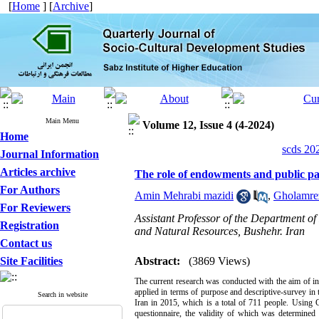
[
Home
] [
Archive
]
Main Menu
Volume 12, Issue 4 (4-2024)
Home
scds 20
Journal Information
Articles archive
The role of endowments and public par
For Authors
Amin Mehrabi mazidi
,
Gholamre
For Reviewers
Assistant Professor of the Department of
Registration
and Natural Resources, Bushehr. Iran
Contact us
Site Facilities
Abstract:
(3869 Views)
The current research was conducted with the aim of in
applied in terms of purpose and descriptive-survey in t
Search in website
Iran in 2015, which is a total of 711 people. Using C
questionnaire, the validity of which was determined