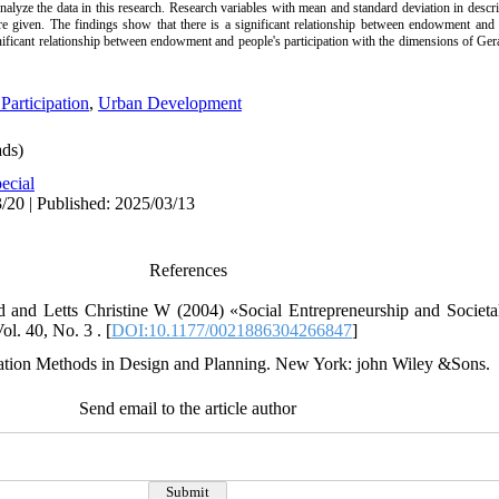
analyze the data in this research. Research variables with mean and standard deviation in desc
 are given. The findings show that there is a significant relationship between endowment and 
gnificant relationship between endowment and people's participation with the dimensions of Ger
 Participation
,
Urban Development
ds)
ecial
/20 | Published: 2025/03/13
References
and Letts Christine W (2004) «Social Entrepreneurship and Societa
l. 40, No. 3 . [
DOI:10.1177/0021886304266847
]
ation Methods in Design and Planning. New York: john Wiley &Sons.
Send email to the article author