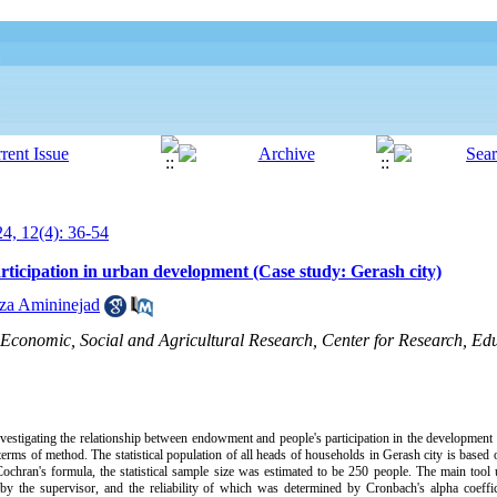
24, 12(4): 36-54
ticipation in urban development (Case study: Gerash city)
za Amininejad
 Economic, Social and Agricultural Research, Center for Research, Edu
vestigating the relationship between endowment and people's participation in the development o
erms of method. The statistical population of all heads of households in Gerash city is based on
ochran's formula, the statistical sample size was estimated to be 250 people. The main tool u
 by the supervisor, and the reliability of which was determined by Cronbach's alpha coeffi