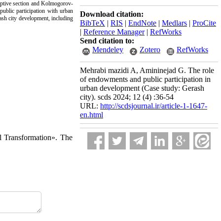
riptive section and Kolmogorov-
public participation with urban
Download citation:
ash city development, including
BibTeX
|
RIS
|
EndNote
|
Medlars
|
ProCite
|
Reference Manager
|
RefWorks
Send citation to:
Mendeley
Zotero
RefWorks
Mehrabi mazidi A, Amininejad G. The role
of endowments and public participation in
urban development (Case study: Gerash
city). scds 2024; 12 (4) :36-54
URL:
http://scdsjournal.ir/article-1-1647-
en.html
l Transformation». The