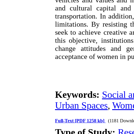
vehicles and values ​​an
and cultural capital and
transportation. In additio
limitations. By resisting
seek to achieve creative an
this objective, institutio
change attitudes and ge
acceptance of women in pu
Keywords:
Social a
Urban Spaces
,
Women
Full-Text
[PDF 1258 kb]
(1181 Downl
Type of Study:
Res