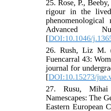
25. Rose, P., Beeby
rigour in the live
phenomenological 
Advanced Nu
[
DOI:10.1046/j.136
26. Rush, Liz M. 
Fuencarral 43: Wome
journal for undergr
[
DOI:10.15273/jue.
27. Rusu, Mihai
Namescapes: The Gen
Eastern European C