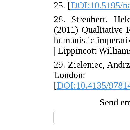
25. [
DOI:10.5195/n
28. Streubert. He
(2011) Qualitative 
humanistic imperati
| Lippincott William
29. Zieleniec, Andr
London: S
[
DOI:10.4135/9781
Send ema