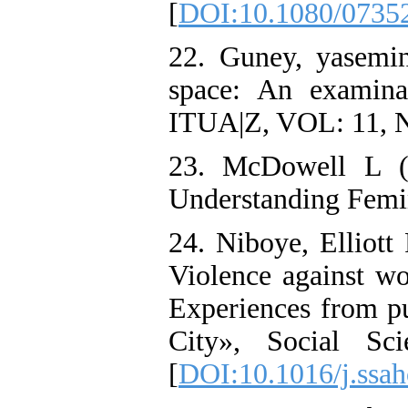
[
DOI:10.1080/0735
22. Guney, yasemi
space: An examina
ITUA|Z, VOL: 11, N
23. McDowell L (1
Understanding Femin
24. Niboye, Elliott 
Violence against wo
Experiences from pu
City», Social Sc
[
DOI:10.1016/j.ssa