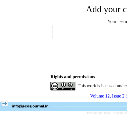
Add your c
Your user
Rights and permissions
This work is licensed unde
Volume 12, Issue 2 
Persian site map -
English s