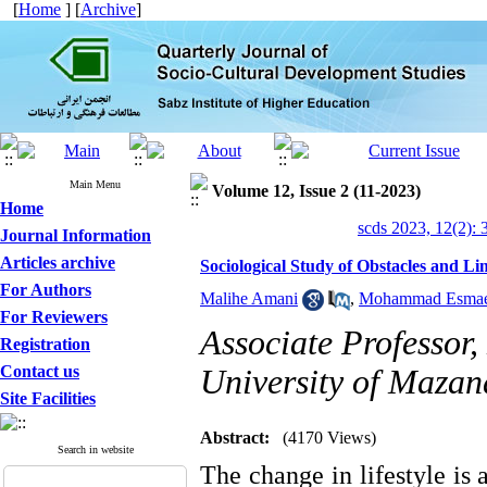
[
Home
] [
Archive
]
Main Menu
Volume 12, Issue 2 (11-2023)
Home
scds 2023, 12(2): 
Journal Information
Articles archive
Sociological Study of Obstacles and Li
For Authors
Malihe Amani
,
Mohammad Esmaei
For Reviewers
Associate Professor,
Registration
Contact us
University of Mazan
Site Facilities
Abstract:
(4170 Views)
Search in website
The change in lifestyle is