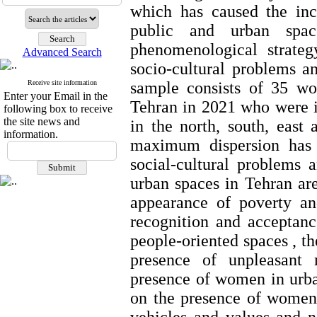
which has caused the in
public and urban spa
phenomenological strateg
Advanced Search
socio-cultural problems a
Receive site information
sample consists of 35 w
Enter your Email in the
Tehran in 2021 who were i
following box to receive
the site news and
in the north, south, east
information.
maximum dispersion has b
social-cultural problems
urban spaces in Tehran
ar
appearance of poverty an
recognition and acceptanc
people-oriented spaces , th
presence of unpleasant 
presence of women in urban
on the presence of women 