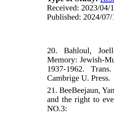
Received: 2023/04/1
Published: 2024/07/
20. Bahloul, Joel
Memory: Jewish-Mus
1937-1962. Trans
Cambrige U. Press.
21. BeeBeejaun, Yam
and the right to eve
NO.3: