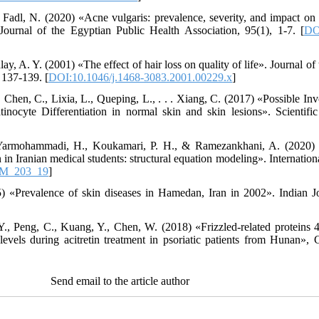
Fadl, N. (2020) «Acne vulgaris: prevalence, severity, and impact on qu
ournal of the Egyptian Public Health Association, 95(1), 1-7. [
DO
ay, A. Y. (2001) «The effect of hair loss on quality of life». Journal
 137-139. [
DOI:10.1046/j.1468-3083.2001.00229.x
]
, Chen, C., Lixia, L., Queping, L., . . . Xiang, C. (2017) «Possible 
inocyte Differentiation in normal skin and skin lesions». Scientifi
 Yarmohammadi, H., Koukamari, P. H., & Ramezankhani, A. (2020) 
 in Iranian medical students: structural equation modeling». Internation
VM_203_19
]
 «Prevalence of skin diseases in Hamedan, Iran in 2002». Indian J
Y., Peng, C., Kuang, Y., Chen, W. (2018) «Frizzled-related protein
 levels during acitretin treatment in psoriatic patients from Hunan», 
Send email to the article author