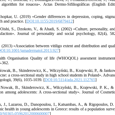
lgorithm for rosacea». Actas Dermo-Sifiliográficas (English Edit
opkar, U. (2019) «Gender differences in depression, coping, stigma,
h and practice. [
DOI:10.1155/2019/6879412
]
ishi, S., Dzokoto, V., & Ahadi, S. (2002) «Culture, personality, and
isfaction». Journal of personality and social psychology, 82(4), 58
. (2013) «Association between vitiligo extent and distribution and qual
OI:10.1001/jamadermatol.2013.927
]
lth Organisation Quality of life (WHOQOL) assesment instrument»
5-362.
owak, B., Skinderowicz, K., Wilczyński, B., Krajewski, P., & Janko
l acne: a cross-sectional study in high school students in Poland». Adv
ologii, 39(6), 1035-1039. [
DOI:10.5114/ada.2021.112765
]
 Nowak, B., Skinderowicz, K., Wilczyński, B., Krajewski, P. K., 
ion among adolescents: A cross‐sectional study». Journal of Cosmeti
as, J., Lazarou, D., Danopoulou, I., Katsambas, A., & Rigopoulos, D
hic health in young adolescents in Greece: results of a population surve
0/S0365-05962012000600007
]