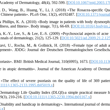
 Academy of Dermatology, 48(4), 592-599. [
DOI:10.1067/mjd.2003.17
, D., Wang, B., Huang, Y., Li, J. (2018) «The Rosacea-specific Qual
 Chinese patients». PLoS One, 13(2), e0192487. [
DOI:10.1371/journa
 & Phillips, K. A. (2010) «Body image in patients with body dysmorphi
llness, and fitness». Body image, 7(1), 66-69. [
DOI:10.1016/j.bodyim.
im, K.-Y., Lee, S., & Lee, E.-S. (2009) «Psychosocial aspects of acne
nnals of dermatology, 21(2), 125-129. [
DOI:10.5021/ad.2009.21.2.12
tavi, U., Rocha, M., & Gollnick, H. (2018) «Female type of adult a
gement». JDDG: Journal der Deutschen Dermatologischen Gesellscha
oriasis». BMJ: British Medical Journal, 310(6995), 1673. [
DOI:10.113
ife in atopic dermatitis». Journal of the American Academy of Derma
The effect of severe psoriasis on the quality of life of 369 patien
1111/j.1365-2133.1995.tb05019.x
]
ermatology Life Quality Index (DLQI)-a simple practical measure for
9(3), 210-216. [
DOI:10.1111/j.1365-2230.1994.tb01167.x
]
«Disability and handicap in dermatology». International journal of derm
.x
]