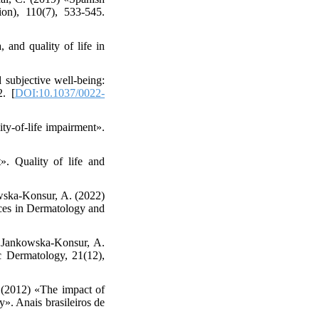
ion), 110(7), 533-545.
 and quality of life in
 subjective well-being:
2. [
DOI:10.1037/0022-
ity-of-life impairment».
. Quality of life and
wska-Konsur, A. (2022)
ances in Dermatology and
& Jankowska‐Konsur, A.
c Dermatology, 21(12),
. (2012) «The impact of
y». Anais brasileiros de