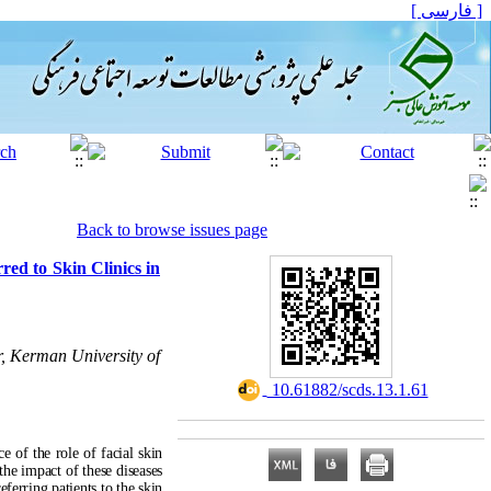
[ فارسی ]
Back to browse issues page
rred to Skin Clinics in
r, Kerman University of
‎ 10.61882/scds.13.1.61
e of the role of facial skin
the impact of these diseases
referring patients
to the skin