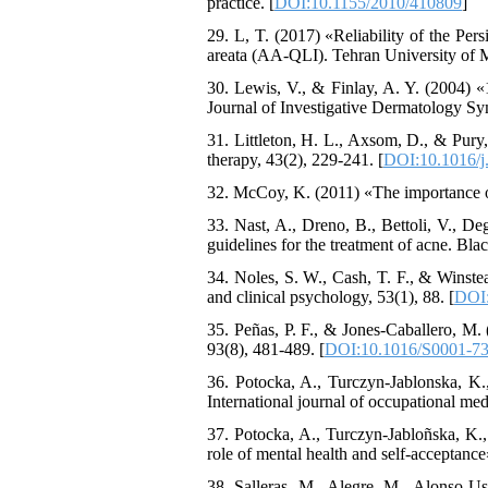
practice. [
DOI:10.1155/2010/410809
]
29. L, T. (2017) «Reliability of the Pers
areata (AA-QLI). Tehran University of 
30. Lewis, V., & Finlay, A. Y. (2004) «
Journal of Investigative Dermatology S
31. Littleton, H. L., Axsom, D., & Pur
therapy, 43(2), 229-241. [
DOI:10.1016/j.
32. McCoy, K. (2011) «The importance o
33. Nast, A., Dreno, B., Bettoli, V., D
guidelines for the treatment of acne. Bl
34. Noles, S. W., Cash, T. F., & Winste
and clinical psychology, 53(1), 88. [
DOI:
35. Peñas, P. F., & Jones-Caballero, M.
93(8), 481-489. [
DOI:10.1016/S0001-73
36. Potocka, A., Turczyn-Jablonska, K.
International journal of occupational med
37. Potocka, A., Turczyn-Jabloñska, K., 
role of mental health and self-acceptanc
38. Salleras, M., Alegre, M., Alonso-Us