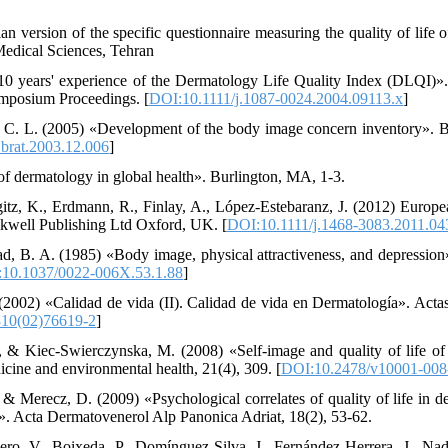
ian version of the specific questionnaire measuring the quality of life o
Medical Sciences, Tehran
10 years' experience of the Dermatology Life Quality Index (DLQI)».
ymposium Proceedings. [
DOI:10.1111/j.1087-0024.2004.09113.x
]
y, C. L. (2005) «Development of the body image concern inventory». 
brat.2003.12.006
]
f dermatology in global health». Burlington, MA, 1-3.
egitz, K., Erdmann, R., Finlay, A., López‐Estebaranz, J. (2012) Europ
ackwell Publishing Ltd Oxford, UK. [
DOI:10.1111/j.1468-3083.2011.04
ad, B. A. (1985) «Body image, physical attractiveness, and depression»
10.1037/0022-006X.53.1.88
]
 (2002) «Calidad de vida (II). Calidad de vida en Dermatología». Actas
10(02)76619-2
]
, & Kiec-Swierczynska, M. (2008) «Self-image and quality of life of
icine and environmental health, 21(4), 309. [
DOI:10.2478/v10001-008
& Merecz, D. (2009) «Psychological correlates of quality of life in de
e». Acta Dermatovenerol Alp Panonica Adriat, 18(2), 53-62.
ero, V., Boixeda, P., Domínguez-Silva, J., Fernández-Herrera, J., Na