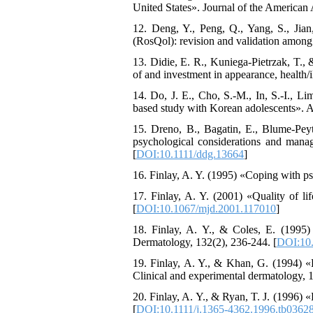
United States». Journal of the American
12. Deng, Y., Peng, Q., Yang, S., Jian
(RosQol): revision and validation among
13. Didie, E. R., Kuniega-Pietrzak, T.,
of and investment in appearance, health/i
14. Do, J. E., Cho, S.-M., In, S.-I., L
based study with Korean adolescents». A
15. Dreno, B., Bagatin, E., Blume‐Pey
psychological considerations and mana
[
DOI:10.1111/ddg.13664
]
16. Finlay, A. Y. (1995) «Coping with ps
17. Finlay, A. Y. (2001) «Quality of l
[
DOI:10.1067/mjd.2001.117010
]
18. Finlay, A. Y., & Coles, E. (1995) «
Dermatology, 132(2), 236-244. [
DOI:10.
19. Finlay, A. Y., & Khan, G. (1994) «D
Clinical and experimental dermatology, 1
20. Finlay, A. Y., & Ryan, T. J. (1996) 
[
DOI:10.1111/j.1365-4362.1996.tb03628