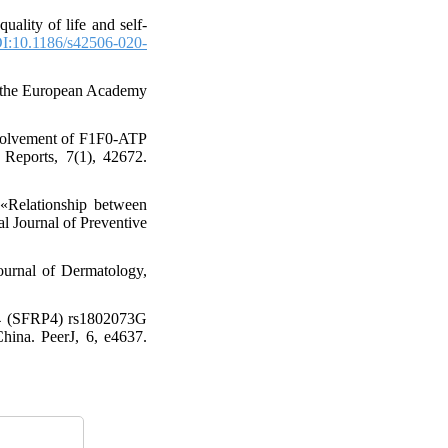
ality of life and self-
I:10.1186/s42506-020-
 of the European Academy
Involvement of F1F0-ATP
c Reports, 7(1), 42672.
«Relationship between
al Journal of Preventive
ournal of Dermatology,
s 4 (SFRP4) rs1802073G
China. PeerJ, 6, e4637.