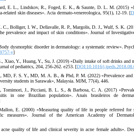
ard, E. L., Lindskov, R., Foged, E. K., & Saunte, D. L. M. (2015) 
ia-related skin diseases». Acta dermato-venereologica, 95(1), 12-19. [
D
. C., Bolliger, I. W., Dellavalle, R. P., Margolis, D. J., Wulf, S. K. (
 the prevalence and impact of skin conditions». Journal of Investigati
Body dysmorphic disorder in dermatology: a systematic review». Psychi
9757-y
]
S., Xiao, Y., Huang, Y., Su, J. (2019) «Daily intake of soft drinks and
rnal of pediatrics, 204, 256-262. e253. [
DOI:10.1016/j.jpeds.2018.08
B., MD, F. S. Y., MD, M. A. B., & Phd, P. M. (2022) «Prevalence and
versity students in Sarawak», Malaysia. MJM, 77(4), 446.
 Tomimori, J., Picciani, B. L. S., & Barbosa, C. A. (2017) «Prevale
sitis in one Brazilian population». Anais brasileiros de derma
]
llon, E. (2000) «Measuring quality of life in people referred for s
ific measures». Journal of the American Academy of Dermatol
cne quality of life and clinical severity in acne female adults». D