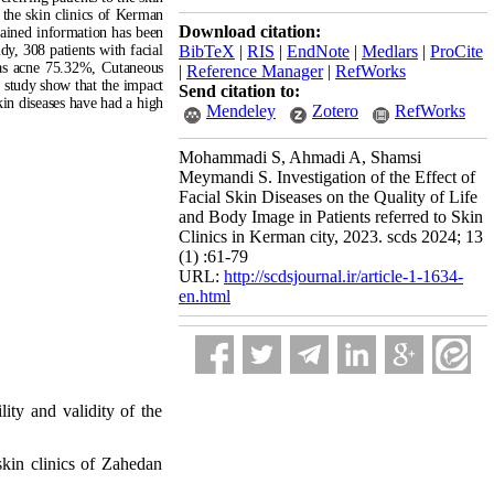
the skin clinics of Kerman
Download citation:
tained information
has been
udy, 308 patients with facial
BibTeX
|
RIS
|
EndNote
|
Medlars
|
ProCite
was acne 75.32%, Cutaneous
|
Reference Manager
|
RefWorks
t study show that the impact
Send citation to:
kin diseases have had a high
Mendeley
Zotero
RefWorks
Mohammadi S, Ahmadi A, Shamsi
Meymandi S. Investigation of the Effect of
Facial Skin Diseases on the Quality of Life
and Body Image in Patients referred to Skin
Clinics in Kerman city, 2023. scds 2024; 13
(1) :61-79
URL:
http://scdsjournal.ir/article-1-1634-
en.html
lity and validity of the
 skin clinics of Zahedan