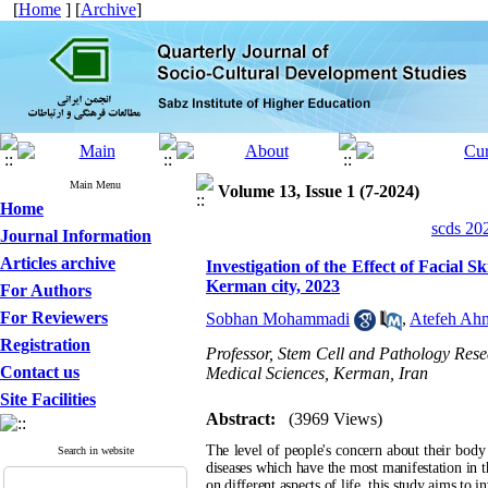
[
Home
] [
Archive
]
Main Menu
Volume 13, Issue 1 (7-2024)
Home
scds 20
Journal Information
Articles archive
Investigation of the Effect of Facial S
Kerman city, 2023
For Authors
For Reviewers
Sobhan Mohammadi
,
Atefeh Ah
Registration
Professor, Stem Cell and Pathology Rese
Contact us
Medical Sciences, Kerman, Iran
Site Facilities
Abstract:
(3969 Views)
The level of people's concern about their body i
Search in website
diseases which have the most manifestation in t
on different aspects of life, this study aims to i