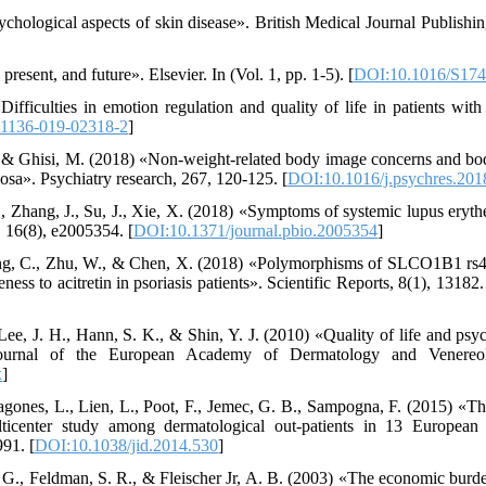
chological aspects of skin disease». British Medical Journal Publishin
resent, and future». Elsevier. In (Vol. 1, pp. 1-5). [
DOI:10.1016/S174
ifficulties in emotion regulation and quality of life in patients with
11136-019-02318-2
]
R., & Ghisi, M. (2018) «Non-weight-related body image concerns and b
vosa». Psychiatry research, 267, 120-125. [
DOI:10.1016/j.psychres.201
., Zhang, J., Su, J., Xie, X. (2018) «Symptoms of systemic lupus eryt
, 16(8), e2005354. [
DOI:10.1371/journal.pbio.2005354
]
Peng, C., Zhu, W., & Chen, X. (2018) «Polymorphisms of SLCO1B1 
ess to acitretin in psoriasis patients». Scientific Reports, 8(1), 13182.
ee, J. H., Hann, S. K., & Shin, Y. J. (2010) «Quality of life and psyc
 Journal of the European Academy of Dermatology and Venereol
x
]
ragones, L., Lien, L., Poot, F., Jemec, G. B., Sampogna, F. (2015) «T
ulticenter study among dermatological out-patients in 13 European 
91. [
DOI:10.1038/jid.2014.530
]
. G., Feldman, S. R., & Fleischer Jr, A. B. (2003) «The economic burde