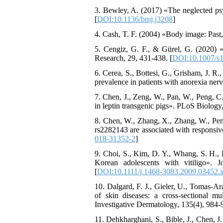
3. Bewley, A. (2017) «The neglected psy
[
DOI:10.1136/bmj.j3208
]
4. Cash, T. F. (2004) «Body image: Past, p
5. Cengiz, G. F., & Gürel, G. (2020) «D
Research, 29, 431-438. [
DOI:10.1007/s
6. Cerea, S., Bottesi, G., Grisham, J. 
prevalence in patients with anorexia ner
7. Chen, J., Zeng, W., Pan, W., Peng, C
in leptin transgenic pigs». PLoS Biology
8. Chen, W., Zhang, X., Zhang, W., 
rs2282143 are associated with responsiven
018-31352-2
]
9. Choi, S., Kim, D. Y., Whang, S. H., L
Korean adolescents with vitiligo».
[
DOI:10.1111/j.1468-3083.2009.03452.
10. Dalgard, F. J., Gieler, U., Tomas-A
of skin diseases: a cross-sectional m
Investigative Dermatology, 135(4), 984-9
11. Dehkharghani, S., Bible, J., Chen, J