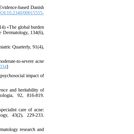
«Evidence-based Danish
OI:10.2340/00015555-
2014) «The global burden
ve Dermatology, 134(6),
atric Quarterly, 91(4),
 moderate-to-severe acne
.034
]
 psychosocial impact of
nce and heritability of
tologia, 92, 816-819.
pecialist care of acne:
ogy, 43(2), 229-233.
ermatology research and