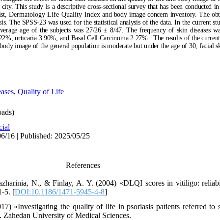
 city
. This study
i
s a descriptive cross-sectional survey that
has been
conducted in 
ist,
Dermatology Life Quality Index
and body image concern inventory. The ob
lysis. The SPSS
-23
was used for the statistical analysis of the data. In the current st
 average age of the subjects was 27/26 ± 8/47. The frequency of skin diseases 
4.22%, urticaria 3.90%, and Basal Cell Carcinoma 2.27%.
The results of the curren
nd body image of the general population is moderate but under the age of 30, facial s
eases
,
Quality of Life
ads)
cial
6/16 | Published: 2025/05/25
References
azharinia, N., & Finlay, A. Y. (2004) «DLQI scores in vitiligo: reliabi
-5. [
DOI:10.1186/1471-5945-4-8
]
) «Investigating the quality of life in psoriasis patients referred to
. Zahedan University of Medical Sciences.