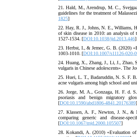
21. Hald, M., Arendrup, M. C., Svejga
guidelines for the treatment of Malassez
1825
]
22. Hay, R. J., Johns, N. E., Williams, H
of skin disease in 2010: an analysis of
1527-1534. [
DOI:10.1038/jid.2013.446
]
23. Herbst, I., & Jemec, G. B. (2020) «
1003-1010. [
DOI:10.1007/s11126-020-0
24. Huang, X., Zhang, J., Li, J., Zhao, 
vulgaris in Chinese adolescents». The Jou
25. Huei, L. T., Badaruddin, N. S. F. 
acne vulgaris among high school and uni
26. Jorge, M. A., Gonzaga, H. F. d. S.,
psoriasis and benign migratory glos
[
DOI:10.1590/abd1806-4841.20176389
27. Klassen, A. F., Newton, J. N., & Ma
comparing generic and disease-spec
[
DOI:10.1067/mjd.2000.105507
]
28. Kokandi, A. (2010) «Evaluation of a