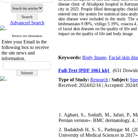
disease clinic of Afzalipour hospital in Kerman
city in 2023. People filled demographic checkl
entered into the system for statistical data ana
skin disease were included in the study. The
Advanced Search
leishmaniasis 9.09%, vitiligo 5.19%, rosacea 
of facial skin diseases on the quality of life a
impact on the quality of life and body image.
Receive site information
Enter your Email in the
following box to receive
the site news and
Keywords:
Body Image
,
Facial skin dis
information.
Full-Text
[PDF 1061 kb]
(631 Downlo
Type of Study:
Research
|
Subject:
Spe
Received: 2024/02/16 | Accepted: 2024/0
1. Aghaei, S., Sodaifi, M., Jafari, P., M
Persian version». BMC dermatology, 4, 1
2. Badakhsh H, S. S., Parhizgar M. (2017
University of Medical Sciences in 2017»