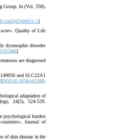
g Group. In (Vol. 358).
0-1445(03)00011-1
]
 acne». Quality of Life
ody dysmorphic disorder
8.05.068
]
hematosus are diagnosed
rs4149056 and SLC22A1
 [
DOI:10.1038/s41598-
hological adaptation of
ogy, 24(5), 524-529.
he psychological burden
countries». Journal of
n of skin disease in the