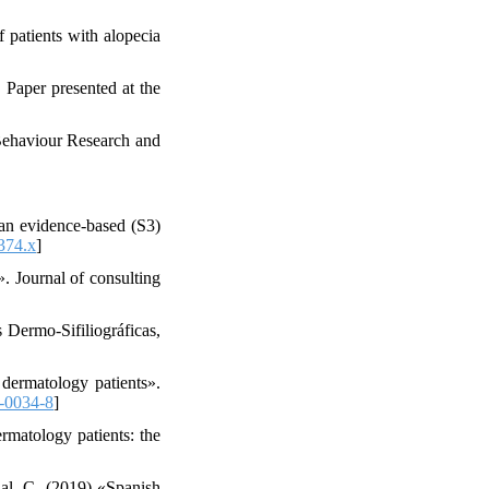
f patients with alopecia
 Paper presented at the
Behaviour Research and
ean evidence‐based (S3)
374.x
]
. Journal of consulting
 Dermo-Sifiliográficas,
 dermatology patients».
-0034-8
]
rmatology patients: the
dal, C. (2019) «Spanish