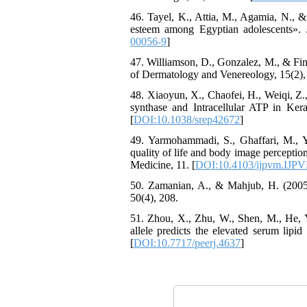
46. Tayel, K., Attia, M., Agamia, N., & 
esteem among Egyptian adolescents». J
00056-9
]
47. Williamson, D., Gonzalez, M., & Finl
of Dermatology and Venereology, 15(2),
48. Xiaoyun, X., Chaofei, H., Weiqi, Z.
synthase and Intracellular ATP in Kerat
[
DOI:10.1038/srep42672
]
49. Yarmohammadi, S., Ghaffari, M.,
quality of life and body image perception
Medicine, 11. [
DOI:10.4103/ijpvm.IJP
50. Zamanian, A., & Mahjub, H. (2005)
50(4), 208.
51. Zhou, X., Zhu, W., Shen, M., He, 
allele predicts the elevated serum lipid
[
DOI:10.7717/peerj.4637
]