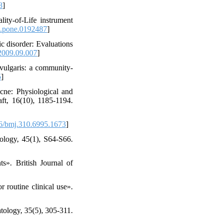
8
]
ity-of-Life instrument
l.pone.0192487
]
c disorder: Evaluations
2009.09.007
]
 vulgaris: a community-
5
]
cne: Physiological and
ft, 16(10), 1185-1194.
6/bmj.310.6995.1673
]
tology, 45(1), S64-S66.
ts». British Journal of
 routine clinical use».
atology, 35(5), 305-311.