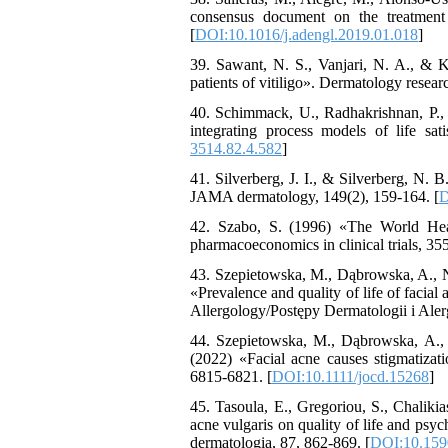
consensus document on the treatment a
[
DOI:10.1016/j.adengl.2019.01.018
]
39. Sawant, N. S., Vanjari, N. A., & Kh
patients of vitiligo». Dermatology researc
40. Schimmack, U., Radhakrishnan, P., O
integrating process models of life sat
3514.82.4.582
]
41. Silverberg, J. I., & Silverberg, N. B
JAMA dermatology, 149(2), 159-164. [
D
42. Szabo, S. (1996) «The World Hea
pharmacoeconomics in clinical trials, 35
43. Szepietowska, M., Dąbrowska, A., N
«Prevalence and quality of life of facia
Allergology/Postępy Dermatologii i Alerg
44. Szepietowska, M., Dąbrowska, A.,
(2022) «Facial acne causes stigmatizat
6815-6821. [
DOI:10.1111/jocd.15268
]
45. Tasoula, E., Gregoriou, S., Chaliki
acne vulgaris on quality of life and psyc
dermatologia, 87, 862-869. [
DOI:10.159