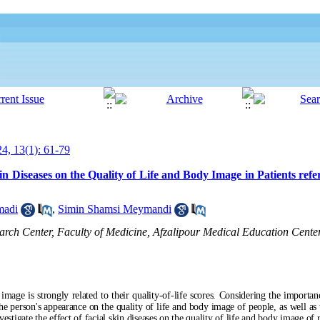
24, 13(1): 61-79
kin Diseases on the Quality of Life and Body Image in Patients refe
madi
,
Simin Shamsi Meymandi
arch Center, Faculty of Medicine, Afzalipour Medical Education Cente
mage is strongly related to their quality-of-life scores. Considering the importanc
he person's appearance on the quality of life and body image of people, as well as 
nvestigate the effect of facial skin diseases on the quality of life and body image of 