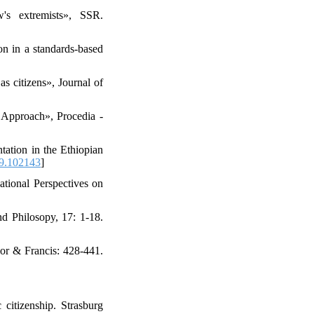
's extremists», SSR.
ion in a standards-based
s citizens», Journal of
 Approach», Procedia -
tation in the Ethiopian
19.102143
]
ational Perspectives on
nd Philosopy, 17: 1-18.
lor & Francis: 428-441.
citizenship. Strasburg