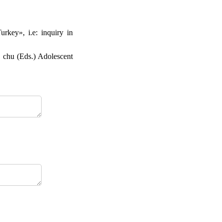
rkey», i.e: inquiry in
. chu (Eds.) Adolescent