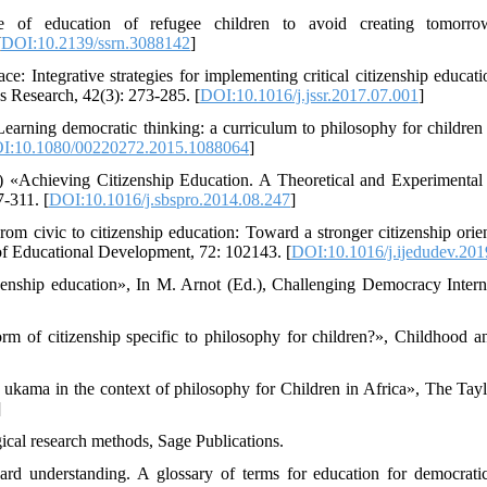
 of education of refugee children to avoid creating tomorrow
[
DOI:10.2139/ssrn.3088142
]
ce: Integrative strategies for implementing critical citizenship educat
s Research, 42(3): 273-285. [
DOI:10.1016/j.jssr.2017.07.001
]
earning democratic thinking: a curriculum to philosophy for children a
I:10.1080/00220272.2015.1088064
]
) «Achieving Citizenship Education. A Theoretical and Experimental
-311. [
DOI:10.1016/j.sbspro.2014.08.247
]
m civic to citizenship education: Toward a stronger citizenship orien
of Educational Development, 72: 102143. [
DOI:10.1016/j.ijedudev.20
zenship education», In M. Arnot (Ed.), Challenging Democracy Intern
orm of citizenship specific to philosophy for children?», Childhood a
 ukama in the context of philosophy for Children in Africa», The Tay
]
cal research methods, Sage Publications.
rd understanding. A glossary of terms for education for democratic 