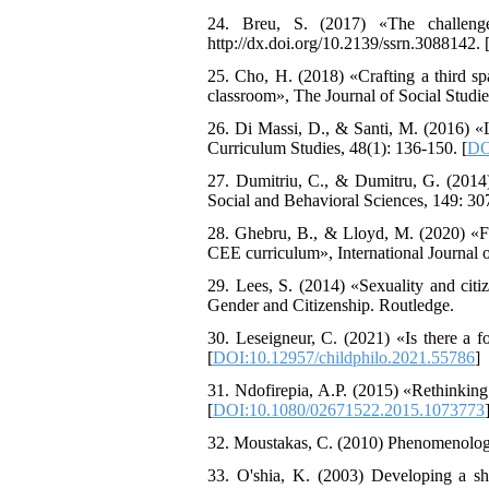
24. Breu, S. (2017) «The challenge
http://dx.doi.org/10.2139/ssrn.3088142. 
25. Cho, H. (2018) «Crafting a third spa
classroom», The Journal of Social Studie
26. Di Massi, D., & Santi, M. (2016) «L
Curriculum Studies, 48(1): 136-150. [
DO
27. Dumitriu, C., & Dumitru, G. (2014
Social and Behavioral Sciences, 149: 307
28. Ghebru, B., & Lloyd, M. (2020) «Fro
CEE curriculum», International Journal 
29. Lees, S. (2014) «Sexuality and citi
Gender and Citizenship. Routledge.
30. Leseigneur, C. (2021) «Is there a f
[
DOI:10.12957/childphilo.2021.55786
]
31. Ndofirepia, A.P. (2015) «Rethinking
[
DOI:10.1080/02671522.2015.1073773
32. Moustakas, C. (2010) Phenomenologi
33. O'shia, K. (2003) Developing a sha