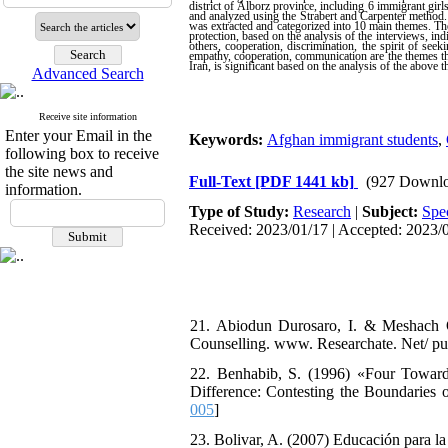
district of Alborz province, including 6 immigrant girl
and analyzed using the Strabert and Carpenter method.
was extracted and categorized into 10 main themes. The 
protection, based on the analysis of the interviews, ind
others, cooperation, discrimination, the spirit of seek
empathy, cooperation, communication are the themes that
Iran, is significant based on the analysis of the above 
Advanced Search
Receive site information
Enter your Email in the
Keywords:
Afghan immigrant students
,
following box to receive
the site news and
Full-Text
[PDF 1441 kb]
(927 Downlo
information.
Type of Study:
Research
|
Subject:
Spe
Received: 2023/01/17 | Accepted: 2023/0
21. Abiodun Durosaro, I. & Meshach O
Counselling. www. Researchate. Net/ pu
22. Benhabib, S. (1996) «Four Toward
Difference: Contesting the Boundaries of
005
]
23. Bolivar, A. (2007) Educación para la