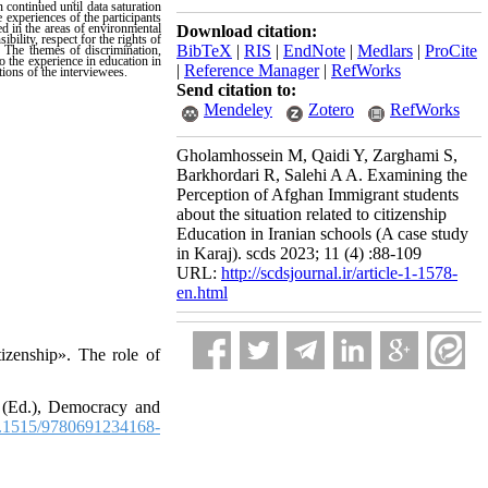
 continued until data saturation
experiences of the participants
ed in the areas of environmental
Download citation:
bility, respect for the rights of
BibTeX
|
RIS
|
EndNote
|
Medlars
|
ProCite
.
The themes of discrimination,
o the experience in education in
|
Reference Manager
|
RefWorks
tions of the interviewees.
Send citation to:
Mendeley
Zotero
RefWorks
Gholamhossein M, Qaidi Y, Zarghami S,
Barkhordari R, Salehi A A. Examining the
Perception of Afghan Immigrant students
about the situation related to citizenship
Education in Iranian schools (A case study
in Karaj). scds 2023; 11 (4) :88-109
URL:
http://scdsjournal.ir/article-1-1578-
en.html
zenship». The role of
 (Ed.), Democracy and
.1515/9780691234168-