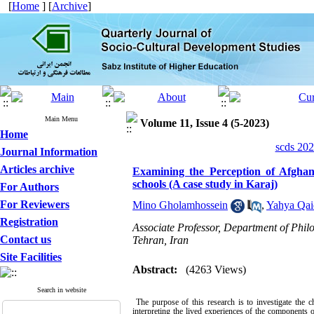
[
Home
] [
Archive
]
Main Menu
Volume 11, Issue 4 (5-2023)
Home
scds 202
Journal Information
Articles archive
Examining the Perception of Afghan 
schools (A case study in Karaj)
For Authors
For Reviewers
Mino Gholamhossein
,
Yahya Qai
Registration
Associate Professor, Department of Phil
Contact us
Tehran, Iran
Site Facilities
Abstract:
(4263 Views)
Search in website
The purpose of this research is to investigate the 
interpreting the lived experiences of the components 