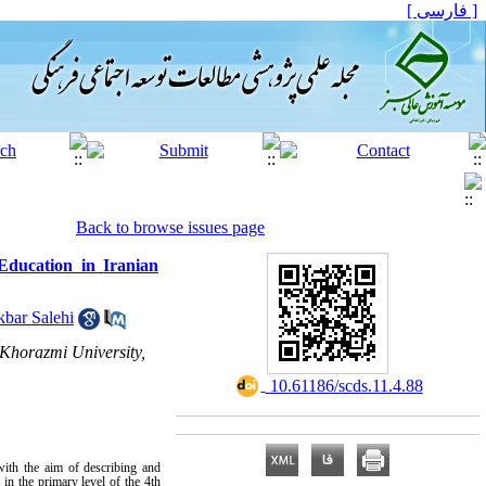
[ فارسی ]
Back to browse issues page
 Education in Iranian
kbar Salehi
 Khorazmi University,
‎ 10.61186/scds.11.4.88
with the aim of describing and
in the primary level of the 4th