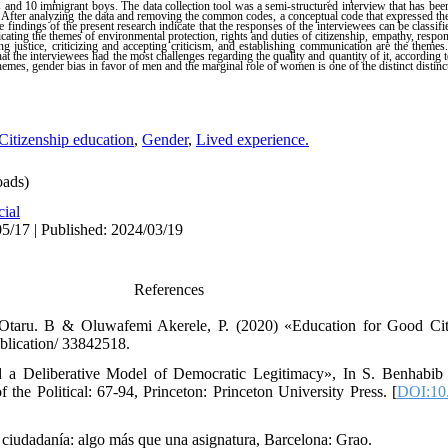
s and 10 immigrant boys. The data collection tool was a semi-structured interview that has been
 After analyzing the data and removing the common codes, a conceptual code that expressed the 
findings of the present research indicate that the responses of the interviewees can be classifi
icating the themes of environmental protection, rights and duties of citizenship, empathy, responsi
ing justice, criticizing and accepting criticism, and establishing communication are the themes
 the interviewees had the most challenges regarding the quality and quantity of it, according t
themes, gender bias in favor of men and the marginal role of women is one of the distinct distinc
Citizenship education
,
Gender
,
Lived experience.
ads)
cial
5/17 | Published: 2024/03/19
References
taru. B & Oluwafemi Akerele, P. (2020) «Education for Good Citi
blication/ 33842518.
 a Deliberative Model of Democratic Legitimacy», In S. Benhabib
 the Political: 67-94, Princeton: Princeton University Press. [
DOI:10
 ciudadanía: algo más que una asignatura, Barcelona: Grao.