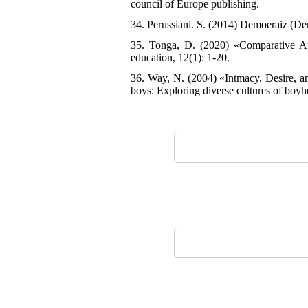
council of Europe publishing.
34. Perussiani. S. (2014) Demoeraiz (De
35. Tonga, D. (2020) «Comparative Anal
education, 12(1): 1-20.
36. Way, N. (2004) «Intmacy, Desire, an
boys: Exploring diverse cultures of boyh