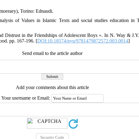
moeraey), Torino: Ednaudi.
ysis of Values in Islamic Texts and social studies education in Tu
d Distrust in the Friendships of Adolescent Boys ». In N. Way & J.Y
ood. pp. 167-196. [
DOI:10.18574/nyu/9781479872572.003.0014
]
Send email to the article author
Add your comments about this article
Your username or Email: