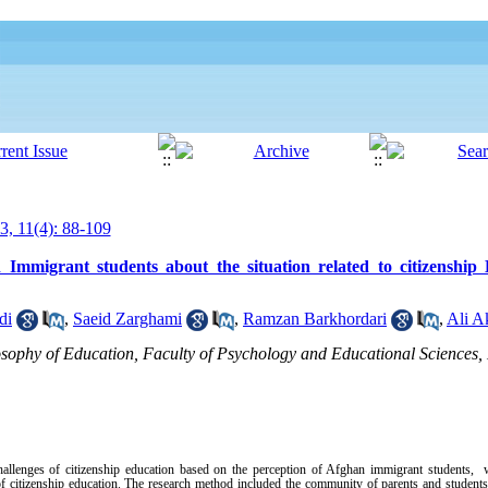
3, 11(4): 88-109
Immigrant students about the situation related to citizenship
di
,
Saeid Zarghami
,
Ramzan Barkhordari
,
Ali A
osophy of Education, Faculty of Psychology and Educational Sciences,
challenges of citizenship education based on the perception of Afghan immigrant students, 
of citizenship education. The research method included the community of parents and students 