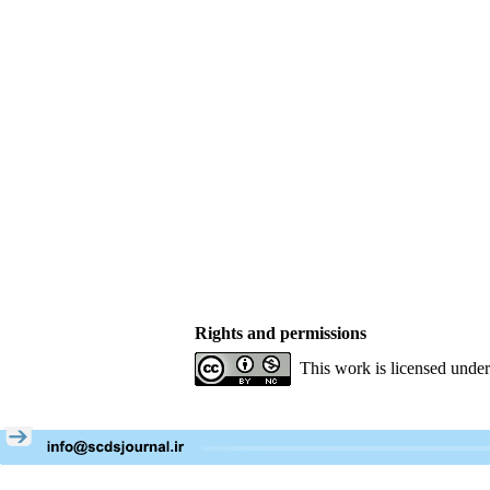
Rights and permissions
This work is licensed unde