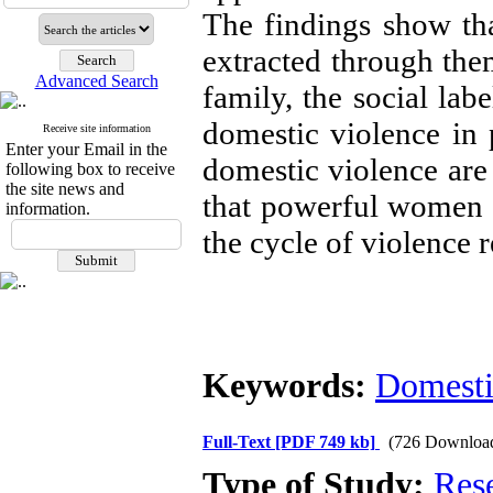
The findings show tha
extracted through them
Advanced Search
family, the social lab
domestic violence in 
Receive site information
Enter your Email in the
domestic violence are
following box to receive
the site news and
that powerful women w
information.
the cycle of violence 
Keywords:
Domesti
Full-Text
[PDF 749 kb]
(726 Downloa
Type of Study:
Res