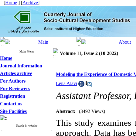
[
Home
] [
Archive
]
Main Menu
Volume 11, Issue 2 (10-2022)
Home
Journal Information
Articles archive
Modeling the Experience of Domestic 
For Authors
Leila Alavi
For Reviewers
Assistant Professor
Registration
Contact us
Site Facilities
Abstract:
(3492 Views)
This study examines 
Search in website
approach. Data has be