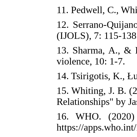
11. Pedwell, C., Whi
12. Serrano-Quijan
(IJOLS), 7: 115-138
13. Sharma, A., & B
violence, 10: 1-7.
14. Tsirigotis, K., 
15. Whiting, J. B. 
Relationships" by J
16. WHO. (2020) «
https://apps.who.in