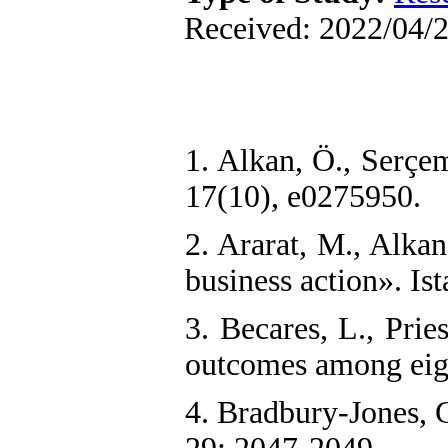
Received: 2022/04/2
1. Alkan, Ö., Serçe
17(10), e0275950.
2. Ararat, M., Alka
business action». Is
3. Becares, L., Prie
outcomes among eigh
4. Bradbury‐Jones, 