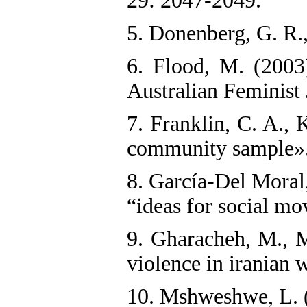
29: 2047-2049.
5. Donenberg, G. R.
6. Flood, M. (2003
Australian Feminist 
7. Franklin, C. A., 
community sample». 
8. García‐Del Moral
“ideas for social m
9. Gharacheh, M., M
violence in iranian 
10. Mshweshwe, L. (