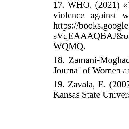
17. WHO. (2021) «Vi
violence against 
https://books.goog
sVqEAAAQBAJ&oi=f
WQMQ.
18. Zamani-Moghada
Journal of Women an
19. Zavala, E. (200
Kansas State Univers