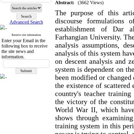
Abstract:
(3662 Views)
The purpose of this artic
discourse formulations 
Advanced Search
establishment of Dar a
Receive site information
Farhangian University. Th
Enter your Email in the
analysis assumptions, des
following box to receive
the site news and
analysis of this system hav
information.
on descent analysis and ze
system is dependent on th
been modified or changed d
the existence of scattered
country's teacher training
the victory of the constit
World War II, which have
shows through examining 
training system in this per