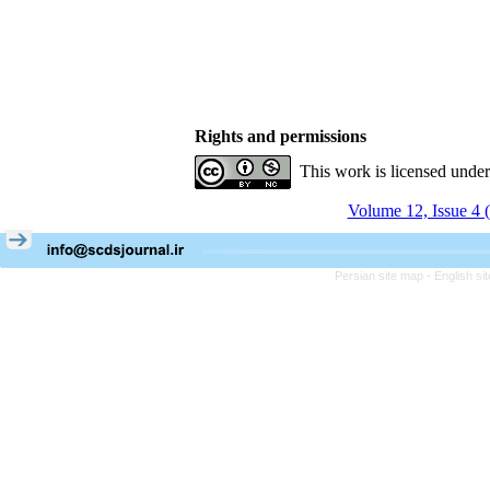
Rights and permissions
This work is licensed unde
Volume 12, Issue 4 
Persian site map -
English s