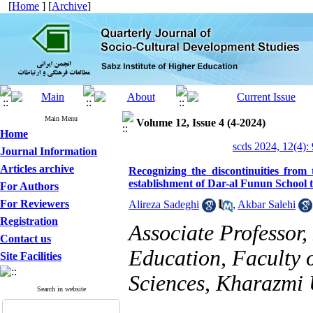
[
Home
] [
Archive
]
Main Menu
Volume 12, Issue 4 (4-2024)
Home
scds 2024, 12(4):
Journal Information
Articles archive
Recognizing the discontinuities from
establishment of Dar-al Funun School t
For Authors
For Reviewers
Alireza Sadeghi
,
Akbar Salehi
Registration
Associate Professor
Contact us
Education, Faculty 
Site Facilities
Sciences, Kharazmi U
Search in website