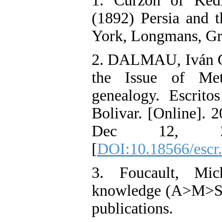
1. Curzon of Kedl
(1892) Persia and 
York, Longmans, Gr
2. DALMAU, Iván Ga
the Issue of Met
genealogy. Escritos
Bolivar. [Online]. 
Dec 12, 20
[
DOI:10.18566/escr
3. Foucault, Mic
knowledge (A>M>S>
publications.