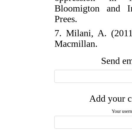
Bloomigton and In
Prees.
7. Milani, A. (20
Macmillan.
Send ema
Add your c
Your user