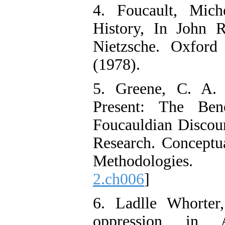
4. Foucault, Mich
History, In John R
Nietzsche. Oxford
(1978).
5. Greene, C. A. 
Present: The Ben
Foucauldian Discour
Research. Conceptu
Methodologies
2.ch006
]
6. Ladlle Whorte
oppression in 