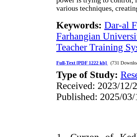
power is trying to control
various techniques, creatin
Keywords:
Dar-al 
Farhangian Universi
Teacher Training S
Full-Text
[PDF 1222 kb]
(731 Downlo
Type of Study:
Res
Received: 2023/12/2
Published: 2025/03/