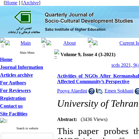
[
Home
] [
Archive
]
Main Menu
Volume 9, Issue 4 (3-2021)
Home
scds 2021, 9(
Journal Information
Articles archive
Activities of NGOs After Kermansha
Affected Community’s Perspective
For Authors
For Reviewers
Pooya Alaedini
,
Emen Sokhani
Registration
University of Tehran
Contact us
Site Facilities
Abstract:
(3436 Views)
This paper probes th
Search in website