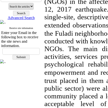
(NGOs) in the affect
12, 2017 earthquake
single-site, descripti
Advanced Search
extended observation
Receive site information
the Fuladi neighborho
Enter your Email in the
following box to receive
conducted with knowl
the site news and
information.
NGOs. The main dis
activities, services 
psychological rehabi
empowerment and reco
trust placed in them a
public sector) were al
community placed a lo
acceptable level 