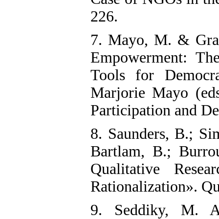
226.
7. Mayo, M. & Grai
Empowerment: The
Tools for Democr
Marjorie Mayo (ed
Participation and D
8. Saunders, B.; Sim
Bartlam, B.; Burro
Qualitative Resea
Rationalization». Qu
9. Seddiky, M. A