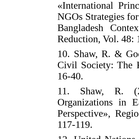
«International Prin
NGOs Strategies f
Bangladesh Context
Reduction, Vol. 48:
10. Shaw, R. & God
Civil Society: The 
16-40.
11. Shaw, R. (
Organizations in 
Perspective», Regi
117-119.