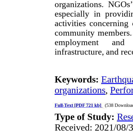
organizations. NGOs’ 
especially in providi
activities concernin
community members. Y
employment and en
infrastructure, and rec
Keywords:
Earthqu
organizations
,
Perfo
Full-Text
[PDF 721 kb]
(538 Downloa
Type of Study:
Res
Received: 2021/08/30