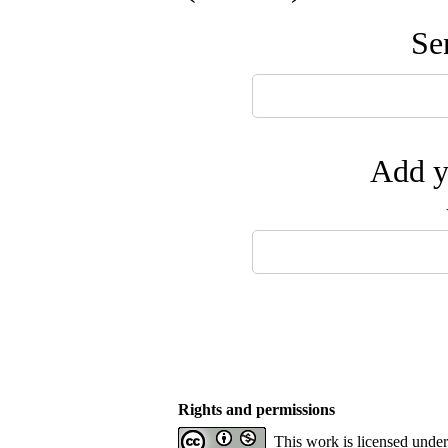
Se
Add y
Rights and permissions
This work is licensed unde