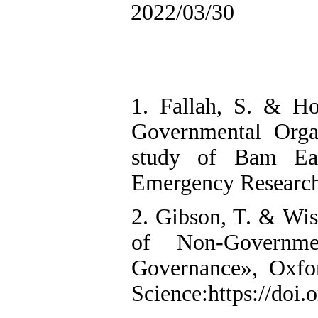
2022/03/30
1. Fallah, S. & Ho
Governmental Orga
study of Bam Ear
Emergency Research,
2. Gibson, T. & Wis
of Non-Governme
Governance», Oxfo
Science:https://doi