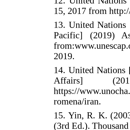
12. United Nations
15, 2017 from http:/
13. United Nations
Pacific] (2019) As
from:www.unescap.org
2019.
14. United Nations 
Affairs] (2
https://www.unocha.
romena/iran.
15. Yin, R. K. (20
(3rd Ed.). Thousand