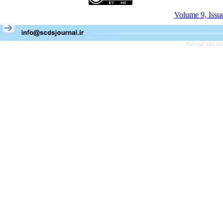
Volume 9, Issu
Persian site m