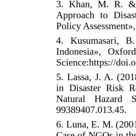
3. Khan, M. R. &
Approach to Disas
Policy Assessment»,
4. Kusumasari, B
Indonesia», Oxfor
Science:https://doi
5. Lassa, J. A. (2
in Disaster Risk R
Natural Hazard Sci
99389407.013.45.
6. Luna, E. M. (200
Case of NGOs in the 