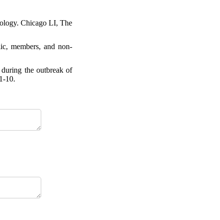
iology. Chicago LI, The
lic, members, and non-
 during the outbreak of
1-10.