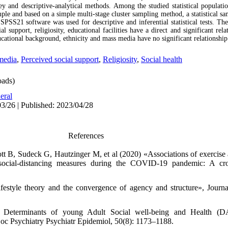
y and descriptive-analytical methods. Among the studied statistical populati
ple and based on a simple multi-stage cluster sampling method, a statistical s
SPSS21 software was used for descriptive and inferential statistical tests. The
ial support, religiosity, educational facilities have a direct and significant rel
cational background, ethnicity and mass media have no significant relationship 
media
,
Perceived social support
,
Religiosity
,
Social health
ads)
eral
3/26 | Published: 2023/04/28
References
ott B, Sudeck G, Hautzinger M, et al (2020) «Associations of exercise 
social-distancing measures during the COVID-19 pandemic: A cros
estyle theory and the convergence of agency and structure», Journa
Determinants of young Adult Social well-being and Health (DAS
Soc Psychiatry Psychiatr Epidemiol, 50(8): 1173–1188.