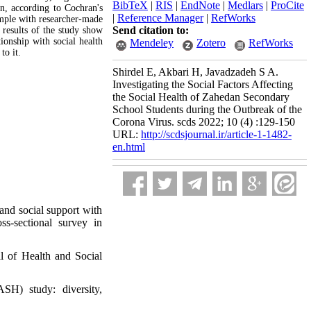
BibTeX
|
RIS
|
EndNote
|
Medlars
|
ProCite
on, according to Cochran's
|
Reference Manager
|
RefWorks
ample with researcher-made
Send citation to:
 results of the study show
ationship with social health
Mendeley
Zotero
RefWorks
to it.
Shirdel E, Akbari H, Javadzadeh S A.
Investigating the Social Factors Affecting
the Social Health of Zahedan Secondary
School Students during the Outbreak of the
Corona Virus. scds 2022; 10 (4) :129-150
URL:
http://scdsjournal.ir/article-1-1482-
en.html
and social support with
s-sectional survey in
l of Health and Social
H) study: diversity,