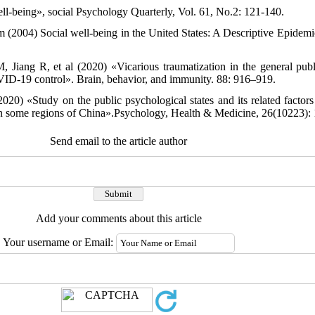
l-being», social Psychology Quarterly, Vol. 61, No.2: 121-140.
(2004) Social well-being in the United States: A Descriptive Epidem
 Jiang R, et al (2020) «Vicarious traumatization in the general pub
ID-19 control». Brain, behavior, and immunity. 88: 916–919.
020) «Study on the public psychological states and its related factors
 some regions of China».Psychology, Health & Medicine, 26(10223): 
Send email to the article author
Add your comments about this article
Your username or Email: