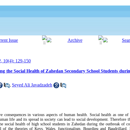
, 10(4): 129-150
cting the Social Health of Zahedan Secondary School Students duri
,
Seyed Ali Javadzadeh
ve consequences in various aspects of human health. Social health as one o
 human life and its spread in society can lead to social development. Therefore t
g the social health of high school students in Zahedan during the outbreak of c
of the theories of Keys, Wales, functionalism, Bourdieu and Baudrillard. I