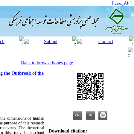
[ فارسی ]
Back to browse issues page
ng the Outbreak of the
f the dimensions of human
he purpose of this research
oronavirus. The theoretical
Download citation:
n this study, high school