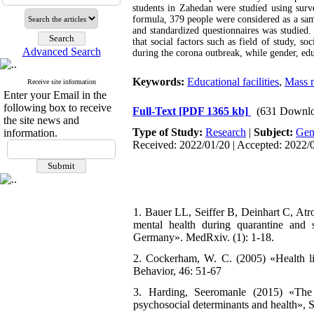
students in Zahedan were studied using surve
formula, 379 people were considered as a sam
and standardized questionnaires was studied. 
that social factors such as field of study, soc
Advanced Search
during the corona outbreak, while gender, edu
Keywords:
Educational facilities
,
Mass 
Receive site information
Enter your Email in the
following box to receive
Full-Text
[PDF 1365 kb]
(631 Downlo
the site news and
Type of Study:
Research
|
Subject:
Gen
information.
Received: 2022/01/20 | Accepted: 2022/0
1. Bauer LL, Seiffer B, Deinhart C, Atr
mental health during quarantine and 
Germany». MedRxiv. (1): 1-18.
2. Cockerham, W. C. (2005) «Health lif
Behavior, 46: 51-67
3. Harding, Seeromanle (2015) «The 
psychosocial determinants and health», 