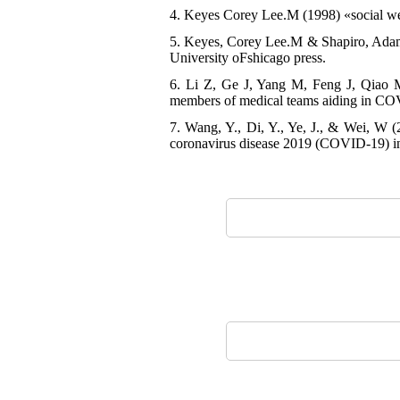
4. Keyes Corey Lee.M (1998) «social wel
5. Keyes, Corey Lee.M & Shapiro, Adam 
University oFshicago press.
6. Li Z, Ge J, Yang M, Feng J, Qiao M,
members of medical teams aiding in COV
7. Wang, Y., Di, Y., Ye, J., & Wei, W (2
coronavirus disease 2019 (COVID-19) in