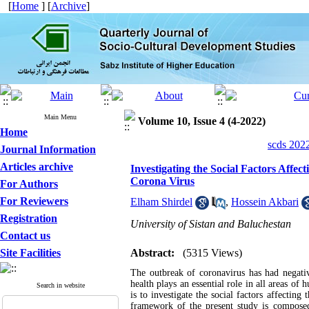
[
Home
] [
Archive
]
Main Menu
Volume 10, Issue 4 (4-2022)
Home
scds 2022
Journal Information
Articles archive
Investigating the Social Factors Affe
Corona Virus
For Authors
For Reviewers
Elham Shirdel
,
Hossein Akbari
Registration
University of Sistan and Baluchestan
Contact us
Site Facilities
Abstract:
(5315 Views)
The outbreak of coronavirus has had negati
health plays an essential role in all areas of
Search in website
is to investigate the social factors affectin
framework of the present study is composed 