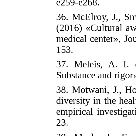
e259-e268.
36. McElroy, J., Sm
(2016) «Cultural aw
medical center», Jo
153.
37. Meleis, A. I. 
Substance and rigor»
38. Motwani, J., H
diversity in the hea
empirical investiga
23.‌