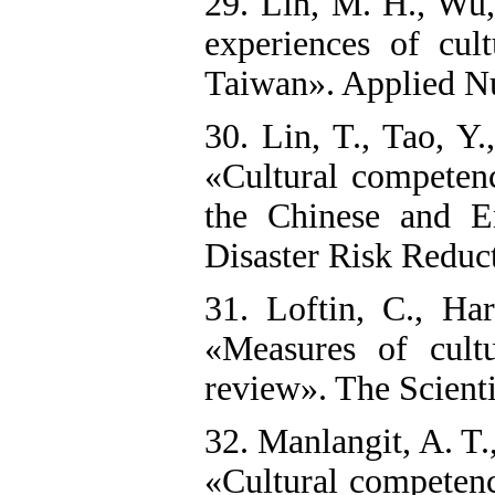
29. Lin, M. H., Wu,
experiences of cul
Taiwan». Applied Nu
30. Lin, T., Tao, Y
«Cultural competenc
the Chinese and Eng
Disaster Risk Reduct
31. Loftin, C., Ha
«Measures of cultu
review». The Scienti
32. Manlangit, A. T.
«Cultural competenc