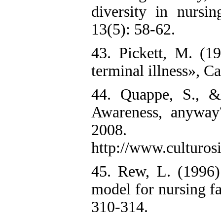
diversity in nursi
13(5): 58-62.
43. Pickett, M. (1
terminal illness», C
44. Quappe, S., &
Awareness, anyway
2008.
http://www.culturosi
45. Rew, L. (1996)
model for nursing fa
310-314.