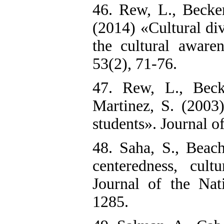
46. Rew, L., Becker
(2014) «Cultural div
the cultural aware
53(2), 71-76.
47. Rew, L., Beck
Martinez, S. (2003
students». Journal 
48. Saha, S., Beac
centeredness, cult
Journal of the Nat
1285.