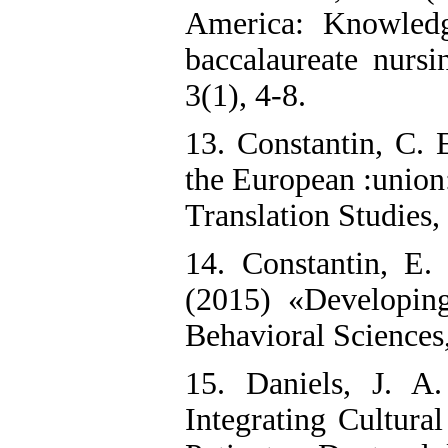
America: Knowledg
baccalaureate nursi
3(1), 4-8.
13. Constantin, C. 
the European :union
Translation Studies,
14. Constantin, E.
(2015) «Developing
Behavioral Sciences
15. Daniels, J. A
Integrating Cultura