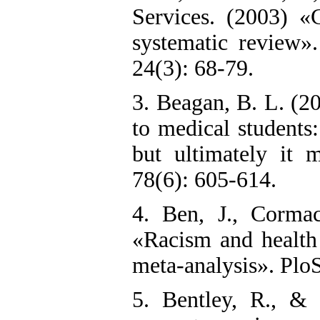
Services. (2003) «
systematic review»
24(3): 68-79.
3. Beagan, B. L. (2
to medical students: 
but ultimately it 
78(6): 605-614.
4. Ben, J., Cormac
«Racism and health 
meta-analysis». Plo
5. Bentley, R., & 