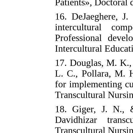
Patients», Doctoral d
16. DeJaeghere, J
intercultural co
Professional devel
Intercultural Educat
17. Douglas, M. K., 
L. C., Pollara, M. H
for implementing cu
Transcultural Nursi
18. Giger, J. N.,
Davidhizar trans
Transcultural Nursing