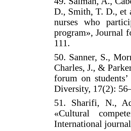
49. Salman, A., Cabe
D., Smith, T. D., et
nurses who partici
program», Journal f
111.
50. Sanner, S., Mor
Charles, J., & Parke
forum on students’ 
Diversity, 17(2): 56
51. Sharifi, N., 
«Cultural compet
International journal