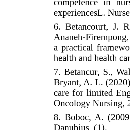
competence in nurs
experiencesL. Nurse
6. Betancourt, J. 
Ananeh-Firempong, I
a practical framewor
health and health car
7. Betancur, S., Wa
Bryant, A. L. (2020
care for limited Eng
Oncology Nursing, 2
8. Boboc, A. (2009)
Danubius, (1).