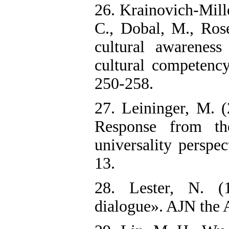
26. Krainovich-Mille
C., Dobal, M., Ros
cultural awareness
cultural competency
250-258.
27. Leininger, M. (
Response from th
universality perspe
13.‌
28. Lester, N. (
dialogue». AJN the 