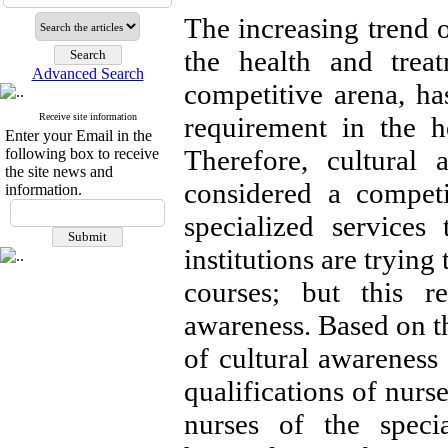
The increasing trend o
the health and treat
Advanced Search
competitive arena, has
Receive site information
requirement in the he
Enter your Email in the
Therefore, cultural 
following box to receive
the site news and
considered a competi
information.
specialized services
institutions are trying
courses; but this r
awareness. Based on th
of cultural awareness 
qualifications of nurse
nurses of the specia