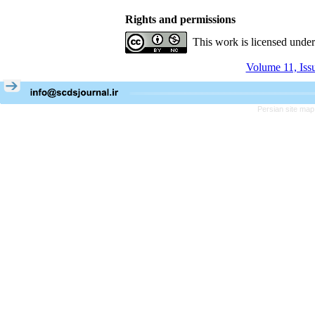
Rights and permissions
This work is licensed unde
Volume 11, Iss
Persian site map