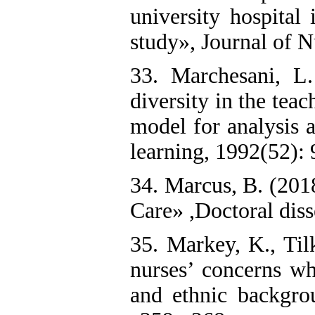
university hospital 
study», Journal of 
33. Marchesani, 
diversity in the tea
model for analysis 
learning, 1992(52): 9
34. Marcus, B. (2018
Care» ,Doctoral diss
35. Markey, K., Til
nurses’ concerns wh
and ethnic backgrou