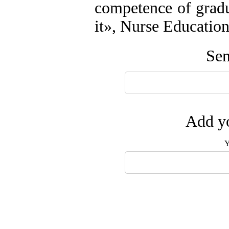
competence of gradua
it», Nurse Educatio
Sen
Add yo
Y