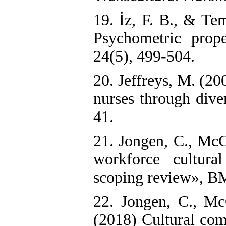
19. İz, F. B., & Te
Psychometric prope
24(5), 499-504.
20. Jeffreys, M. (2
nurses through dive
41.
21. Jongen, C., McC
workforce cultura
scoping review», BMC
22. Jongen, C., Mc
(2018) Cultural com