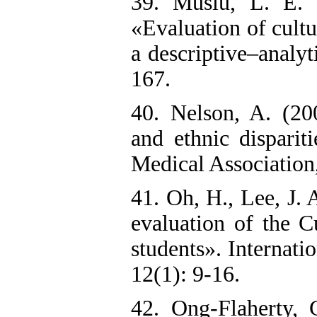
39. Muslu, L. E.
«Evaluation of cultu
a descriptive–analyt
167.‌
40. Nelson, A. (20
and ethnic disparit
Medical Association,
41. Oh, H., Lee, J.
evaluation of the C
students». Internati
12(1): 9-16.
42. Ong-Flaherty, 