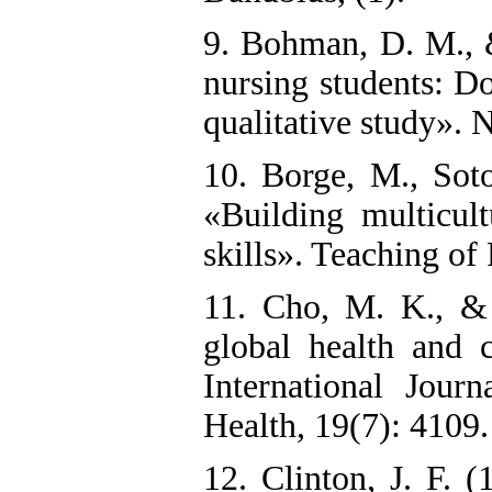
9. Bohman, D. M., 
nursing students: Do
qualitative study». 
10. Borge, M., Soto
«Building multicult
skills». Teaching of
11. Cho, M. K., & 
global health and c
International Jour
Health, 19(7): 4109.‌
12. Clinton, J. F. (