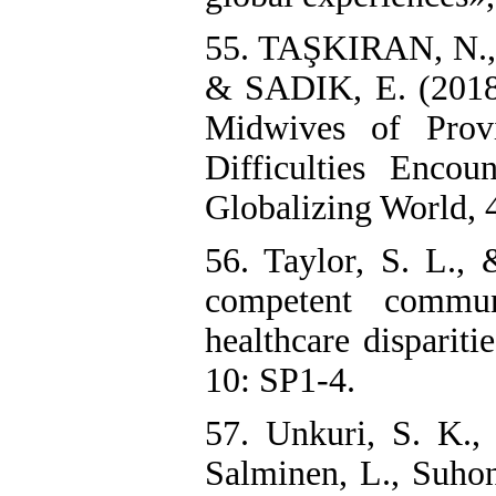
55. TAŞKIRAN, N.
& SADIK, E. (2018)
Midwives of Prov
Difficulties Encou
Globalizing World, 
56. Taylor, S. L., 
competent commun
healthcare disparit
10: SP1-4.
57. Unkuri, S. K., 
Salminen, L., Suhone