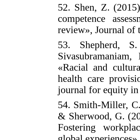
52. Shen, Z. (2015
competence assessm
review», Journal of t
53. Shepherd, S.
Sivasubramaniam, 
«Racial and cultur
health care provisi
journal for equity in
54. Smith‐Miller, C.
& Sherwood, G. (201
Fostering workpla
global experiences»,