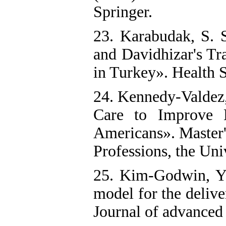
Springer.
23. Karabudak, S. 
and Davidhizar's Tr
in Turkey». Health S
24. Kennedy-Valdez,
Care to Improve 
Americans». Master'
Professions, the Uni
25. Kim‐Godwin, Y.
model for the deliv
Journal of advanced 