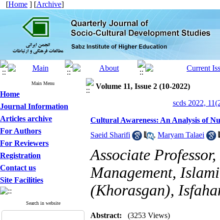
[
Home
] [
Archive
]
Main Menu
Volume 11, Issue 2 (10-2022)
Home
scds 2022, 11(
Journal Information
Articles archive
Cultural Awareness: An Analysis of Nu
For Authors
Saeid Sharifi
,
Maryam Talaei
For Reviewers
Associate Professor
Registration
Contact us
Management, Islamic
Site Facilities
(Khorasgan), Isfaha
Search in website
Abstract:
(3253 Views)