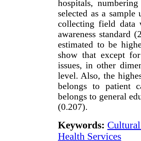
hospitals, numberin
selected as a sample 
collecting field data
awareness standard (2
estimated to be highe
show that except for
issues, in other dime
level. Also, the highe
belongs to patient c
belongs to general edu
(0.207).
Keywords:
Cultura
Health Services