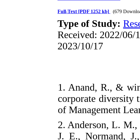
Full-Text
[PDF 1252 kb]
(679 Downlo
Type of Study:
Res
Received: 2022/06/10
2023/10/17
1. Anand, R., & win
corporate diversity
of Management Lear
2. Anderson, L. M., 
J. E., Normand, J