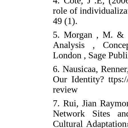
4. Cote, J .E, (200
role of individuali
49 (1).
5. Morgan , M. & S
Analysis , Conce
London , Sage Publi
6. Nausicaa, Renne
Our Identity? ttps
review
7. Rui, Jian Raymo
Network Sites and
Cultural Adaptatio