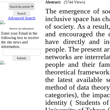
Abstract:
(5744 Views)
The emergence of soc
inclusive space has ch
Advanced Search
of society. As a result
Receive site information
and encouraged the 
Enter your Email in the
following box to receive
have directly and in
the site news and
information.
people. The present art
networks are interrela
people and their fam
theoretical frameworks
the latest available
method of data theory
categories), the impac
identity ( Students o