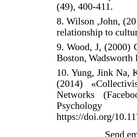
(49), 400-411.
8. Wilson ,John, (2
relationship to cultur
9. Wood, J, (2000) 
Boston, Wadsworth 
10. Yung, Jink Na, K
(2014) «Collectiv
Networks (Faceboo
Psyc
https://doi.org/10.
Send ema