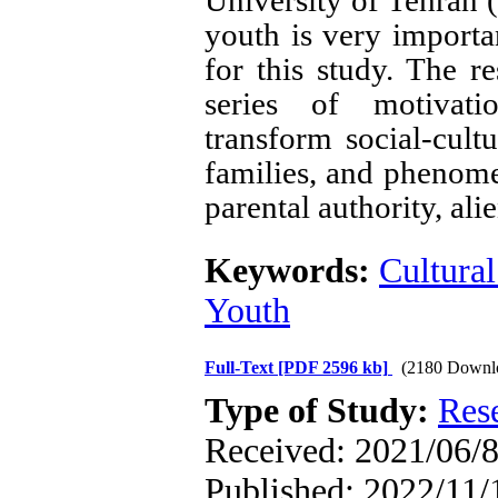
University of Tehran 
youth is very importan
for this study. The r
series of motivati
transform social-cultur
families, and phenome
parental authority, al
Keywords:
Cultural
Youth
Full-Text
[PDF 2596 kb]
(2180 Downl
Type of Study:
Res
Received: 2021/06/8
Published: 2022/11/