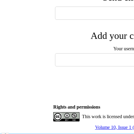
Add your c
Your user
Rights and permissions
This work is licensed unde
Volume 10, Issue 1 