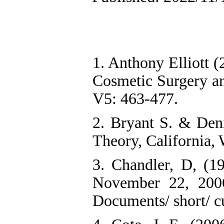
1. Anthony Elliott 
Cosmetic Surgery an
V5: 463-477.
2. Bryant S. & De
Theory, California,
3. Chandler, D, (19
November 22, 200
Documents/ short/ cu