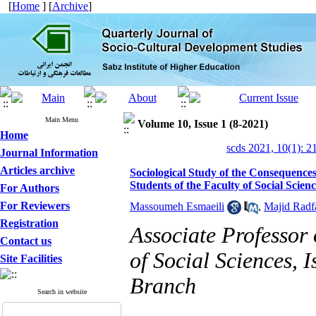
[
Home
] [
Archive
]
Main Menu
Volume 10, Issue 1 (8-2021)
Home
scds 2021, 10(1): 2
Journal Information
Articles archive
Sociological Study of the Consequences
Students of the Faculty of Social Scien
For Authors
For Reviewers
Massoumeh Esmaeili
,
Majid Radf
Registration
Associate Professor
Contact us
of Social Sciences, 
Site Facilities
Branch
Search in website