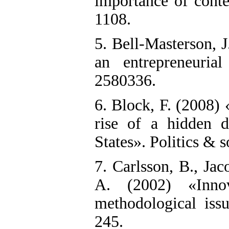
importance of conte
1108.
5. Bell-Masterson, 
an entrepreneuria
2580336.
6. Block, F. (2008)
rise of a hidden d
States». Politics & s
7. Carlsson, B., Ja
A. (2002) «Innov
methodological issu
245.