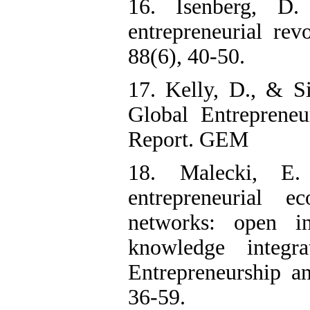
16. Isenberg, D
entrepreneurial rev
88(6), 40-50.
17. Kelly, D., & S
Global Entreprene
Report. GEM
18. Malecki, E.
entrepreneurial e
networks: open i
knowledge integra
Entrepreneurship a
36-59.