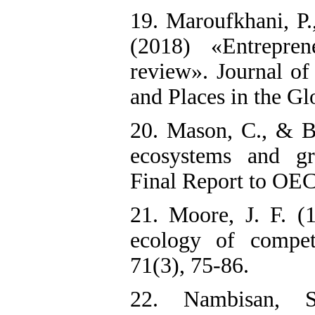
19. Maroufkhani, P.
(2018) «Entrepren
review». Journal of
and Places in the G
20. Mason, C., & B
ecosystems and gr
Final Report to OEC
21. Moore, J. F. (
ecology of compet
71(3), 75-86.
22. Nambisan, 