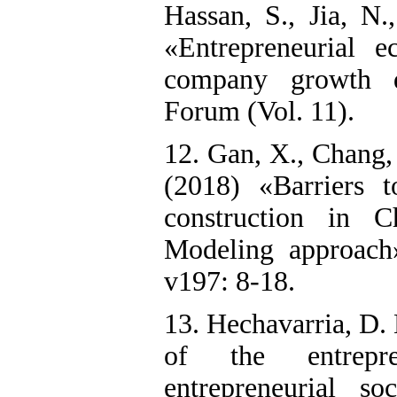
Hassan, S., Jia, N
«Entrepreneurial 
company growth 
Forum (Vol. 11).
12. Gan, X., Chang, 
(2018) «Barriers t
construction in C
Modeling approach»
v197: 8-18.
13. Hechavarria, D.
of the entrepr
entrepreneurial s