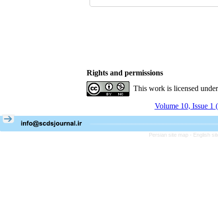
Rights and permissions
This work is licensed unde
Volume 10, Issue 1 
Persian site map -
English s