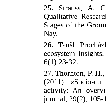
25. Strauss, A. C
Qualitative Resear
Stages of the Groun
Nay.
26. Taušl Procház
ecosystem insights:
6(1) 23-32.
27. Thornton, P. H.
(2011) «Socio-cult
activity: An overvi
journal, 29(2), 105-