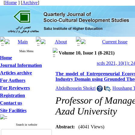
[
Home
] [
Archive
]
Main Menu
Volume 10, Issue 1 (8-2021)
Home
scds 2021, 10(1): 2
Journal Information
Articles archive
The model of Entrepreneurial Ecosy
Industry Domain using Grounded The
For Authors
For Reviewers
Abdolhossein Shokri
,
Houshang T
Registration
Professor of Manage
Contact us
Azad University
Site Facilities
Search in website
Abstract:
(4041 Views)