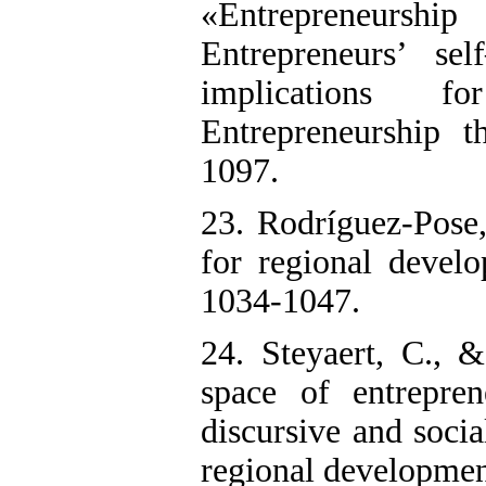
«Entrepreneursh
Entrepreneurs’ sel
implications 
Entrepreneurship t
1097.
23. Rodríguez-Pose,
for regional develo
1034-1047.
24. Steyaert, C., 
space of entrepren
discursive and soci
regional developmen