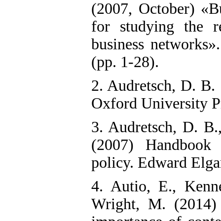
(2007, October) «Bu
for studying the r
business networks
(pp. 1-28).
2. Audretsch, D. B. 
Oxford University P
3. Audretsch, D. B.,
(2007) Handbook o
policy. Edward Elga
4. Autio, E., Kenn
Wright, M. (2014) 