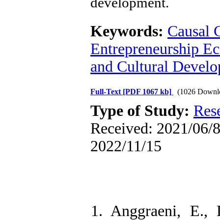
development.
Keywords:
Causal 
Entrepreneurship E
and Cultural Devel
Full-Text
[PDF 1067 kb]
(1026 Downl
Type of Study:
Res
Received: 2021/06/8 
2022/11/15
1. Anggraeni, E.,