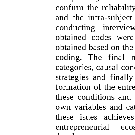
confirm the reliabilit
and the intra-subjec
conducting intervie
obtained codes were
obtained based on the 
coding. The final m
categories, causal con
strategies and finall
formation of the entr
these conditions and
own variables and ca
these isues achieve
entrepreneurial e