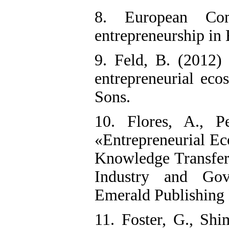
8. European Com
entrepreneurship in
9. Feld, B. (2012)
entrepreneurial eco
Sons.
10. Flores, A., P
«Entrepreneurial Ec
Knowledge Transfer
Industry and Gov
Emerald Publishing 
11. Foster, G., Shim