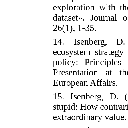
exploration with th
dataset». Journal 
26(1), 1-35.
14. Isenberg, D.
ecosystem strateg
policy: Principles 
Presentation at th
European Affairs.
15. Isenberg, D. 
stupid: How contrari
extraordinary value