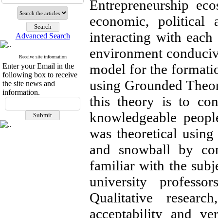
Entrepreneurship eco
economic, political
interacting with each 
Advanced Search
environment conduciv
Receive site information
model for the formatio
Enter your Email in the
following box to receive
using Grounded Theory
the site news and
information.
this theory is to co
knowledgeable people
was theoretical using
and snowball by con
familiar with the sub
university professo
Qualitative researc
acceptability and ve