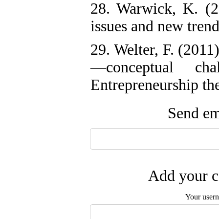
28. Warwick, K. (2
issues and new tren
29. Welter, F. (2011
—conceptual cha
Entrepreneurship the
Send ema
Add your c
Your user