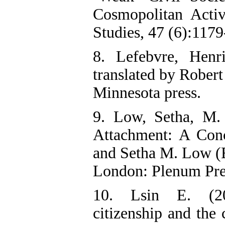
Cosmopolitan Acti
Studies, 47 (6):117
8. Lefebvre, Henr
translated by Rober
Minnesota press.
9. Low, Setha, M.
Attachment: A Conc
and Setha M. Low (E
London: Plenum Pre
10. Lsin E. (200
citizenship and the 