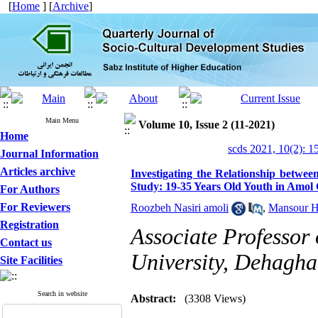
[
Home
] [
Archive
]
Main Menu
Volume 10, Issue 2 (11-2021)
Home
scds 2021, 10(2): 1
Journal Information
Articles archive
Investigating the Relationship betwee
Study: 19-35 Years Old Youth in Amol 
For Authors
For Reviewers
Roozbeh Nasiri amoli
,
Mansour H
Registration
Associate Professor 
Contact us
University, Dehagh
Site Facilities
Search in website
Abstract:
(3308 Views)