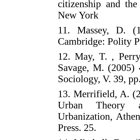
citizenship and the
New York
11. Massey, D. (
Cambridge: Polity P
12. May, T. , Perry
Savage, M. (2005) 
Sociology, V. 39, pp
13. Merrifield, A. (
Urban Theory a
Urbanization, Athe
Press. 25.