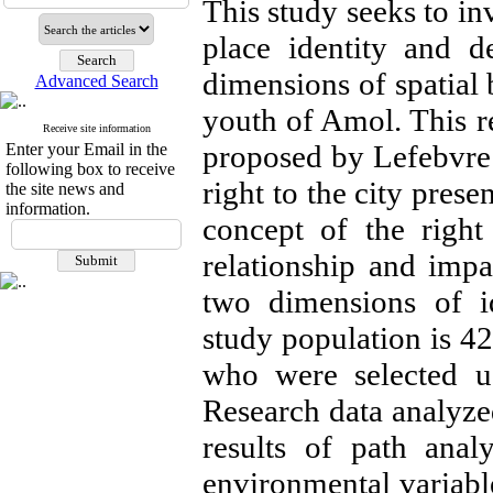
This study seeks to in
place identity and 
dimensions of spatial 
Advanced Search
youth of Amol. This r
Receive site information
proposed by Lefebvre 
Enter your Email in the
following box to receive
right to the city prese
the site news and
information.
concept of the right
relationship and impa
two dimensions of i
study population is 4
who were selected us
Research data analyz
results of path anal
environmental variable