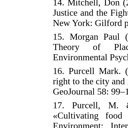
14. Mitchell, Don (
Justice and the Fig
New York: Gilford p
15. Morgan Paul 
Theory of Plac
Environmental Psych
16. Purcell Mark. 
right to the city and 
GeoJournal 58: 99–
17. Purcell, M.
«Cultivating food
Environment: Inte