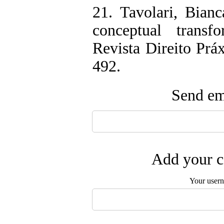
21. Tavolari, Bian
conceptual transf
Revista Direito Práx
492.
Send ema
Add your c
Your user