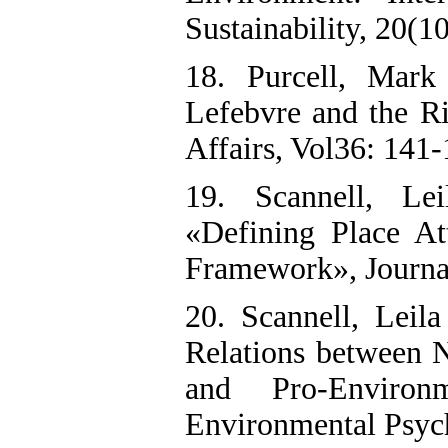
Sustainability, 20(1
18. Purcell, Mark
Lefebvre and the Ri
Affairs, Vol36: 141-
19. Scannell, Le
«Defining Place At
Framework», Journal
20. Scannell, Leil
Relations between N
and Pro-Environ
Environmental Psyc