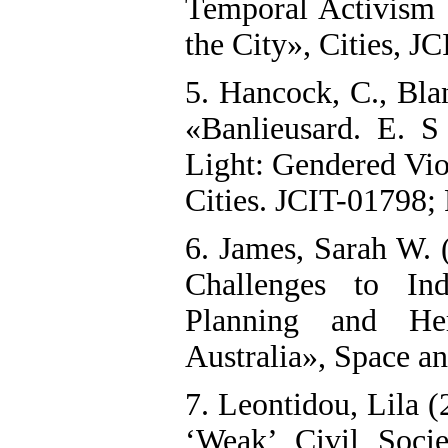
Temporal Activism 
the City», Cities, J
5. Hancock, C., Bla
«Banlieusard. E. S
Light: Gendered Viol
Cities. JCIT-01798; P
6. James, Sarah W. 
Challenges to Ind
Planning and Her
Australia», Space an
7. Leontidou, Lila 
‘Weak’ Civil Soci