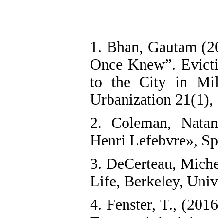
1. Bhan, Gautam (20
Once Knew”. Evicti
to the City in Mi
Urbanization 21(1),
2. Coleman, Natan
Henri Lefebvre», Sp
3. DeCerteau, Miche
Life, Berkeley, Univ
4. Fenster, T., (201