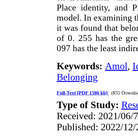
Place identity, and 
model
.
In examining th
it was found that belo
of 0. 255 has the grea
097 has the least indire
Keywords:
Amol
,
I
Belonging
Full-Text
[PDF 1586 kb]
(855 Downlo
Type of Study:
Res
Received: 2021/06/7
Published: 2022/12/