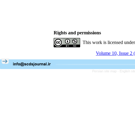
Rights and permissions
This work is licensed unde
Volume 10, Issue 2 
Persian site map -
English s