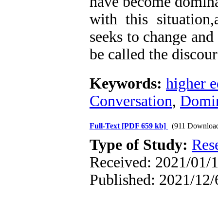
have become dominant
with this situation
seeks to change and 
be called the discour
Keywords:
higher e
Conversation
,
Domin
Full-Text
[PDF 659 kb]
(911 Downloa
Type of Study:
Res
Received: 2021/01/1
Published: 2021/12/