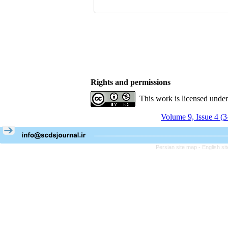
Rights and permissions
This work is licensed unde
Volume 9, Issue 4 (
Persian site map -
English s