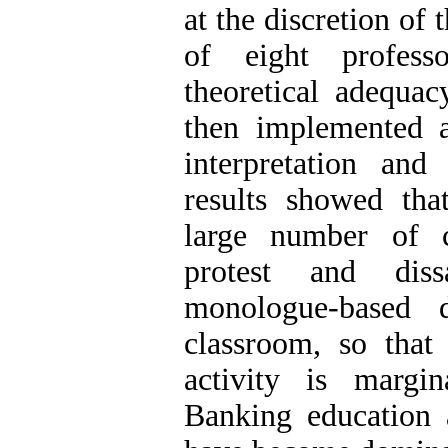
at the discretion of
of eight professo
theoretical adequa
then implemented a
interpretation an
results showed that
large number of c
protest and dis
monologue-based 
classroom, so that
activity is margi
Banking education 