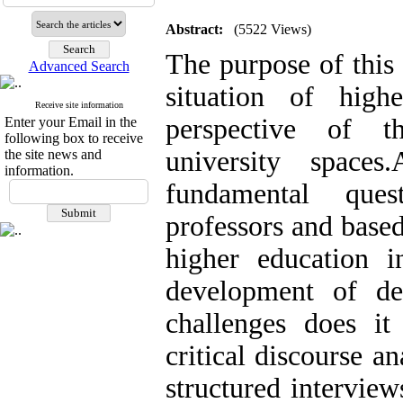
Abstract:
(5522 Views)
The purpose of this 
Advanced Search
situation of hig
Receive site information
perspective of t
Enter your Email in the
following box to receive
university space
the site news and
information.
fundamental ques
professors and base
higher education 
development of de
challenges does it
critical discourse a
structured interview