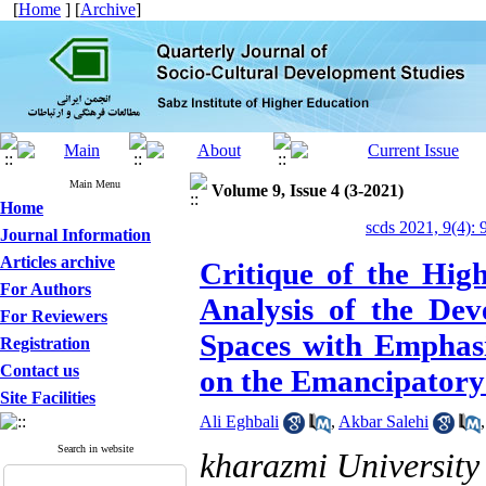
[
Home
] [
Archive
]
Main Menu
Volume 9, Issue 4 (3-2021)
Home
scds 2021, 9(4): 
Journal Information
Articles archive
Critique of the Hig
For Authors
Analysis of the Dev
For Reviewers
Spaces with Emphasi
Registration
Contact us
on the Emancipatory
Site Facilities
Ali Eghbali
,
Akbar Salehi
Search in website
kharazmi University