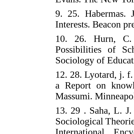
9. 25. Habermas. 
Interests. Beacon pre
10. 26. Hurn, C.
Possibilities of S
Sociology of Educat
12. 28. Lyotard, j. 
a Report on knowl
Massumi. Minneapoli
13. 29 . Saha, L. J.
Sociological Theorie
International En