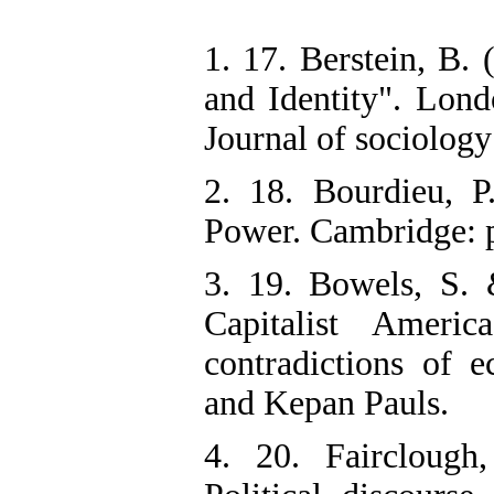
1. 17. Berstein, B.
and Identity". Lond
Journal of sociology
2. 18. Bourdieu, 
Power. Cambridge: p
3. 19. Bowels, S. 
Capitalist Ameri
contradictions of 
and Kepan Pauls.
4. 20. Fairclough