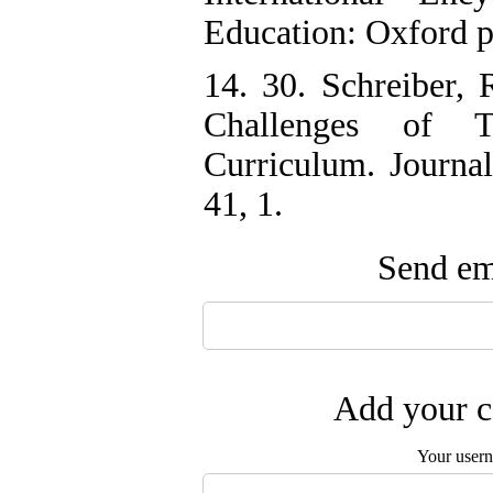
Education: Oxford 
14. 30. Schreiber, 
Challenges of T
Curriculum. Journal
41, 1.
Send ema
Add your c
Your user