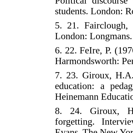
Political discours
students. London: R
5. 21. Fairclough
London: Longmans.
6. 22. FeIre, P. (19
Harmondsworth: Pe
7. 23. Giroux, H.A.
education: a peda
Heinemann Educatio
8. 24. Giroux, H
forgetting. Inter
Evans. The New Yor