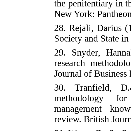
the penitentiary in 
New York: Pantheo
28. Rejali, Darius 
Society and State i
29. Snyder, Hanna
research methodol
Journal of Business
30. Tranfield, D
methodology for 
management know
review. British Jou