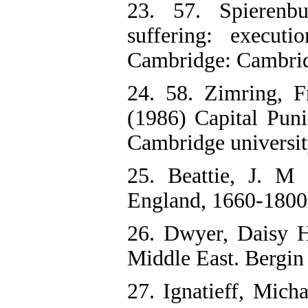
23. 57. Spierenbu
suffering: execut
Cambridge: Cambridg
24. 58. Zimring, 
(1986) Capital Pun
Cambridge universit
25. Beattie, J. M
England, 1660-1800.
26. Dwyer, Daisy H
Middle East. Bergin
27. Ignatieff, Mich