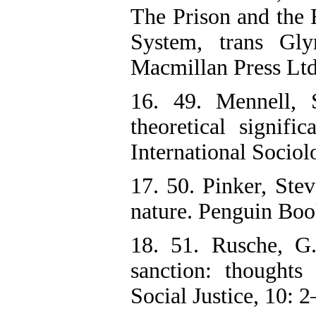
The Prison and the F
System, trans Gl
Macmillan Press Ltd
16. 49. Mennell, S
theoretical signifi
International Sociol
17. 50. Pinker, Ste
nature. Penguin Boo
18. 51. Rusche, G
sanction: thoughts
Social Justice, 10: 2