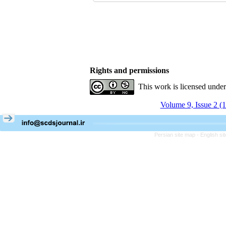
Rights and permissions
This work is licensed unde
Volume 9, Issue 2 (
Persian site map -
English s