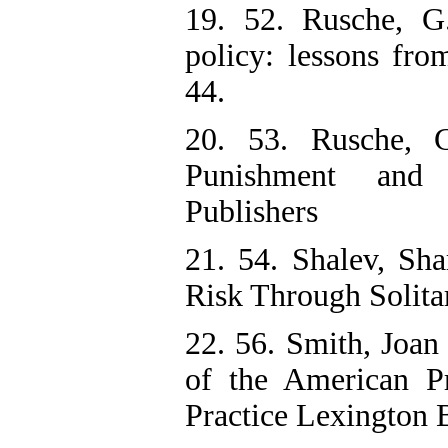
19. 52. Rusche, G.
policy: lessons fro
44.
20. 53. Rusche, G
Punishment and S
Publishers
21. 54. Shalev, Sh
Risk Through Solita
22. 56. Smith, Joan
of the American Pr
Practice Lexington 