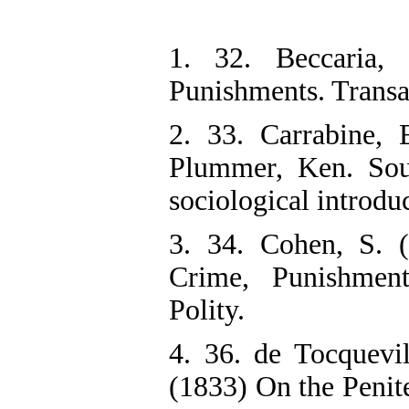
1. 32. Beccaria,
Punishments. Transa
2. 33. Carrabine,
Plummer, Ken. Sou
sociological introdu
3. 34. Cohen, S. (
Crime, Punishment
Polity.
4. 36. de Tocquevi
(1833) On the Penite