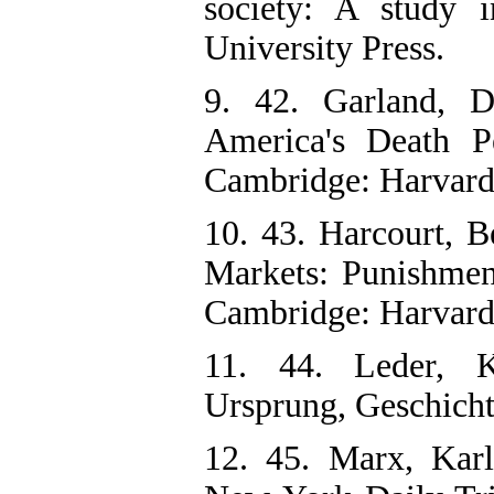
society: A study 
University Press.
9. 42. Garland, Da
America's Death P
Cambridge: Harvard 
10. 43. Harcourt, B
Markets: Punishmen
Cambridge: Harvard 
11. 44. Leder, K
Ursprung, Geschich
12. 45. Marx, Karl