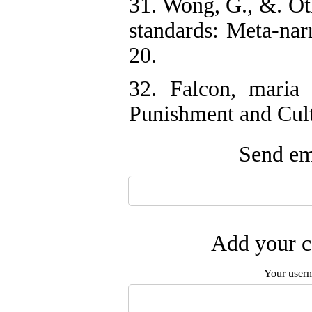
31. Wong, G., &. O
standards: Meta-nar
20.
32. Falcon, maria
Punishment and Cult
Send ema
Add your c
Your user