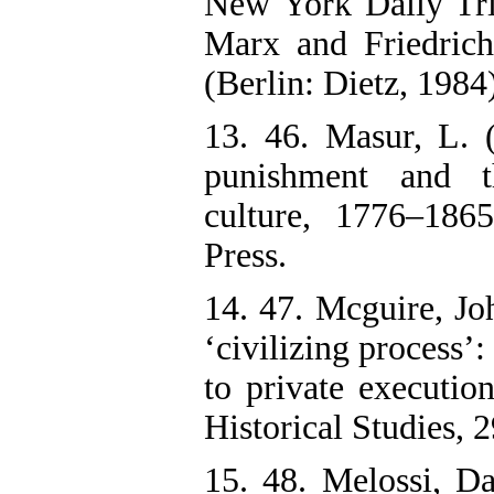
New York Daily Tri
Marx and Friedric
(Berlin: Dietz, 1984)
13. 46. Masur, L. (
punishment and t
culture, 1776–186
Press.
14. 47. Mcguire, Jo
‘civilizing process’
to private execution
Historical Studies, 
15. 48. Melossi, D