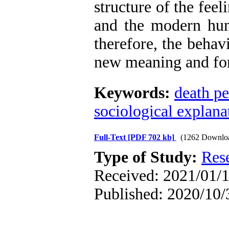
structure of the fee
and the modern hum
therefore, the behav
new meaning and fo
Keywords:
death pe
sociological explana
Full-Text
[PDF 702 kb]
(1262 Downlo
Type of Study:
Res
Received: 2021/01/1
Published: 2020/10/