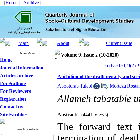
[
Home
] [
Archive
]
Main Menu
Volume 9, Issue 2 (10-2020)
Home
scds 2020, 9(2): 
Journal Information
Articles archive
Abiloition of the death penalty and soc
For Authors
Abootorab Talebi
,
Morteza Rosta
For Reviewers
Allameh tabatabie u
Registration
Contact us
Site Facilities
Abstract:
(4441 Views)
The forward text i
Search in website
termination of deat