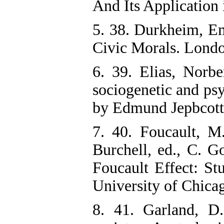
And Its Application
5. 38. Durkheim, Em
Civic Morals. Londo
6. 39. Elias, Norbe
sociogenetic and psy
by Edmund Jepbcott,
7. 40. Foucault, M
Burchell, ed., C. G
Foucault Effect: St
University of Chicag
8. 41. Garland, D