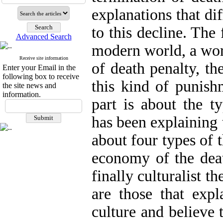
explanations that di
to this decline. The 
Advanced Search
modern world, a worl
Receive site information
of death penalty, th
Enter your Email in the
following box to receive
this kind of punish
the site news and
information.
part is about the t
has been explaining t
about four types of t
economy of the deat
finally culturalist 
are those that exp
culture and believe 