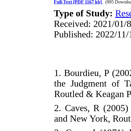
Full-Text
[PDF 1167 kb]
(995 Downlo
Type of Study:
Res
Received: 2021/01/8
Published: 2022/11/
1. Bourdieu, P (2002
the Judgment of Ta
Routled & Keagan P
2. Caves, R (2005)
and New York, Rout