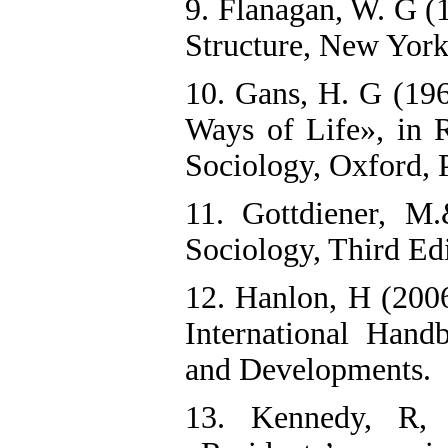
9. Flanagan, W. G (
Structure, New York
10. Gans, H. G (19
Ways of Life», in R
Sociology, Oxford, 
11. Gottdiener, 
Sociology, Third Ed
12. Hanlon, H (2006
International Han
and Developments.
13. Kennedy, R,