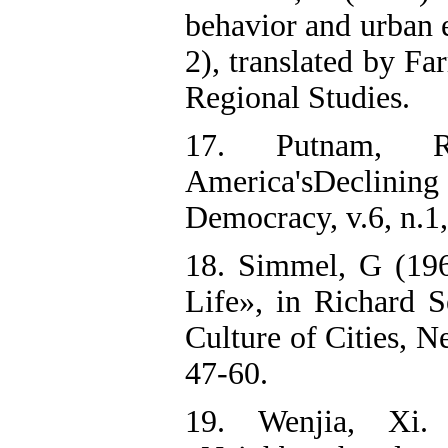
behavior and urban e
2), translated by F
Regional Studies.
17. Putnam, R
America'sDeclini
Democracy, v.6, n.1,
18. Simmel, G (19
Life», in Richard S
Culture of Cities, 
47-60.
19. Wenjia, Xi