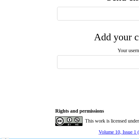
Add your c
Your user
Rights and permissions
This work is licensed unde
Volume 10, Issue 1 