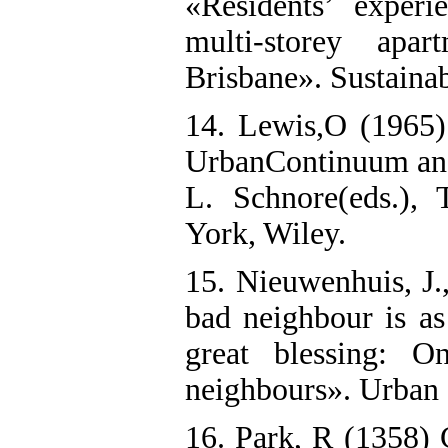
«Residents’ exper
multi-storey apar
Brisbane». Sustainab
14. Lewis,O (1965)
UrbanContinuum and 
L. Schnore(eds.),
York, Wiley.
15. Nieuwenhuis, J.
bad neighbour is as
great blessing: O
neighbours». Urban 
16. Park, R (1358)