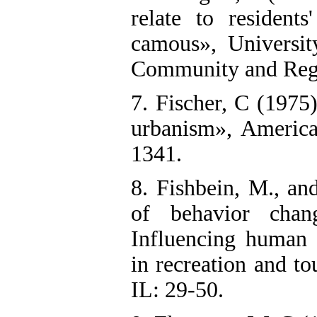
relate to residen
camous», Universit
Community and Regi
7. Fischer, C (1975
urbanism», America
1341.
8. Fishbein, M., a
of behavior chan
Influencing human 
in recreation and t
IL: 29-50.