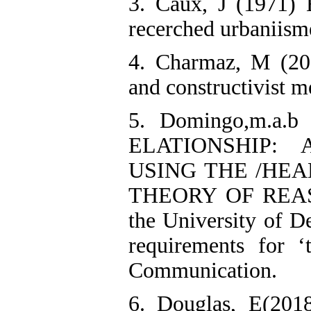
3. Caux, J (1971) 
recerched urbaniisme
4. Charmaz, M (200
and constructivist m
5. Domingo,m.a.
ELATIONSHIP:
USING THE /HE
THEORY OF REASO
the University of De
requirements for 
Communication.
6. Douglas, E(2018