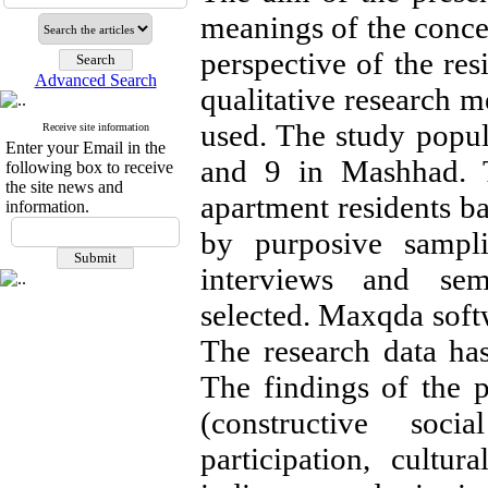
meanings of the concep
perspective of the res
Advanced Search
qualitative research m
used. The study popula
Receive site information
Enter your Email in the
and 9 in Mashhad. T
following box to receive
the site news and
apartment residents ba
information.
by purposive sampli
interviews and sem
selected. Maxqda softw
The research data ha
The findings of the p
(constructive socia
participation, cultura