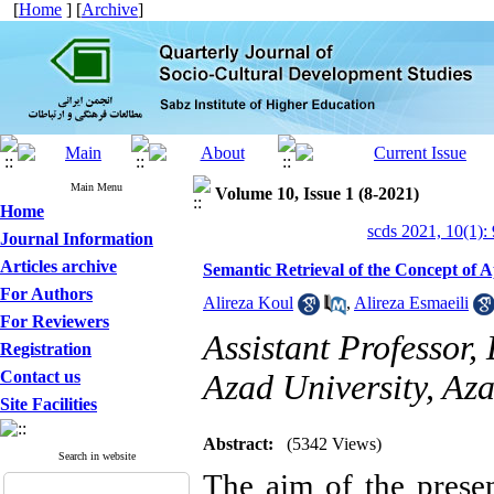
[
Home
] [
Archive
]
Main Menu
Volume 10, Issue 1 (8-2021)
Home
scds 2021, 10(1):
Journal Information
Articles archive
Semantic Retrieval of the Concept of 
For Authors
Alireza Koul
,
Alireza Esmaeili
For Reviewers
Assistant Professor,
Registration
Contact us
Azad University, Az
Site Facilities
Abstract:
(5342 Views)
Search in website
The aim of the presen