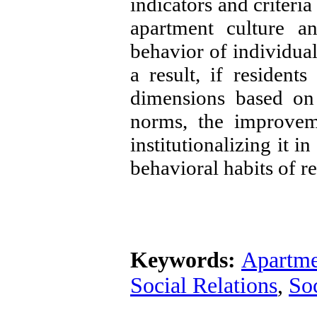
indicators and criteria
apartment culture a
behavior of individual
a result, if residents
dimensions based on 
norms, the improveme
institutionalizing it i
behavioral habits of re
Keywords:
Apartme
Social Relations
,
Soc