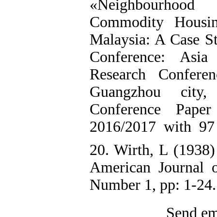
«Neighbourhoo
Commodity Housin
Malaysia: A Case S
Conference: Asia
Research Conferen
Guangzhou city,
Conference Pape
2016/2017 with 97
20. Wirth, L (1938
American Journal 
Number 1, pp: 1-24.
Send ema