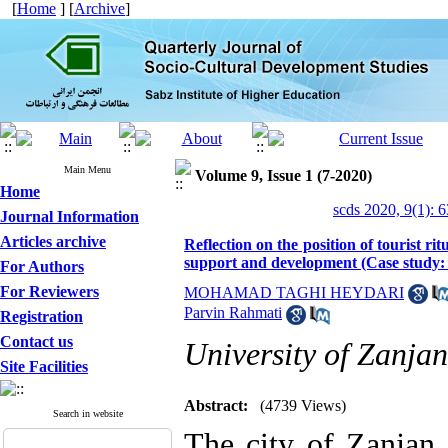
[
Home
] [
Archive
]
Main Menu
Volume 9, Issue 1 (7-2020)
Home
scds 2020, 9(1): 
Journal Information
Articles archive
Reflection on the position of tourist ri
support and development (Case study:
For Authors
For Reviewers
MOHAMAD TAGHI HEYDARI
Parvin Rahmati
Registration
Contact us
University of Zanjan
Site Facilities
Abstract:
(4739 Views)
Search in website
The city of Zanjan d