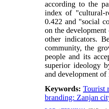
according to the pa
index of "cultural-
0.422 and "social co
on the development 
other indicators. Be
community, the grow
people and its accep
superior ideology b
and development of r
Keywords:
Tourist r
branding: Zanjan cit