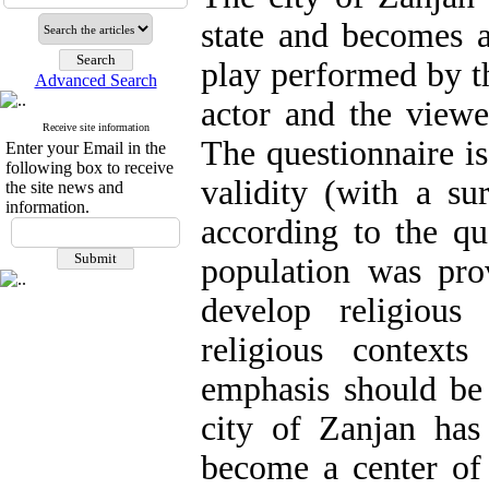
state and becomes a
play performed by th
Advanced Search
actor and the viewe
Receive site information
The questionnaire is
Enter your Email in the
following box to receive
validity (with a sur
the site news and
information.
according to the qua
population was prov
develop religious
religious context
emphasis should be 
city of Zanjan has 
become a center of 