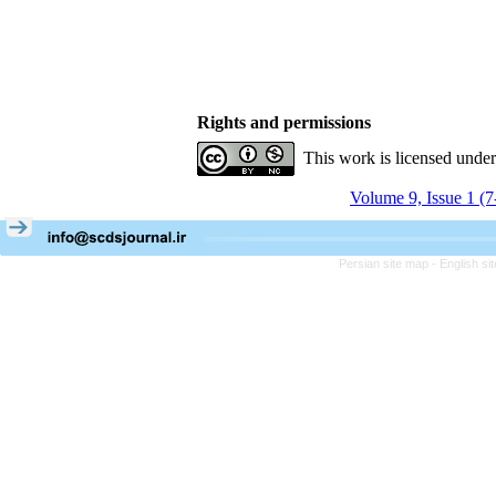
Rights and permissions
This work is licensed unde
Volume 9, Issue 1 (
Persian site map -
English s