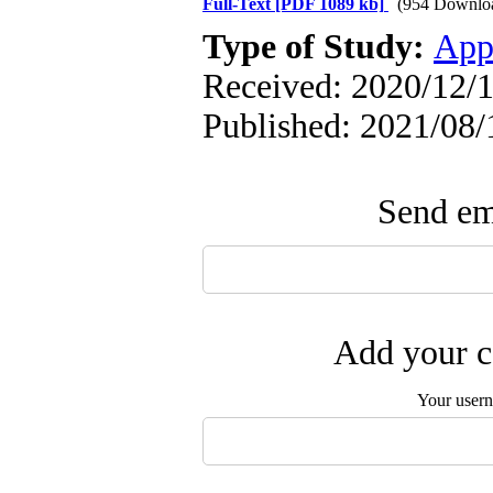
Full-Text
[PDF 1089 kb]
(954 Downlo
Type of Study:
App
Received: 2020/12/1
Published: 2021/08/
Send ema
Add your c
Your user