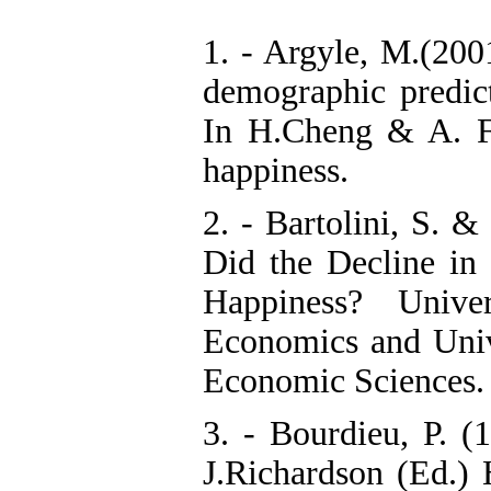
1. - Argyle, M.(2001
demographic predict
In H.Cheng & A. F
happiness.
2. - Bartolini, S. 
Did the Decline in 
Happiness? Unive
Economics and Univ
Economic Sciences.
3. - Bourdieu, P. (
J.Richardson (Ed.)