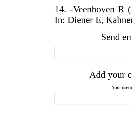
14. -Veenhoven R (
In: Diener E, Kahne
Send ema
Add your c
Your user