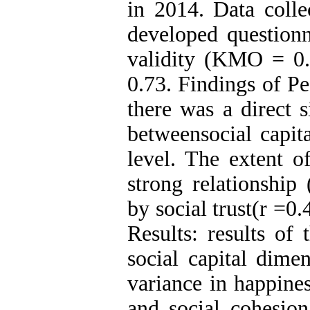
in 2014. Data colle
developed questionn
validity (KMO = 0.8
0.73. Findings of Pe
there was a direct s
betweensocial capit
level. The extent o
strong relationship
by social trust(r =0
Results: results of 
social capital dime
variance in happines
and social cohesion