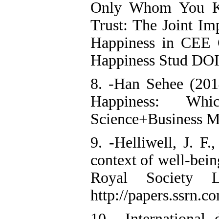
Only Whom You K
Trust: The Joint Im
Happiness in CEE
Happiness Stud DOI
8. -Han Sehee (2014
Happiness: Whic
Science+Business M
9. -Helliwell, J. F
context of well-bein
Royal Society L
http://papers.ssrn.c
10. -International 