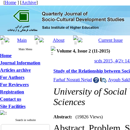
[
Home
] [
Archive
]
Main Menu
Volume 4, Issue 2 (11-2015)
Home
scds 2015, 4(2): 1
Journal Information
Articles archive
Study of the Relationship between Soci
For Authors
Farhaf Nosrati Nejad
,
Ayoub Sakh
For Reviewers
University of Social
Registration
Contact us
Sciences
Site Facilities
Abstract:
(19826 Views)
Search in website
Abstract Problem S