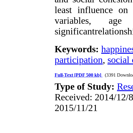
least influence o
variables, ag
significantrelations
Keywords:
happine
participation
,
social
Full-Text
[PDF 500 kb]
(3391 Downlo
Type of Study:
Res
Received: 2014/12/8 
2015/11/21