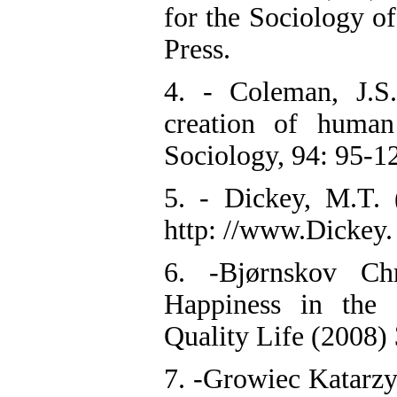
for the Sociology 
Press.
4. - Coleman, J.S.
creation of human
Sociology, 94: 95-1
5. - Dickey, M.T. 
http: //www.Dickey
6. -Bjørnskov Chr
Happiness in the 
Quality Life (2008)
7. -Growiec Katarzy