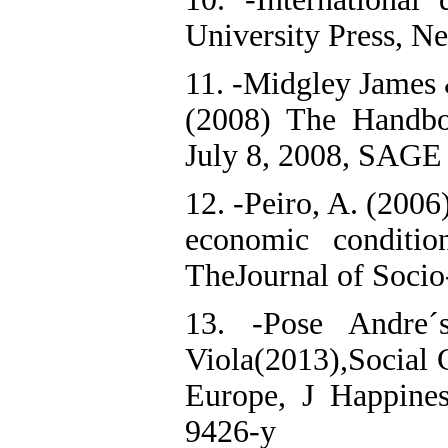
University Press, N
11. -Midgley James 
(2008) The Handbo
July 8, 2008, SAGE 
12. -Peiro, A. (2006
economic conditio
TheJournal of Socio
13. -Pose Andre´
Viola(2013),Social 
Europe, J Happine
9426-y