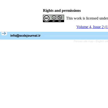
Rights and permissions
This work is licensed unde
Volume 4, Issue 2 (
Persian site map -
English s