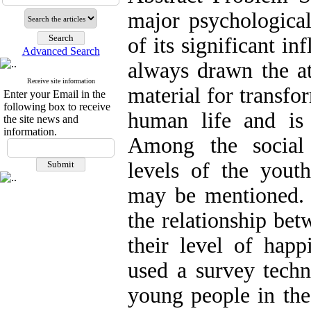
major psychologica
of its significant in
Advanced Search
always drawn the at
Receive site information
material for transfo
Enter your Email in the
following box to receive
human life and is s
the site news and
information.
Among the social 
levels of the youth
may be mentioned. 
the relationship bet
their level of happ
used a survey tech
young people in the