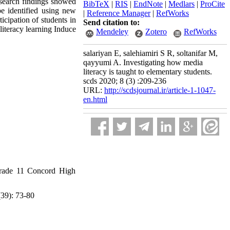
esearch findings showed
BibTeX
|
RIS
|
EndNote
|
Medlars
|
ProCite
be identified using new
|
Reference Manager
|
RefWorks
icipation of students in
Send citation to:
literacy learning Induce
Mendeley
Zotero
RefWorks
salariyan E, salehiamiri S R, soltanifar M,
qayyumi A. Investigating how media
literacy is taught to elementary students.
scds 2020; 8 (3) :209-236
URL:
http://scdsjournal.ir/article-1-1047-
en.html
Grade 11 Concord High
(39): 73-80