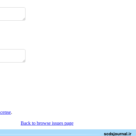
icense
.
Back to browse issues page