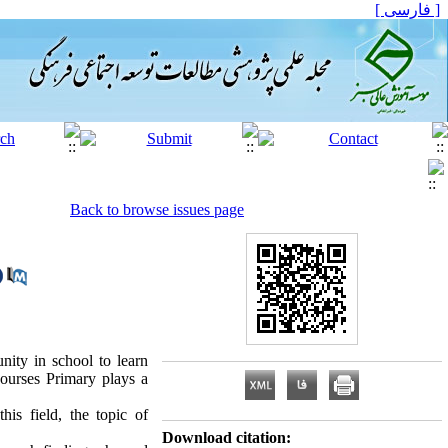
[ فارسی ]
Back to browse issues page
nity in school to learn
 courses Primary plays a
is field, the topic of
Download citation: