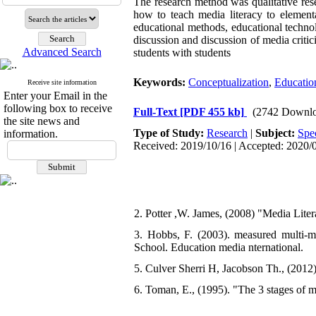
The research method was qualitative re
how to teach media literacy to elementa
educational methods, educational technol
discussion and discussion of media critic
Advanced Search
students with students
Keywords:
Conceptualization
,
Educatio
Receive site information
Enter your Email in the
following box to receive
Full-Text
[PDF 455 kb]
(2742 Downlo
the site news and
Type of Study:
Research
|
Subject:
Spe
information.
Received: 2019/10/16 | Accepted: 2020/0
2. Potter ,W. James, (2008) "Media Liter
3. Hobbs, F. (2003). measured multi-
School. Education media nternational.
5. Culver Sherri H, Jacobson Th., (2012
6. Toman, E., (1995). "The 3 stages of 