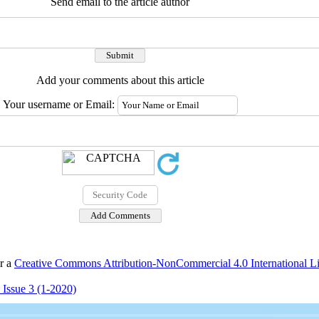
Send email to the article author
Add your comments about this article
Your username or Email:
er a
Creative Commons Attribution-NonCommercial 4.0 International L
 Issue 3 (1-2020)