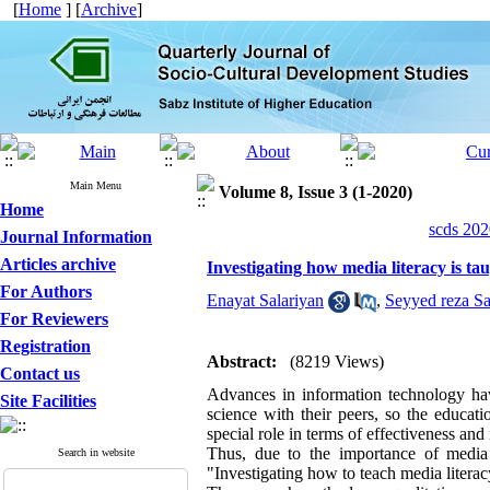
[
Home
] [
Archive
]
Main Menu
Volume 8, Issue 3 (1-2020)
Home
scds 202
Journal Information
Articles archive
Investigating how media literacy is ta
For Authors
Enayat Salariyan
,
Seyyed reza Sa
For Reviewers
Registration
Abstract:
(8219 Views)
Contact us
Advances in information technology have
Site Facilities
science with their peers, so the educati
special role in terms of effectiveness and i
Thus, due to the importance of media l
Search in website
"Investigating how to teach media literac