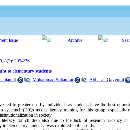
0, 8(3): 209-236
ught to elementary students
lehiamiri
,
Mohammad Soltanifar
,
Abbasali Qayyumi
 led to greater use by individuals as students have the best opportu
on systemchr('39')s media literacy training for this group, especially
nstitutionalization in society.
iteracy for children also due to the lack of research vacancy in th
y to elementary students" was explored in this study.