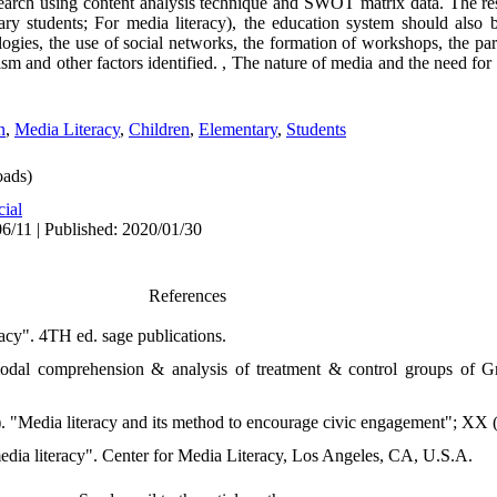
search using content analysis technique and SWOT matrix data. The r
ry students; For media literacy), the education system should also 
ogies, the use of social networks, the formation of workshops, the part
ism and other factors identified. , The nature of media and the need for 
n
,
Media Literacy
,
Children
,
Elementary
,
Students
ads)
cial
6/11 | Published: 2020/01/30
References
acy". 4TH ed. sage publications.
modal comprehension & analysis of treatment & control groups of 
). "Media literacy and its method to encourage civic engagement"; XX 
media literacy". Center for Media Literacy, Los Angeles, CA, U.S.A.