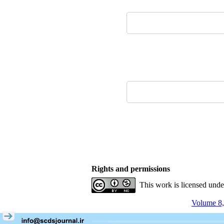
Rights and permissions
This work is licensed und
Volume 8,